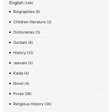
English
146
Biographies
6
Children literature
3
Dictionaries
3
Gurbani
8
History
12
Jeevani
5
Kaida
4
Novel
4
Prose
28
Religious History
36