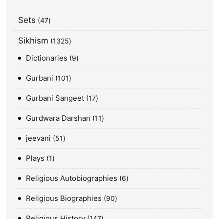
Sets
47
Sikhism
1325
Dictionaries
9
Gurbani
101
Gurbani Sangeet
17
Gurdwara Darshan
11
jeevani
51
Plays
1
Religious Autobiographies
6
Religious Biographies
90
Religious History
147