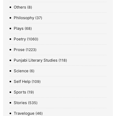
Others
8
Philosophy
37
Plays
68
Poetry
1060
Prose
1223
Punjabi Literary Studies
118
Science
6
Self Help
109
Sports
19
Stories
535
Travelogue
46