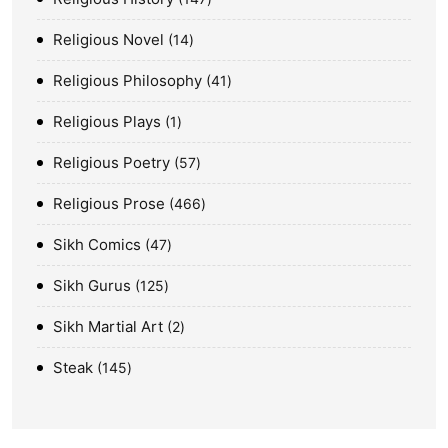
Religious Novel
14
Religious Philosophy
41
Religious Plays
1
Religious Poetry
57
Religious Prose
466
Sikh Comics
47
Sikh Gurus
125
Sikh Martial Art
2
Steak
145