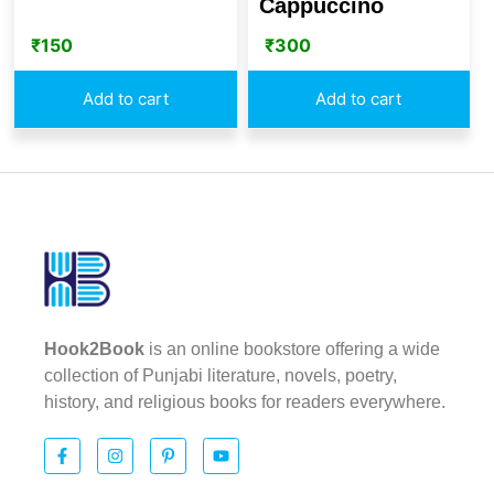
Cappuccino
₹
150
₹
300
Add to cart
Add to cart
Hook2Book
is an online bookstore offering a wide
collection of Punjabi literature, novels, poetry,
history, and religious books for readers everywhere.