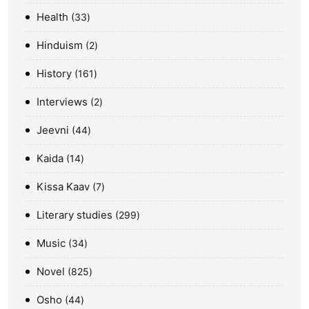
Health
33
Hinduism
2
History
161
Interviews
2
Jeevni
44
Kaida
14
Kissa Kaav
7
Literary studies
299
Music
34
Novel
825
Osho
44