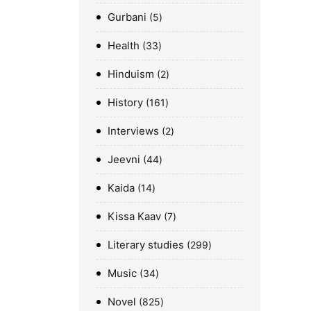
Gurbani
5
Health
33
Hinduism
2
History
161
Interviews
2
Jeevni
44
Kaida
14
Kissa Kaav
7
Literary studies
299
Music
34
Novel
825