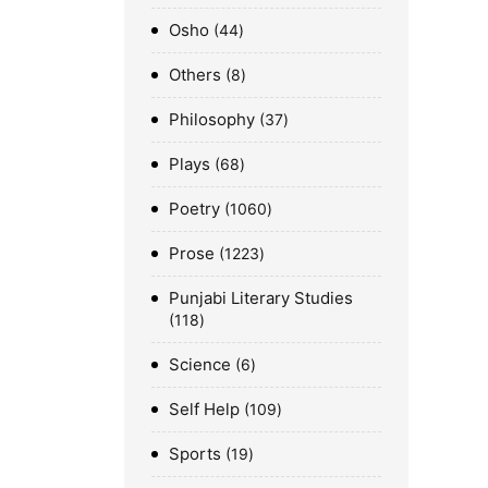
Osho
44
Others
8
Philosophy
37
Plays
68
Poetry
1060
Prose
1223
Punjabi Literary Studies
118
Science
6
Self Help
109
Sports
19