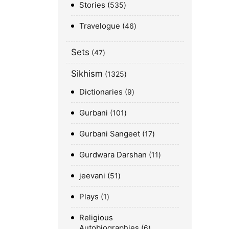
Stories
535
Travelogue
46
Sets
47
Sikhism
1325
Dictionaries
9
Gurbani
101
Gurbani Sangeet
17
Gurdwara Darshan
11
jeevani
51
Plays
1
Religious
Autobiographies
6