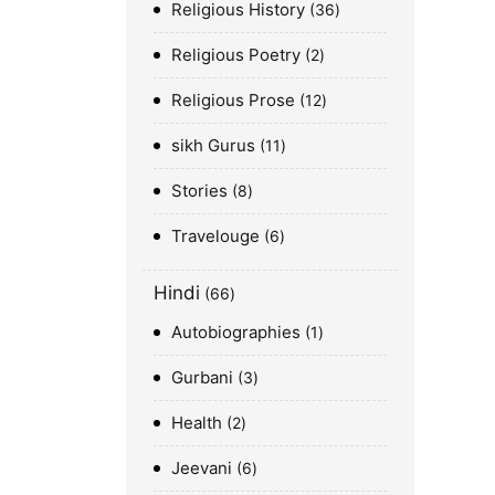
Religious History
36
Religious Poetry
2
Religious Prose
12
sikh Gurus
11
Stories
8
Travelouge
6
Hindi
66
Autobiographies
1
Gurbani
3
Health
2
Jeevani
6