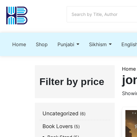
Home
Shop
Punjabi
Sikhism
Englis
Home
jo
Filter by price
Showin
Uncategorized
6
Book Lovers
5