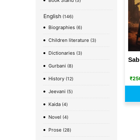
Book Stand
5
English
146
Biographies
6
Children literature
3
Dictionaries
3
Sab
Gurbani
8
₹
25
History
12
Jeevani
5
Kaida
4
Novel
4
Prose
28