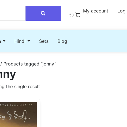
My account
Log 
₹
0
h
Hindi
Sets
Blog
/ Products tagged “jonny”
nny
g the single result