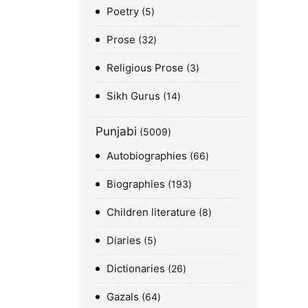
Poetry
5
Prose
32
Religious Prose
3
Sikh Gurus
14
Punjabi
5009
Autobiographies
66
Biographies
193
Children literature
8
Diaries
5
Dictionaries
26
Gazals
64