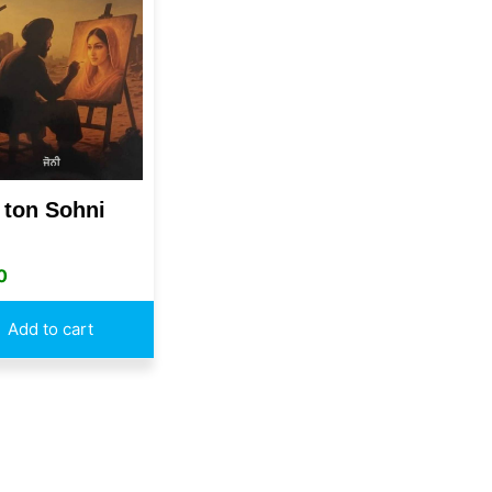
 ton Sohni
0
Add to cart