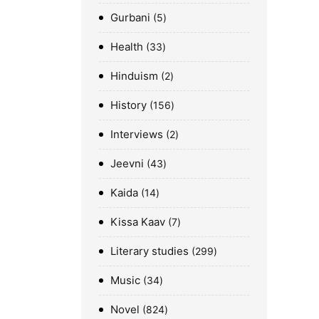
Gurbani
5
Health
33
Hinduism
2
History
156
Interviews
2
Jeevni
43
Kaida
14
Kissa Kaav
7
Literary studies
299
Music
34
Novel
824