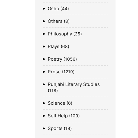
Osho
44
Others
8
Philosophy
35
Plays
68
Poetry
1056
Prose
1219
Punjabi Literary Studies
118
Science
6
Self Help
109
Sports
19