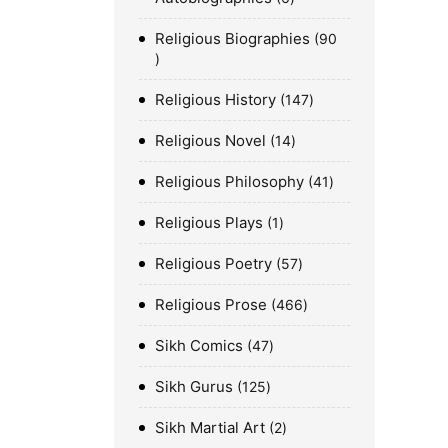
Religious Biographies
90
Religious History
147
Religious Novel
14
Religious Philosophy
41
Religious Plays
1
Religious Poetry
57
Religious Prose
466
Sikh Comics
47
Sikh Gurus
125
Sikh Martial Art
2