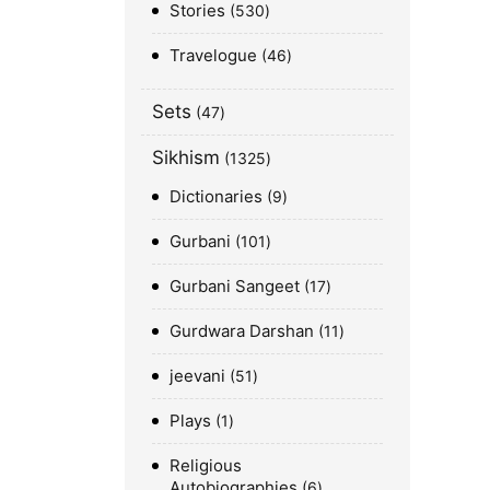
Stories
530
Travelogue
46
Sets
47
Sikhism
1325
Dictionaries
9
Gurbani
101
Gurbani Sangeet
17
Gurdwara Darshan
11
jeevani
51
Plays
1
Religious
Autobiographies
6