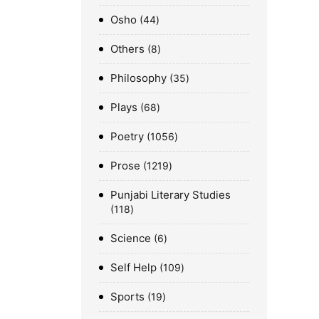
Osho
44
Others
8
Philosophy
35
Plays
68
Poetry
1056
Prose
1219
Punjabi Literary Studies
118
Science
6
Self Help
109
Sports
19