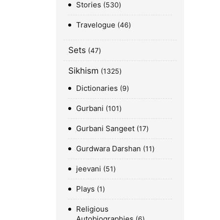
Stories
530
Travelogue
46
Sets
47
Sikhism
1325
Dictionaries
9
Gurbani
101
Gurbani Sangeet
17
Gurdwara Darshan
11
jeevani
51
Plays
1
Religious
Autobiographies
6