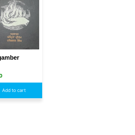
gamber
0
Add to cart