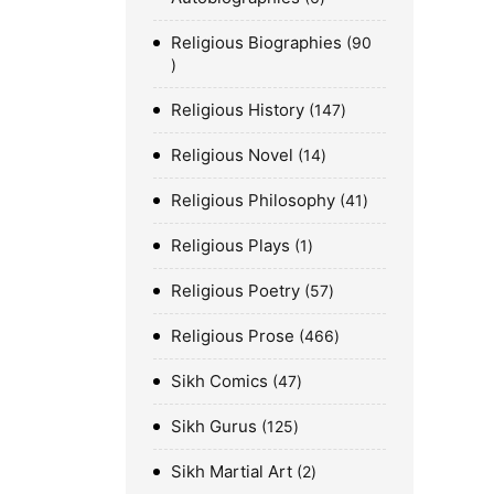
Religious Biographies
90
Religious History
147
Religious Novel
14
Religious Philosophy
41
Religious Plays
1
Religious Poetry
57
Religious Prose
466
Sikh Comics
47
Sikh Gurus
125
Sikh Martial Art
2