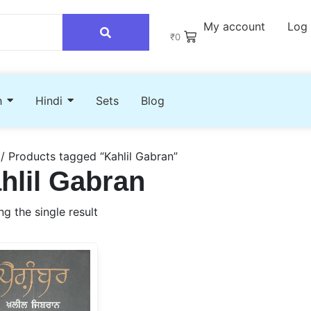
My account
Log 
₹
0
h
Hindi
Sets
Blog
/ Products tagged “Kahlil Gabran”
hlil Gabran
g the single result