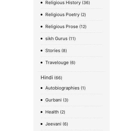
Religious History
36
Religious Poetry
2
Religious Prose
12
sikh Gurus
11
Stories
8
Travelouge
6
Hindi
66
Autobiographies
1
Gurbani
3
Health
2
Jeevani
6