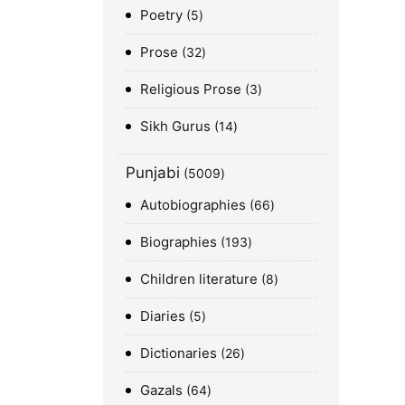
Poetry
5
Prose
32
Religious Prose
3
Sikh Gurus
14
Punjabi
5009
Autobiographies
66
Biographies
193
Children literature
8
Diaries
5
Dictionaries
26
Gazals
64