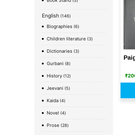
Book Stand
5
English
146
Biographies
6
Children literature
3
Dictionaries
3
Pai
Gurbani
8
₹
20
History
12
Jeevani
5
Kaida
4
Novel
4
Prose
28