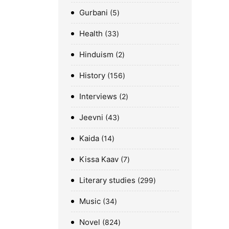
Gurbani
5
Health
33
Hinduism
2
History
156
Interviews
2
Jeevni
43
Kaida
14
Kissa Kaav
7
Literary studies
299
Music
34
Novel
824