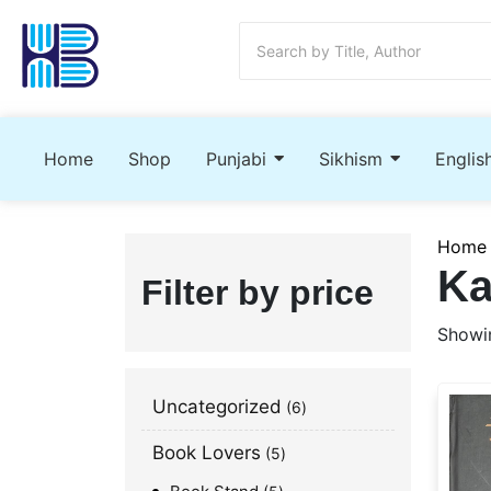
Home
Shop
Punjabi
Sikhism
Englis
Home
Ka
Filter by price
Showin
Uncategorized
6
Book Lovers
5