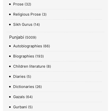
Prose
32
Religious Prose
3
Sikh Gurus
14
Punjabi
5009
Autobiographies
66
Biographies
193
Children literature
8
Diaries
5
Dictionaries
26
Gazals
64
Gurbani
5