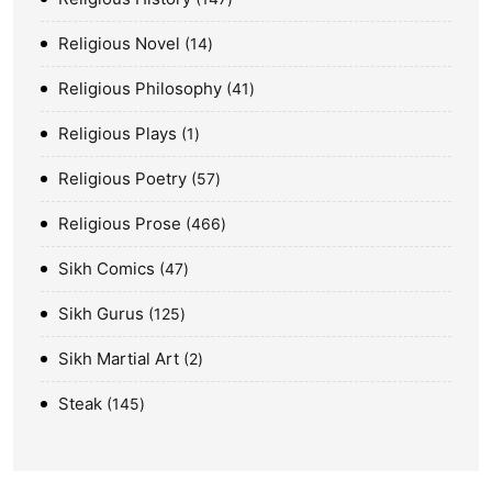
Religious Novel
14
Religious Philosophy
41
Religious Plays
1
Religious Poetry
57
Religious Prose
466
Sikh Comics
47
Sikh Gurus
125
Sikh Martial Art
2
Steak
145