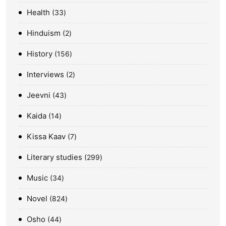
Health
33
Hinduism
2
History
156
Interviews
2
Jeevni
43
Kaida
14
Kissa Kaav
7
Literary studies
299
Music
34
Novel
824
Osho
44