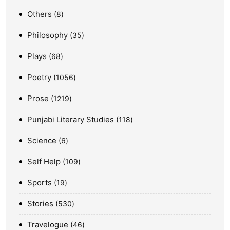
Others
8
Philosophy
35
Plays
68
Poetry
1056
Prose
1219
Punjabi Literary Studies
118
Science
6
Self Help
109
Sports
19
Stories
530
Travelogue
46