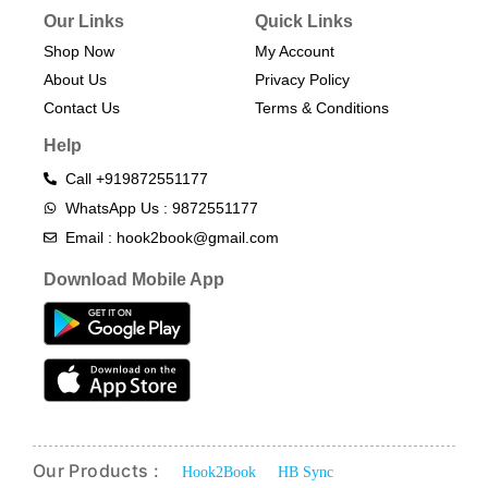
Our Links
Quick Links
Shop Now
My Account
About Us
Privacy Policy
Contact Us
Terms & Conditions​
Help
Call +919872551177
WhatsApp Us : 9872551177
Email : hook2book@gmail.com
Download Mobile App
Our Products :
Hook2Book
HB Sync