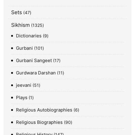
Sets
47
Sikhism
1325
Dictionaries
9
Gurbani
101
Gurbani Sangeet
17
Gurdwara Darshan
11
jeevani
51
Plays
1
Religious Autobiographies
6
Religious Biographies
90
Religious History
147