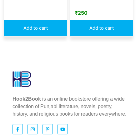
₹
250
Add to cart
Add to cart
Hook2Book
is an online bookstore offering a wide
collection of Punjabi literature, novels, poetry,
history, and religious books for readers everywhere.