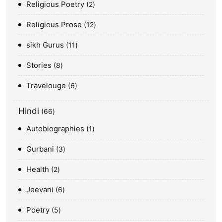
Religious Poetry
2
Religious Prose
12
sikh Gurus
11
Stories
8
Travelouge
6
Hindi
66
Autobiographies
1
Gurbani
3
Health
2
Jeevani
6
Poetry
5