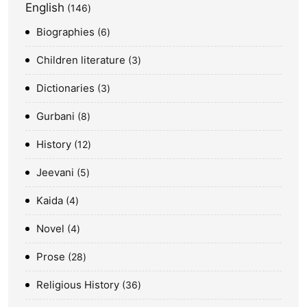
English
146
Biographies
6
Children literature
3
Dictionaries
3
Gurbani
8
History
12
Jeevani
5
Kaida
4
Novel
4
Prose
28
Religious History
36