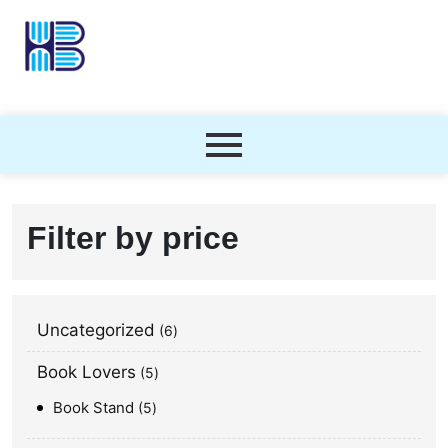
Filter by price
Uncategorized
6
Book Lovers
5
Book Stand
5