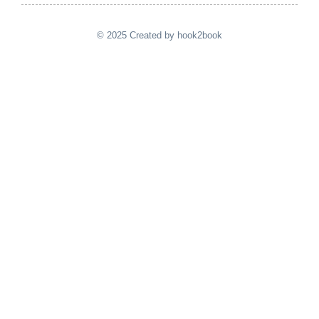
© 2025 Created by hook2book