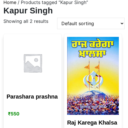
Home
/ Products tagged “Kapur Singh”
Kapur Singh
Showing all 2 results
Parashara prashna
₹
550
Raj Karega Khalsa