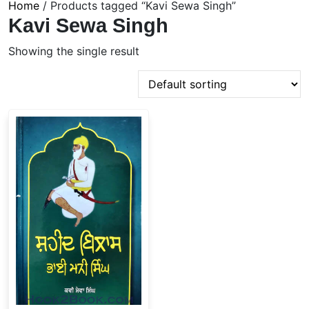
Home
/ Products tagged “Kavi Sewa Singh”
Kavi Sewa Singh
Showing the single result