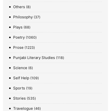
Others
8
Philosophy
37
Plays
68
Poetry
1060
Prose
1223
Punjabi Literary Studies
118
Science
6
Self Help
109
Sports
19
Stories
535
Travelogue
46