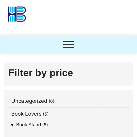
Filter by price
Uncategorized
6
Book Lovers
5
Book Stand
5