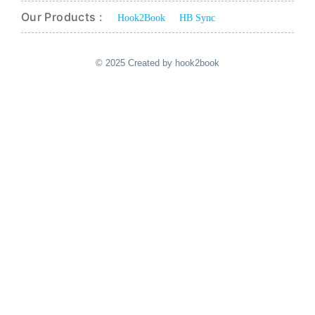
Our Products :
Hook2Book
HB Sync
© 2025 Created by hook2book