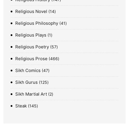
Religious Novel
14
Religious Philosophy
41
Religious Plays
1
Religious Poetry
57
Religious Prose
466
Sikh Comics
47
Sikh Gurus
125
Sikh Martial Art
2
Steak
145