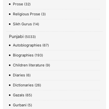
Prose
32
Religious Prose
3
Sikh Gurus
14
Punjabi
5033
Autobiographies
67
Biographies
193
Children literature
9
Diaries
6
Dictionaries
26
Gazals
65
Gurbani
5