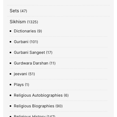
Sets
47
Sikhism
1325
Dictionaries
9
Gurbani
101
Gurbani Sangeet
17
Gurdwara Darshan
11
jeevani
51
Plays
1
Religious Autobiographies
6
Religious Biographies
90
Religious History
147