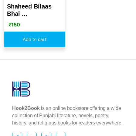
Shaheed Bilaas
Bhai ...
₹
150
Add to cart
Hook2Book
is an online bookstore offering a wide
collection of Punjabi literature, novels, poetry,
history, and religious books for readers everywhere.