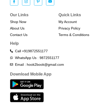
Our Links
Quick Links
Shop Now
My Account
About Us
Privacy Policy
Contact Us
Terms & Conditions​
Help
Call +919872551177
WhatsApp Us : 9872551177
Email : hook2book@gmail.com
Download Mobile App