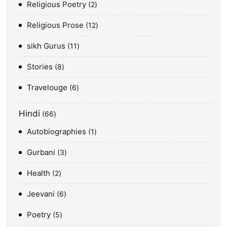
Religious Poetry
2
Religious Prose
12
sikh Gurus
11
Stories
8
Travelouge
6
Hindi
66
Autobiographies
1
Gurbani
3
Health
2
Jeevani
6
Poetry
5