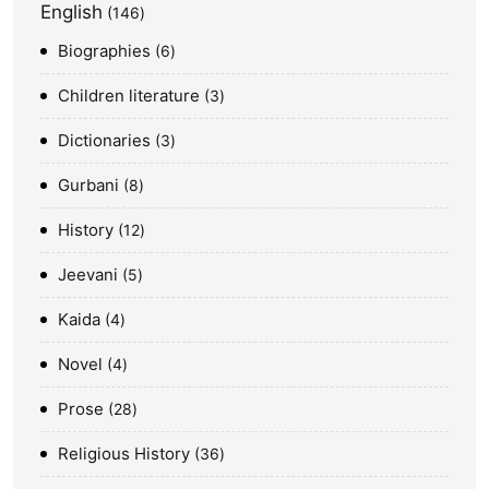
English
146
Biographies
6
Children literature
3
Dictionaries
3
Gurbani
8
History
12
Jeevani
5
Kaida
4
Novel
4
Prose
28
Religious History
36