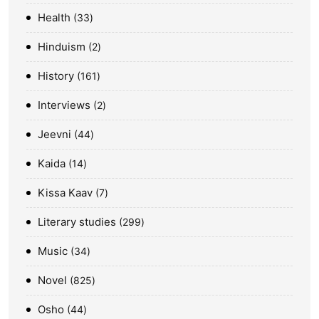
Health
33
Hinduism
2
History
161
Interviews
2
Jeevni
44
Kaida
14
Kissa Kaav
7
Literary studies
299
Music
34
Novel
825
Osho
44