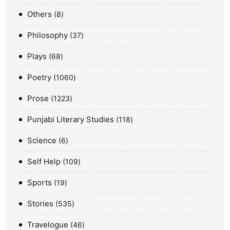
Others
8
Philosophy
37
Plays
68
Poetry
1060
Prose
1223
Punjabi Literary Studies
118
Science
6
Self Help
109
Sports
19
Stories
535
Travelogue
46