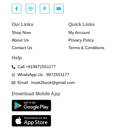
Our Links
Quick Links
Shop Now
My Account
About Us
Privacy Policy
Contact Us
Terms & Conditions​
Help
Call +919872551177
WhatsApp Us : 9872551177
Email : hook2book@gmail.com
Download Mobile App