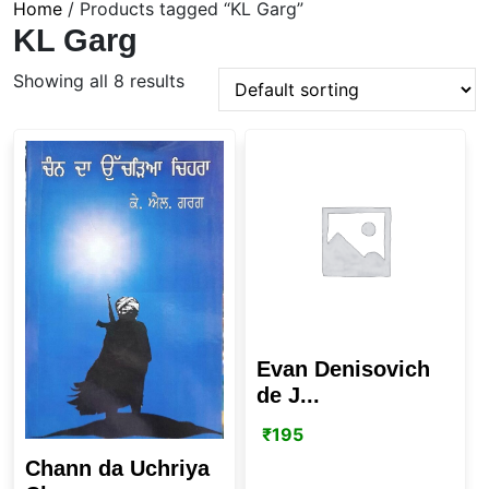
Home
/ Products tagged “KL Garg”
KL Garg
Showing all 8 results
Evan Denisovich
de J...
₹
195
Chann da Uchriya