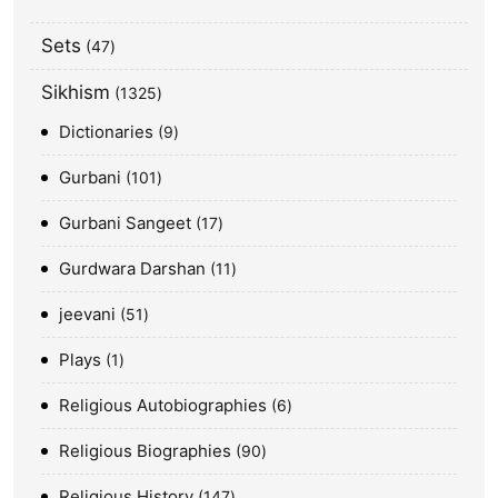
Sets
47
Sikhism
1325
Dictionaries
9
Gurbani
101
Gurbani Sangeet
17
Gurdwara Darshan
11
jeevani
51
Plays
1
Religious Autobiographies
6
Religious Biographies
90
Religious History
147