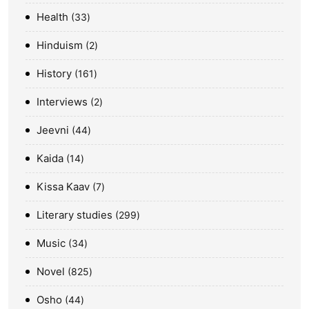
Health
33
Hinduism
2
History
161
Interviews
2
Jeevni
44
Kaida
14
Kissa Kaav
7
Literary studies
299
Music
34
Novel
825
Osho
44