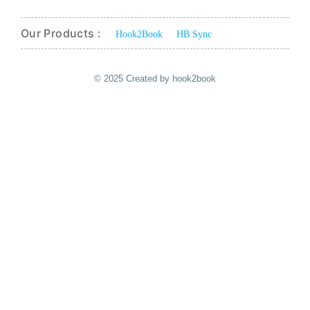
Our Products :
Hook2Book
HB Sync
© 2025 Created by hook2book