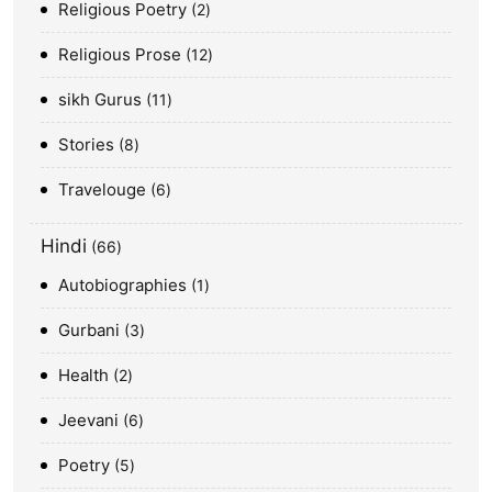
Religious Poetry
2
Religious Prose
12
sikh Gurus
11
Stories
8
Travelouge
6
Hindi
66
Autobiographies
1
Gurbani
3
Health
2
Jeevani
6
Poetry
5