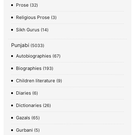
Prose
32
Religious Prose
3
Sikh Gurus
14
Punjabi
5033
Autobiographies
67
Biographies
193
Children literature
9
Diaries
6
Dictionaries
26
Gazals
65
Gurbani
5