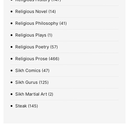
Religious Novel
14
Religious Philosophy
41
Religious Plays
1
Religious Poetry
57
Religious Prose
466
Sikh Comics
47
Sikh Gurus
125
Sikh Martial Art
2
Steak
145