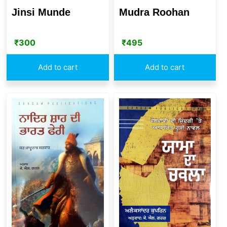
Mudra Roohan
Jinsi Munde
₹
495
₹
300
Add to cart
Add to cart