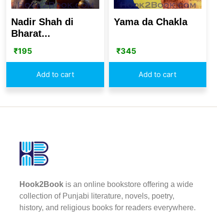
Nadir Shah di
Yama da Chakla
Bharat...
₹
195
₹
345
Add to cart
Add to cart
Hook2Book
is an online bookstore offering a wide
collection of Punjabi literature, novels, poetry,
history, and religious books for readers everywhere.