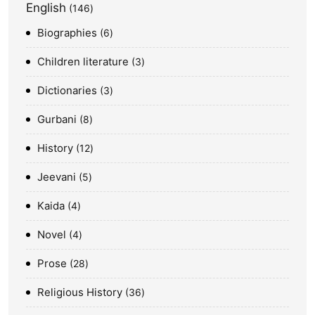
English
146
Biographies
6
Children literature
3
Dictionaries
3
Gurbani
8
History
12
Jeevani
5
Kaida
4
Novel
4
Prose
28
Religious History
36