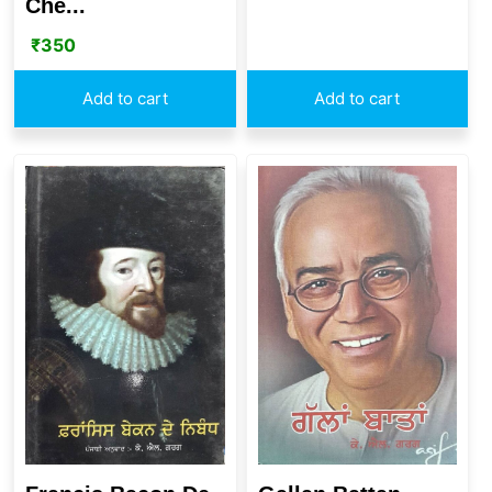
Che...
₹
350
Add to cart
Add to cart