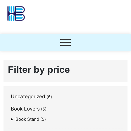
Filter by price
Uncategorized
6
Book Lovers
5
Book Stand
5