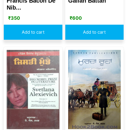
Francis Bacon De
Gallan Battan
Nib...
₹
350
₹
600
Add to cart
Add to cart