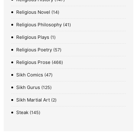
Religious Novel
14
Religious Philosophy
41
Religious Plays
1
Religious Poetry
57
Religious Prose
466
Sikh Comics
47
Sikh Gurus
125
Sikh Martial Art
2
Steak
145