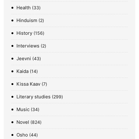
Health
33
Hinduism
2
History
156
Interviews
2
Jeevni
43
Kaida
14
Kissa Kaav
7
Literary studies
299
Music
34
Novel
824
Osho
44