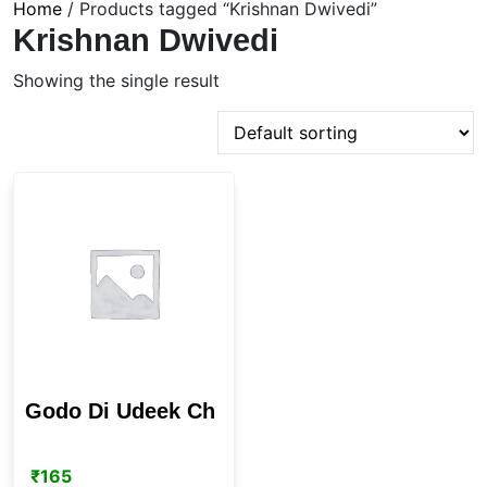
Home
/ Products tagged “Krishnan Dwivedi”
Krishnan Dwivedi
Showing the single result
Godo Di Udeek Ch
₹
165