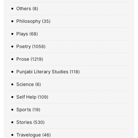
Others
8
Philosophy
35
Plays
68
Poetry
1056
Prose
1219
Punjabi Literary Studies
118
Science
6
Self Help
109
Sports
19
Stories
530
Travelogue
46