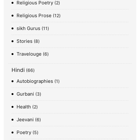
Religious Poetry
2
Religious Prose
12
sikh Gurus
11
Stories
8
Travelouge
6
Hindi
66
Autobiographies
1
Gurbani
3
Health
2
Jeevani
6
Poetry
5