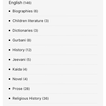
English
146
Biographies
6
Children literature
3
Dictionaries
3
Gurbani
8
History
12
Jeevani
5
Kaida
4
Novel
4
Prose
28
Religious History
36