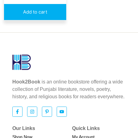
Add to cart
Hook2Book
is an online bookstore offering a wide
collection of Punjabi literature, novels, poetry,
history, and religious books for readers everywhere.
Our Links
Quick Links
Shop Now
My Account