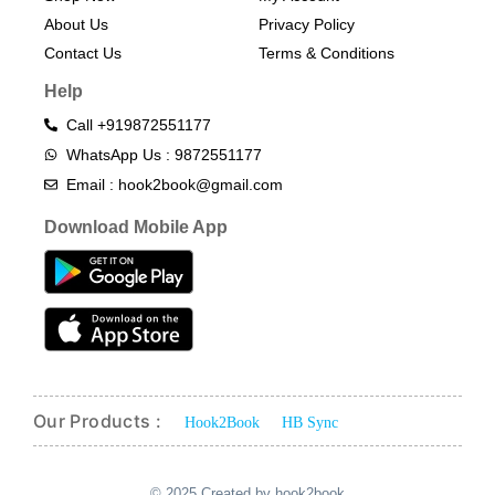
About Us
Privacy Policy
Contact Us
Terms & Conditions​
Help
Call +919872551177
WhatsApp Us : 9872551177
Email : hook2book@gmail.com
Download Mobile App
Our Products :
Hook2Book
HB Sync
© 2025 Created by hook2book