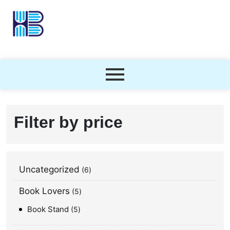
Filter by price
Uncategorized
6
Book Lovers
5
Book Stand
5