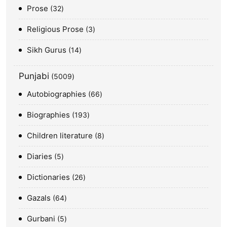
Prose
32
Religious Prose
3
Sikh Gurus
14
Punjabi
5009
Autobiographies
66
Biographies
193
Children literature
8
Diaries
5
Dictionaries
26
Gazals
64
Gurbani
5