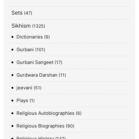
Sets
47
Sikhism
1325
Dictionaries
9
Gurbani
101
Gurbani Sangeet
17
Gurdwara Darshan
11
jeevani
51
Plays
1
Religious Autobiographies
6
Religious Biographies
90
Religious History
147