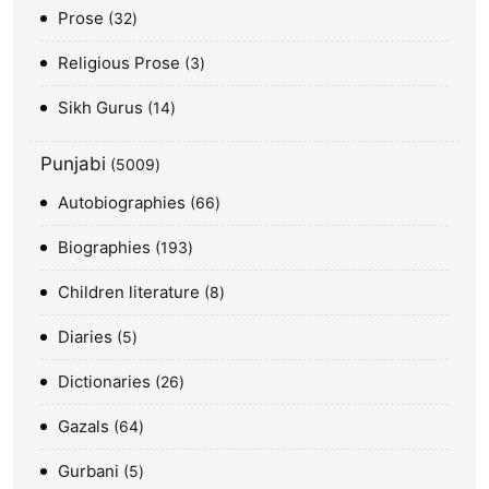
Prose
32
Religious Prose
3
Sikh Gurus
14
Punjabi
5009
Autobiographies
66
Biographies
193
Children literature
8
Diaries
5
Dictionaries
26
Gazals
64
Gurbani
5