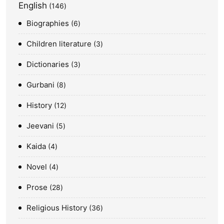
English
146
Biographies
6
Children literature
3
Dictionaries
3
Gurbani
8
History
12
Jeevani
5
Kaida
4
Novel
4
Prose
28
Religious History
36