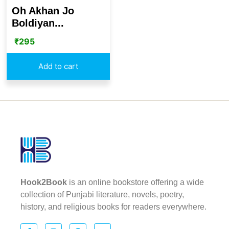
Oh Akhan Jo
Boldiyan...
₹
295
Add to cart
Hook2Book
is an online bookstore offering a wide
collection of Punjabi literature, novels, poetry,
history, and religious books for readers everywhere.