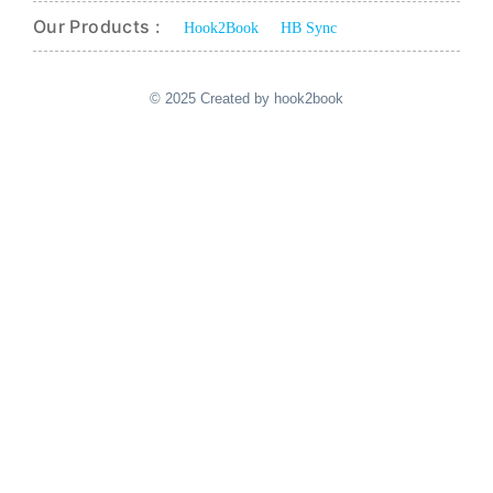
Our Products :
Hook2Book
HB Sync
© 2025 Created by hook2book