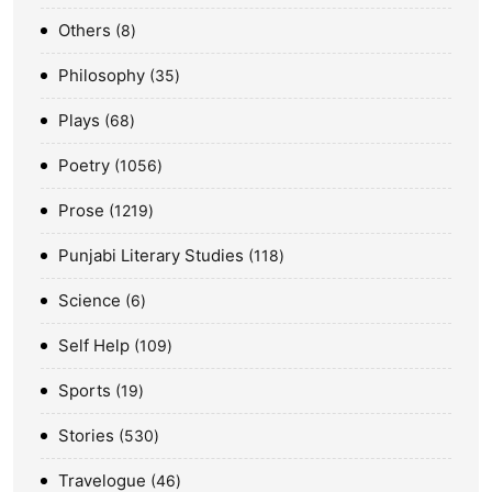
Others
8
Philosophy
35
Plays
68
Poetry
1056
Prose
1219
Punjabi Literary Studies
118
Science
6
Self Help
109
Sports
19
Stories
530
Travelogue
46