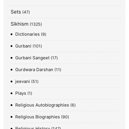
Sets
47
Sikhism
1325
Dictionaries
9
Gurbani
101
Gurbani Sangeet
17
Gurdwara Darshan
11
jeevani
51
Plays
1
Religious Autobiographies
6
Religious Biographies
90
Religious History
147