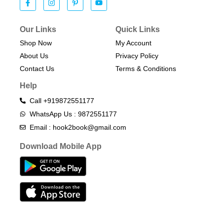
Our Links
Quick Links
Shop Now
My Account
About Us
Privacy Policy
Contact Us
Terms & Conditions​
Help
Call +919872551177
WhatsApp Us : 9872551177
Email : hook2book@gmail.com
Download Mobile App