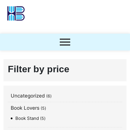
Filter by price
Uncategorized
6
Book Lovers
5
Book Stand
5