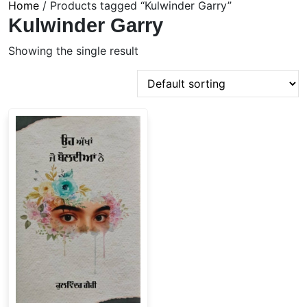
Home
/ Products tagged “Kulwinder Garry”
Kulwinder Garry
Showing the single result