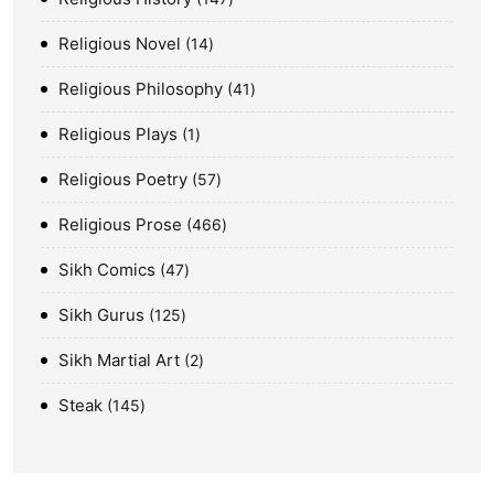
Religious Novel
14
Religious Philosophy
41
Religious Plays
1
Religious Poetry
57
Religious Prose
466
Sikh Comics
47
Sikh Gurus
125
Sikh Martial Art
2
Steak
145