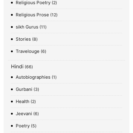
Religious Poetry
2
Religious Prose
12
sikh Gurus
11
Stories
8
Travelouge
6
Hindi
66
Autobiographies
1
Gurbani
3
Health
2
Jeevani
6
Poetry
5