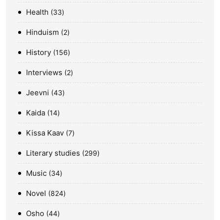
Health
33
Hinduism
2
History
156
Interviews
2
Jeevni
43
Kaida
14
Kissa Kaav
7
Literary studies
299
Music
34
Novel
824
Osho
44