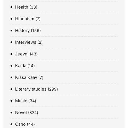
Health
33
Hinduism
2
History
156
Interviews
2
Jeevni
43
Kaida
14
Kissa Kaav
7
Literary studies
299
Music
34
Novel
824
Osho
44