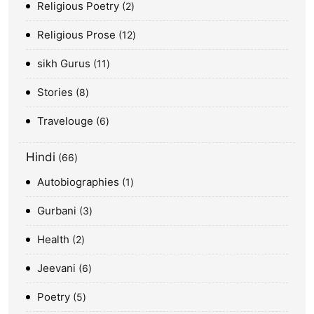
Religious Poetry
2
Religious Prose
12
sikh Gurus
11
Stories
8
Travelouge
6
Hindi
66
Autobiographies
1
Gurbani
3
Health
2
Jeevani
6
Poetry
5