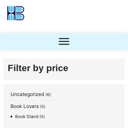
Filter by price
Uncategorized
6
Book Lovers
5
Book Stand
5