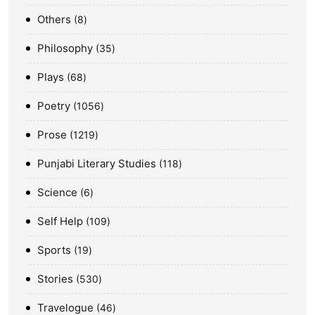
Others
8
Philosophy
35
Plays
68
Poetry
1056
Prose
1219
Punjabi Literary Studies
118
Science
6
Self Help
109
Sports
19
Stories
530
Travelogue
46