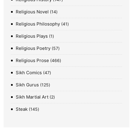
Religious Novel
14
Religious Philosophy
41
Religious Plays
1
Religious Poetry
57
Religious Prose
466
Sikh Comics
47
Sikh Gurus
125
Sikh Martial Art
2
Steak
145