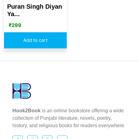
Puran Singh Diyan
Ya...
₹
299
Add to cart
Hook2Book
is an online bookstore offering a wide
collection of Punjabi literature, novels, poetry,
history, and religious books for readers everywhere.