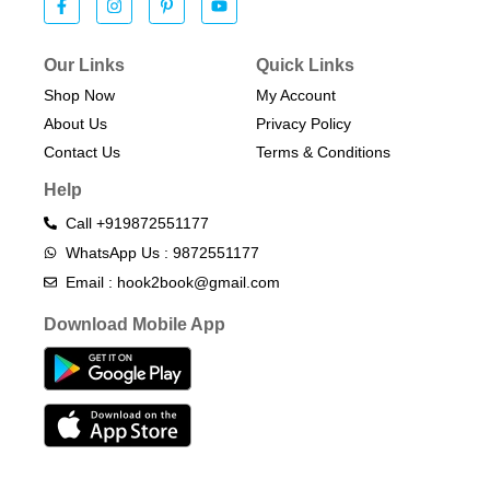
Our Links
Quick Links
Shop Now
My Account
About Us
Privacy Policy
Contact Us
Terms & Conditions​
Help
Call +919872551177
WhatsApp Us : 9872551177
Email : hook2book@gmail.com
Download Mobile App