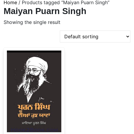
Home
/ Products tagged “Maiyan Puarn Singh”
Maiyan Puarn Singh
Showing the single result