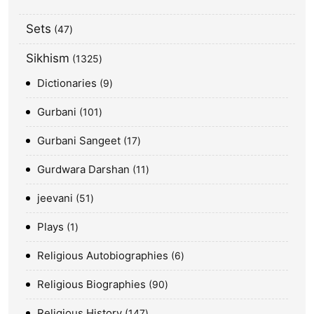
Sets
47
Sikhism
1325
Dictionaries
9
Gurbani
101
Gurbani Sangeet
17
Gurdwara Darshan
11
jeevani
51
Plays
1
Religious Autobiographies
6
Religious Biographies
90
Religious History
147