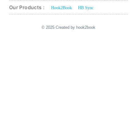
Our Products :
Hook2Book
HB Sync
© 2025 Created by hook2book