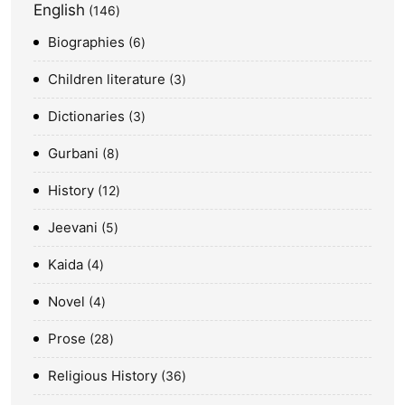
English
146
Biographies
6
Children literature
3
Dictionaries
3
Gurbani
8
History
12
Jeevani
5
Kaida
4
Novel
4
Prose
28
Religious History
36