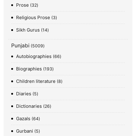
Prose
32
Religious Prose
3
Sikh Gurus
14
Punjabi
5009
Autobiographies
66
Biographies
193
Children literature
8
Diaries
5
Dictionaries
26
Gazals
64
Gurbani
5