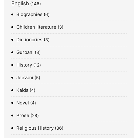
English
146
Biographies
6
Children literature
3
Dictionaries
3
Gurbani
8
History
12
Jeevani
5
Kaida
4
Novel
4
Prose
28
Religious History
36