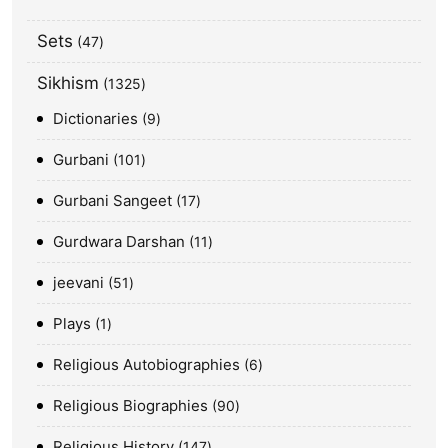
Sets
47
Sikhism
1325
Dictionaries
9
Gurbani
101
Gurbani Sangeet
17
Gurdwara Darshan
11
jeevani
51
Plays
1
Religious Autobiographies
6
Religious Biographies
90
Religious History
147