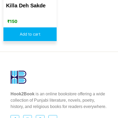
Killa Deh Sakde
₹
150
Add to cart
Hook2Book
is an online bookstore offering a wide
collection of Punjabi literature, novels, poetry,
history, and religious books for readers everywhere.