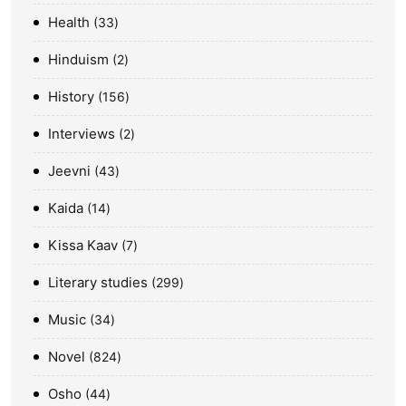
Health
33
Hinduism
2
History
156
Interviews
2
Jeevni
43
Kaida
14
Kissa Kaav
7
Literary studies
299
Music
34
Novel
824
Osho
44