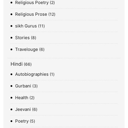
Religious Poetry
2
Religious Prose
12
sikh Gurus
11
Stories
8
Travelouge
6
Hindi
66
Autobiographies
1
Gurbani
3
Health
2
Jeevani
6
Poetry
5