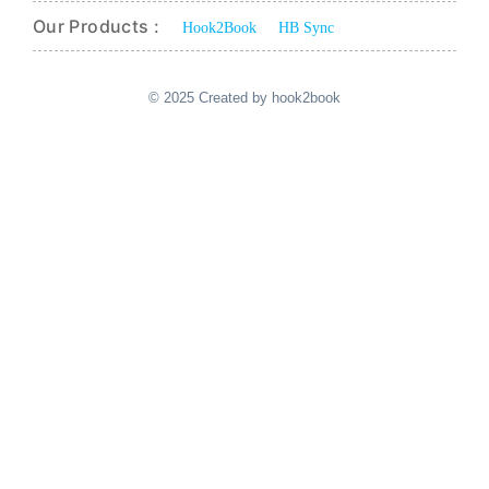
Our Products :
Hook2Book
HB Sync
© 2025 Created by hook2book