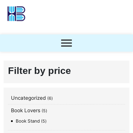
Filter by price
Uncategorized
6
Book Lovers
5
Book Stand
5