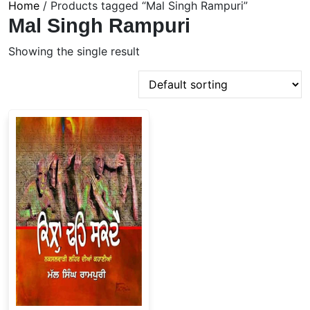
Home
/ Products tagged “Mal Singh Rampuri”
Mal Singh Rampuri
Showing the single result