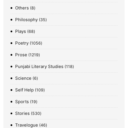
Others
8
Philosophy
35
Plays
68
Poetry
1056
Prose
1219
Punjabi Literary Studies
118
Science
6
Self Help
109
Sports
19
Stories
530
Travelogue
46