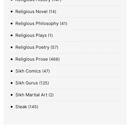
Religious Novel
14
Religious Philosophy
41
Religious Plays
1
Religious Poetry
57
Religious Prose
466
Sikh Comics
47
Sikh Gurus
125
Sikh Martial Art
2
Steak
145