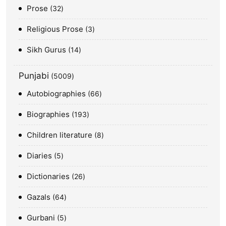
Prose
32
Religious Prose
3
Sikh Gurus
14
Punjabi
5009
Autobiographies
66
Biographies
193
Children literature
8
Diaries
5
Dictionaries
26
Gazals
64
Gurbani
5