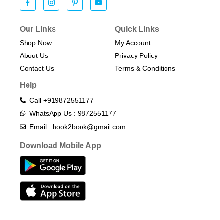
Our Links
Quick Links
Shop Now
My Account
About Us
Privacy Policy
Contact Us
Terms & Conditions​
Help
Call +919872551177
WhatsApp Us : 9872551177
Email : hook2book@gmail.com
Download Mobile App