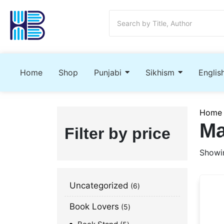
Home
Shop
Punjabi
Sikhism
Englis
Home
Ma
Filter by price
Showin
Uncategorized
6
Book Lovers
5