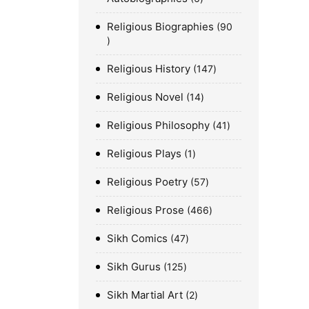
Religious Biographies
90
Religious History
147
Religious Novel
14
Religious Philosophy
41
Religious Plays
1
Religious Poetry
57
Religious Prose
466
Sikh Comics
47
Sikh Gurus
125
Sikh Martial Art
2