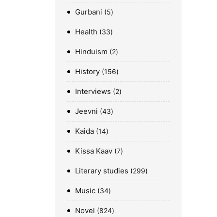
Gurbani
5
Health
33
Hinduism
2
History
156
Interviews
2
Jeevni
43
Kaida
14
Kissa Kaav
7
Literary studies
299
Music
34
Novel
824