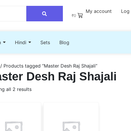
My account
Log 
₹
0
h
Hindi
Sets
Blog
/ Products tagged “Master Desh Raj Shajali”
ster Desh Raj Shajali
g all 2 results