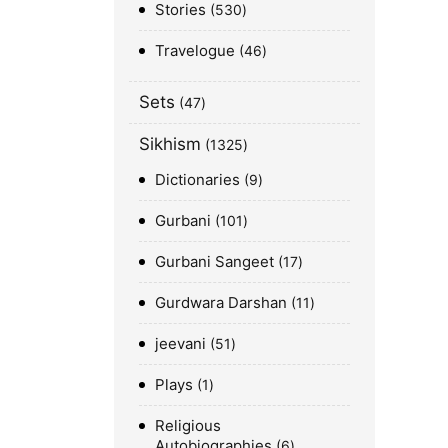
Stories
530
Travelogue
46
Sets
47
Sikhism
1325
Dictionaries
9
Gurbani
101
Gurbani Sangeet
17
Gurdwara Darshan
11
jeevani
51
Plays
1
Religious
Autobiographies
6