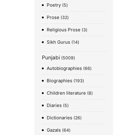
Poetry
5
Prose
32
Religious Prose
3
Sikh Gurus
14
Punjabi
5009
Autobiographies
66
Biographies
193
Children literature
8
Diaries
5
Dictionaries
26
Gazals
64