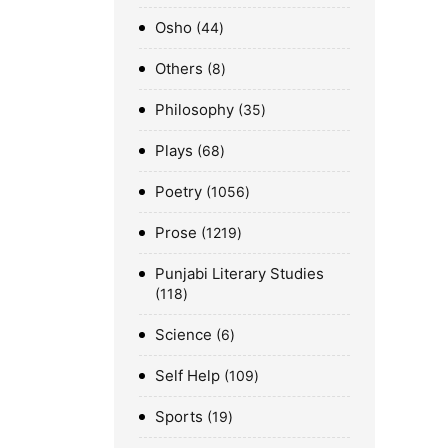
Osho
44
Others
8
Philosophy
35
Plays
68
Poetry
1056
Prose
1219
Punjabi Literary Studies
118
Science
6
Self Help
109
Sports
19