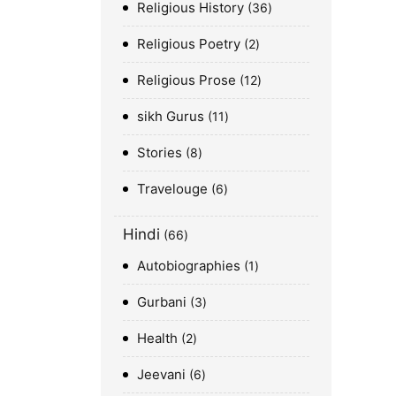
Religious History
36
Religious Poetry
2
Religious Prose
12
sikh Gurus
11
Stories
8
Travelouge
6
Hindi
66
Autobiographies
1
Gurbani
3
Health
2
Jeevani
6