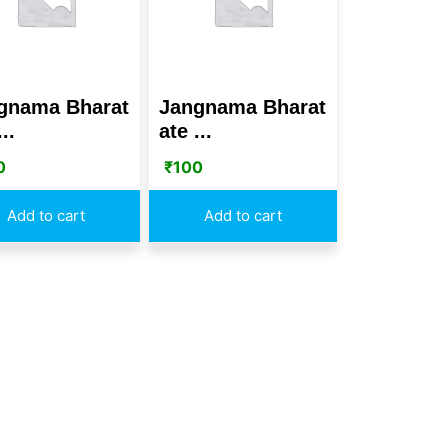
gnama Bharat
Jangnama Bharat
..
ate ...
0
₹
100
Add to cart
Add to cart