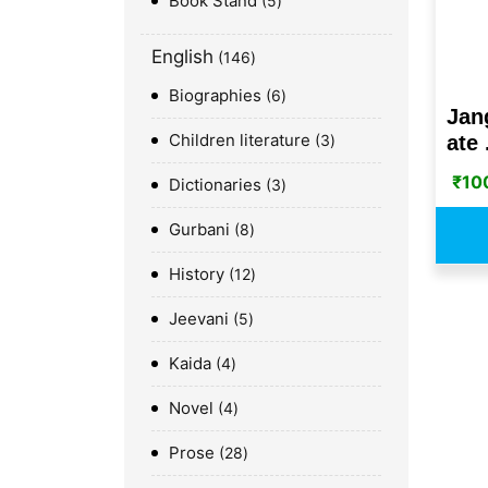
Book Stand
5
English
146
Biographies
6
Jan
Children literature
ate .
3
₹
10
Dictionaries
3
Gurbani
8
History
12
Jeevani
5
Kaida
4
Novel
4
Prose
28