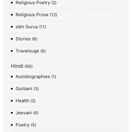
Religious Poetry
2
Religious Prose
12
sikh Gurus
11
Stories
8
Travelouge
6
Hindi
66
Autobiographies
1
Gurbani
3
Health
2
Jeevani
6
Poetry
5