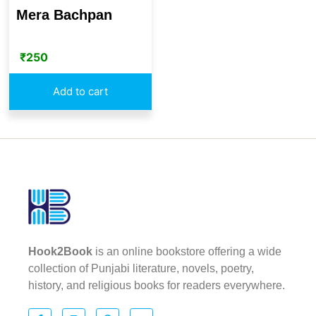
Mera Bachpan
₹
250
Add to cart
Hook2Book
is an online bookstore offering a wide
collection of Punjabi literature, novels, poetry,
history, and religious books for readers everywhere.