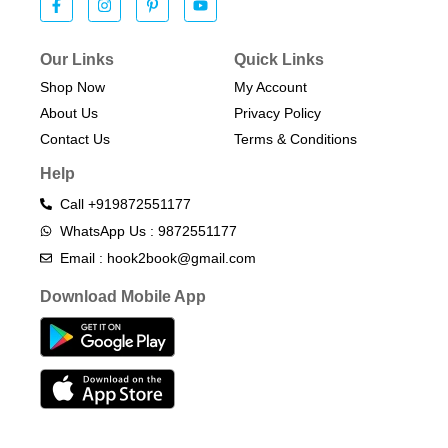
Our Links
Quick Links
Shop Now
My Account
About Us
Privacy Policy
Contact Us
Terms & Conditions​
Help
Call +919872551177
WhatsApp Us : 9872551177
Email : hook2book@gmail.com
Download Mobile App