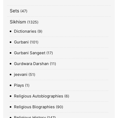
Sets
47
Sikhism
1325
Dictionaries
9
Gurbani
101
Gurbani Sangeet
17
Gurdwara Darshan
11
jeevani
51
Plays
1
Religious Autobiographies
6
Religious Biographies
90
Religious History
147