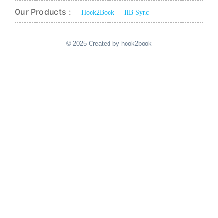
Our Products :
Hook2Book
HB Sync
© 2025 Created by hook2book