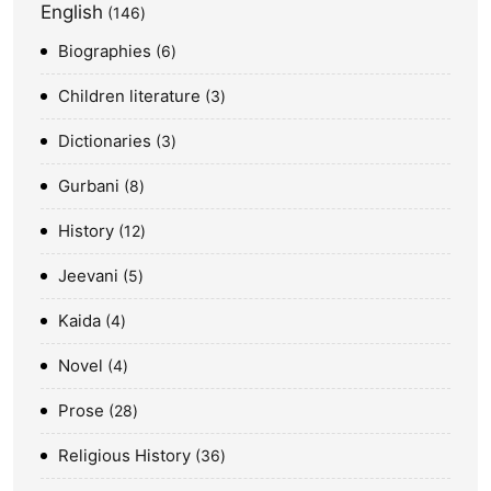
English
146
Biographies
6
Children literature
3
Dictionaries
3
Gurbani
8
History
12
Jeevani
5
Kaida
4
Novel
4
Prose
28
Religious History
36