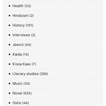
Health
33
Hinduism
2
History
161
Interviews
2
Jeevni
44
Kaida
14
Kissa Kaav
7
Literary studies
299
Music
34
Novel
825
Osho
44