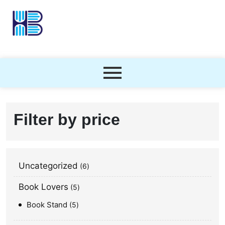
Filter by price
Uncategorized
6
Book Lovers
5
Book Stand
5