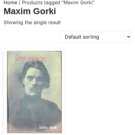
Home
/ Products tagged “Maxim Gorki”
Maxim Gorki
Showing the single result