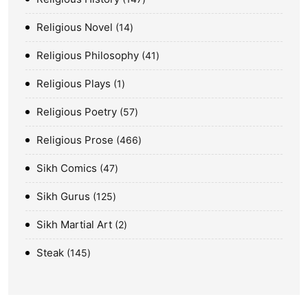
Religious Novel
14
Religious Philosophy
41
Religious Plays
1
Religious Poetry
57
Religious Prose
466
Sikh Comics
47
Sikh Gurus
125
Sikh Martial Art
2
Steak
145