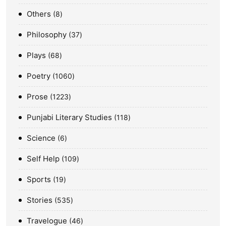
Others
8
Philosophy
37
Plays
68
Poetry
1060
Prose
1223
Punjabi Literary Studies
118
Science
6
Self Help
109
Sports
19
Stories
535
Travelogue
46