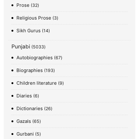
Prose
32
Religious Prose
3
Sikh Gurus
14
Punjabi
5033
Autobiographies
67
Biographies
193
Children literature
9
Diaries
6
Dictionaries
26
Gazals
65
Gurbani
5