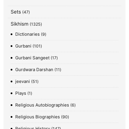
Sets
47
Sikhism
1325
Dictionaries
9
Gurbani
101
Gurbani Sangeet
17
Gurdwara Darshan
11
jeevani
51
Plays
1
Religious Autobiographies
6
Religious Biographies
90
Religious History
147