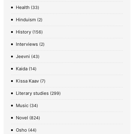
Health
33
Hinduism
2
History
156
Interviews
2
Jeevni
43
Kaida
14
Kissa Kaav
7
Literary studies
299
Music
34
Novel
824
Osho
44