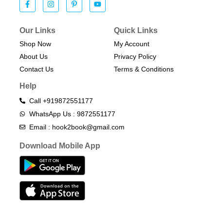
Our Links
Quick Links
Shop Now
My Account
About Us
Privacy Policy
Contact Us
Terms & Conditions​
Help
Call +919872551177
WhatsApp Us : 9872551177
Email : hook2book@gmail.com
Download Mobile App