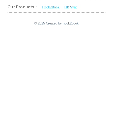
Our Products :
Hook2Book
HB Sync
© 2025 Created by hook2book