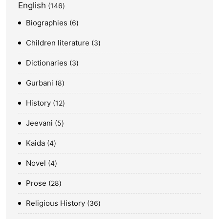
English
146
Biographies
6
Children literature
3
Dictionaries
3
Gurbani
8
History
12
Jeevani
5
Kaida
4
Novel
4
Prose
28
Religious History
36