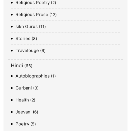
Religious Poetry
2
Religious Prose
12
sikh Gurus
11
Stories
8
Travelouge
6
Hindi
66
Autobiographies
1
Gurbani
3
Health
2
Jeevani
6
Poetry
5