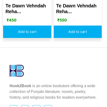
Te Dawn Vehndah
Te Dawn Vehndah
Reha...
Reha...
₹
450
₹
550
Add to cart
Add to cart
Hook2Book
is an online bookstore offering a wide
collection of Punjabi literature, novels, poetry,
history, and religious books for readers everywhere.