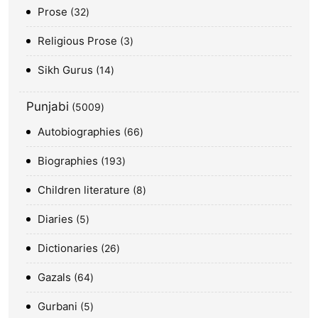
Prose
32
Religious Prose
3
Sikh Gurus
14
Punjabi
5009
Autobiographies
66
Biographies
193
Children literature
8
Diaries
5
Dictionaries
26
Gazals
64
Gurbani
5