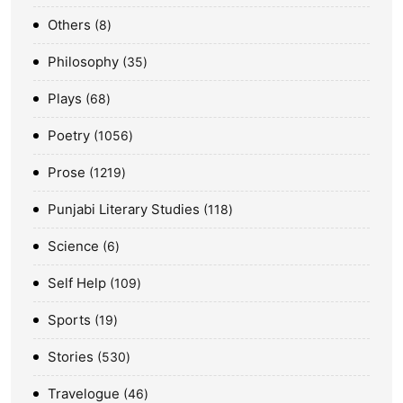
Others
8
Philosophy
35
Plays
68
Poetry
1056
Prose
1219
Punjabi Literary Studies
118
Science
6
Self Help
109
Sports
19
Stories
530
Travelogue
46