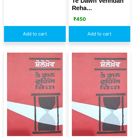
Te Dawn Vehndah
Reha...
₹
450
Add to cart
Add to cart