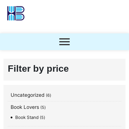
Filter by price
Uncategorized
6
Book Lovers
5
Book Stand
5