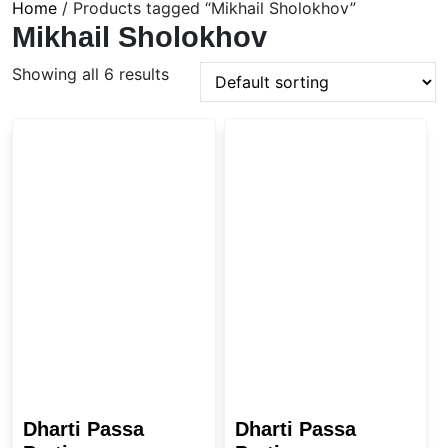
Home
/ Products tagged “Mikhail Sholokhov”
Mikhail Sholokhov
Showing all 6 results
Dharti Passa
Dharti Passa