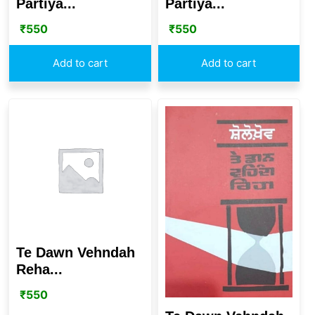
Partiya...
Partiya...
₹
550
₹
550
Add to cart
Add to cart
Te Dawn Vehndah
Reha...
₹
550