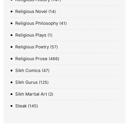
Religious Novel
14
Religious Philosophy
41
Religious Plays
1
Religious Poetry
57
Religious Prose
466
Sikh Comics
47
Sikh Gurus
125
Sikh Martial Art
2
Steak
145