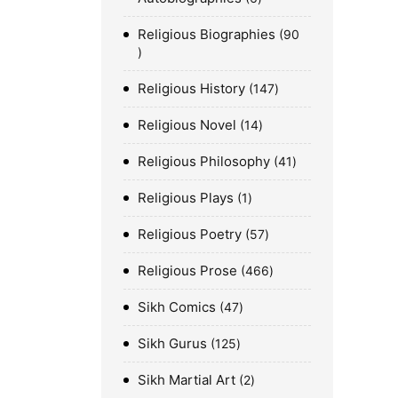
Religious Biographies
90
Religious History
147
Religious Novel
14
Religious Philosophy
41
Religious Plays
1
Religious Poetry
57
Religious Prose
466
Sikh Comics
47
Sikh Gurus
125
Sikh Martial Art
2