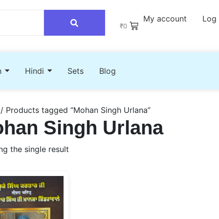
My account
Log 
₹
0
h
Hindi
Sets
Blog
/ Products tagged “Mohan Singh Urlana”
han Singh Urlana
g the single result