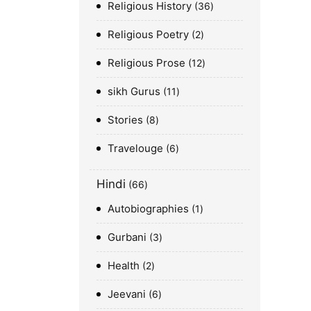
Religious History
36
Religious Poetry
2
Religious Prose
12
sikh Gurus
11
Stories
8
Travelouge
6
Hindi
66
Autobiographies
1
Gurbani
3
Health
2
Jeevani
6