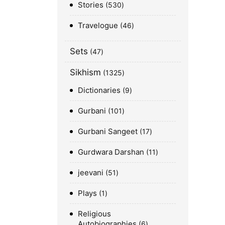
Stories
530
Travelogue
46
Sets
47
Sikhism
1325
Dictionaries
9
Gurbani
101
Gurbani Sangeet
17
Gurdwara Darshan
11
jeevani
51
Plays
1
Religious
Autobiographies
6