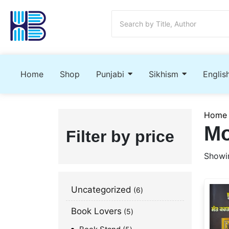
Home
Shop
Punjabi
Sikhism
Englis
Home
Mo
Filter by price
Showin
Uncategorized
6
Book Lovers
5