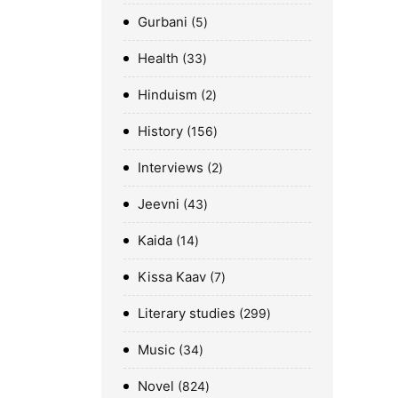
Gurbani
5
Health
33
Hinduism
2
History
156
Interviews
2
Jeevni
43
Kaida
14
Kissa Kaav
7
Literary studies
299
Music
34
Novel
824