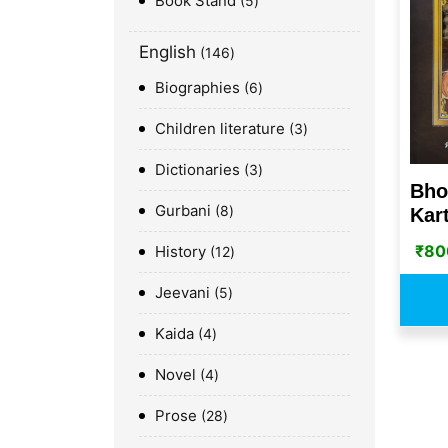
Book Stand
5
English
146
Biographies
6
Children literature
3
Dictionaries
3
Bho
Gurbani
8
Kart
₹
80
History
12
Jeevani
5
Kaida
4
Novel
4
Prose
28