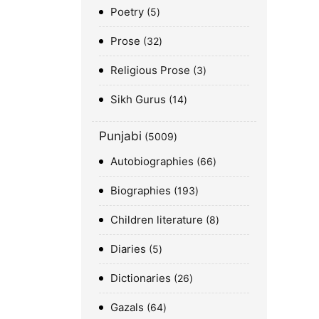
Poetry
5
Prose
32
Religious Prose
3
Sikh Gurus
14
Punjabi
5009
Autobiographies
66
Biographies
193
Children literature
8
Diaries
5
Dictionaries
26
Gazals
64