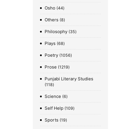
Osho
44
Others
8
Philosophy
35
Plays
68
Poetry
1056
Prose
1219
Punjabi Literary Studies
118
Science
6
Self Help
109
Sports
19