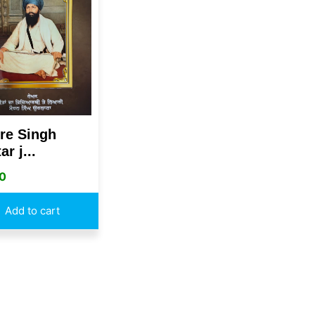
re Singh
ar j...
0
Add to cart