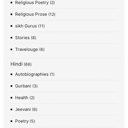
Religious Poetry
2
Religious Prose
12
sikh Gurus
11
Stories
8
Travelouge
6
Hindi
66
Autobiographies
1
Gurbani
3
Health
2
Jeevani
6
Poetry
5