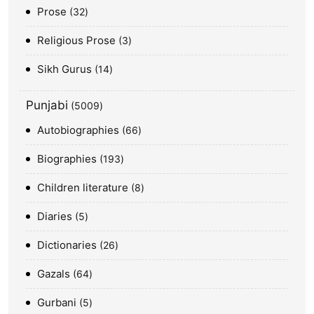
Prose
32
Religious Prose
3
Sikh Gurus
14
Punjabi
5009
Autobiographies
66
Biographies
193
Children literature
8
Diaries
5
Dictionaries
26
Gazals
64
Gurbani
5