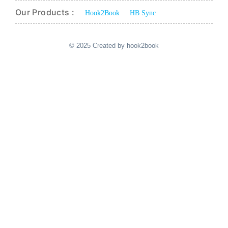
Our Products :
Hook2Book
HB Sync
© 2025 Created by hook2book