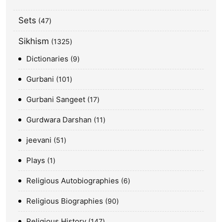
Sets
47
Sikhism
1325
Dictionaries
9
Gurbani
101
Gurbani Sangeet
17
Gurdwara Darshan
11
jeevani
51
Plays
1
Religious Autobiographies
6
Religious Biographies
90
Religious History
147