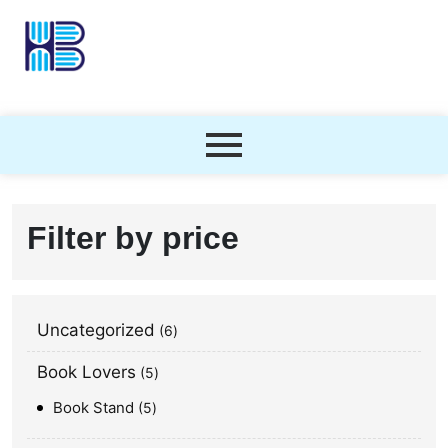
Filter by price
Uncategorized
6
Book Lovers
5
Book Stand
5