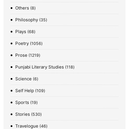
Others
8
Philosophy
35
Plays
68
Poetry
1056
Prose
1219
Punjabi Literary Studies
118
Science
6
Self Help
109
Sports
19
Stories
530
Travelogue
46