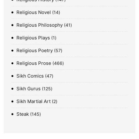
Religious Novel
14
Religious Philosophy
41
Religious Plays
1
Religious Poetry
57
Religious Prose
466
Sikh Comics
47
Sikh Gurus
125
Sikh Martial Art
2
Steak
145