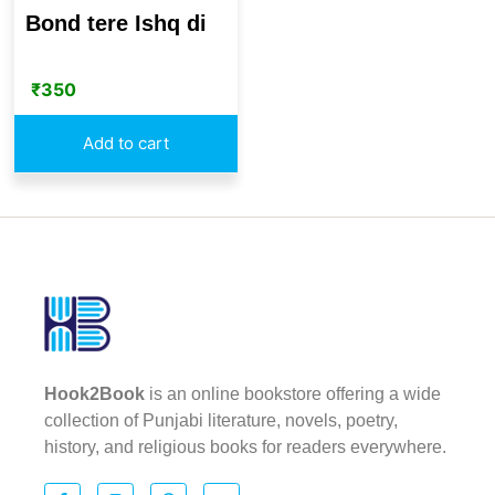
Bond tere Ishq di
₹
350
Add to cart
Hook2Book
is an online bookstore offering a wide
collection of Punjabi literature, novels, poetry,
history, and religious books for readers everywhere.