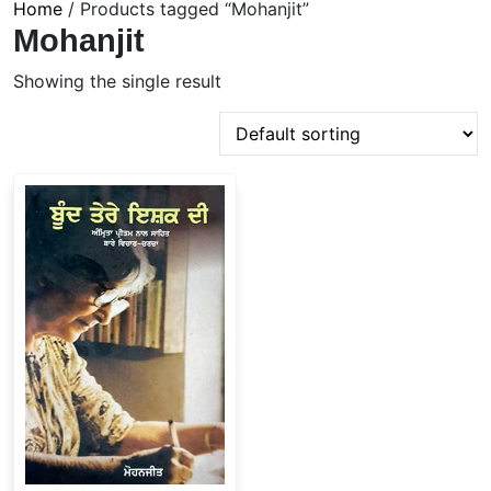
Home
/ Products tagged “Mohanjit”
Mohanjit
Showing the single result