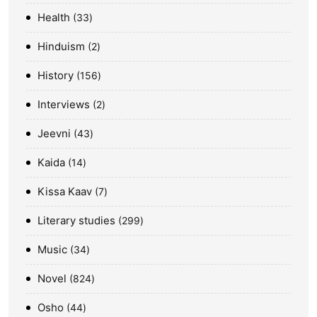
Health
33
Hinduism
2
History
156
Interviews
2
Jeevni
43
Kaida
14
Kissa Kaav
7
Literary studies
299
Music
34
Novel
824
Osho
44