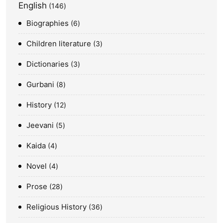
English
146
Biographies
6
Children literature
3
Dictionaries
3
Gurbani
8
History
12
Jeevani
5
Kaida
4
Novel
4
Prose
28
Religious History
36