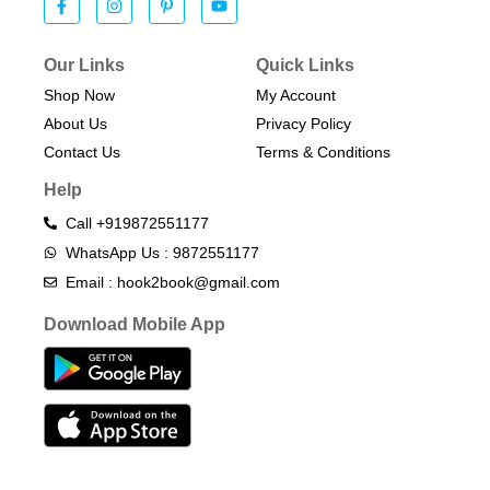
Our Links
Quick Links
Shop Now
My Account
About Us
Privacy Policy
Contact Us
Terms & Conditions​
Help
Call +919872551177
WhatsApp Us : 9872551177
Email : hook2book@gmail.com
Download Mobile App