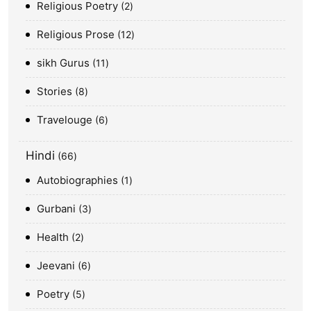
Religious Poetry
2
Religious Prose
12
sikh Gurus
11
Stories
8
Travelouge
6
Hindi
66
Autobiographies
1
Gurbani
3
Health
2
Jeevani
6
Poetry
5