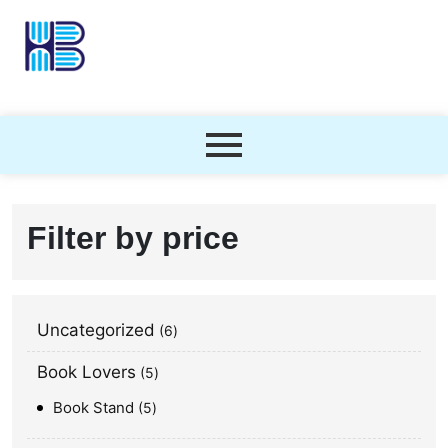
Filter by price
Uncategorized
6
Book Lovers
5
Book Stand
5