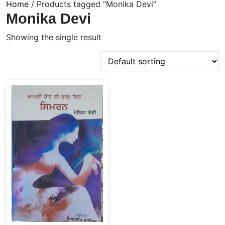
Home
/ Products tagged “Monika Devi”
Monika Devi
Showing the single result