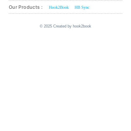
Our Products :
Hook2Book
HB Sync
© 2025 Created by hook2book