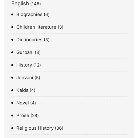
English
146
Biographies
6
Children literature
3
Dictionaries
3
Gurbani
8
History
12
Jeevani
5
Kaida
4
Novel
4
Prose
28
Religious History
36