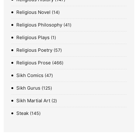
Religious Novel
14
Religious Philosophy
41
Religious Plays
1
Religious Poetry
57
Religious Prose
466
Sikh Comics
47
Sikh Gurus
125
Sikh Martial Art
2
Steak
145