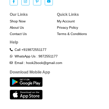
Our Links
Quick Links
Shop Now
My Account
About Us
Privacy Policy
Contact Us
Terms & Conditions​
Help
Call +919872551177
WhatsApp Us : 9872551177
Email : hook2book@gmail.com
Download Mobile App