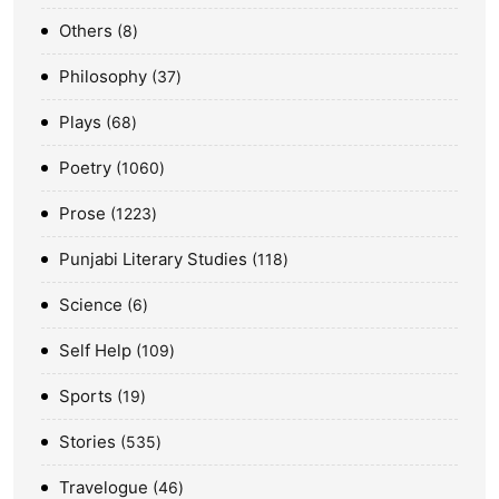
Others
8
Philosophy
37
Plays
68
Poetry
1060
Prose
1223
Punjabi Literary Studies
118
Science
6
Self Help
109
Sports
19
Stories
535
Travelogue
46