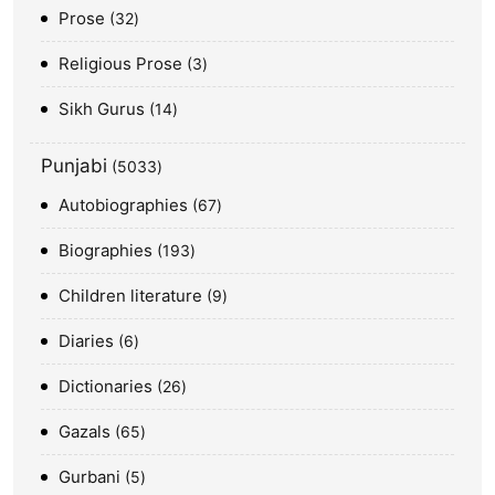
Prose
32
Religious Prose
3
Sikh Gurus
14
Punjabi
5033
Autobiographies
67
Biographies
193
Children literature
9
Diaries
6
Dictionaries
26
Gazals
65
Gurbani
5