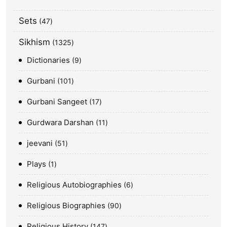
Sets
47
Sikhism
1325
Dictionaries
9
Gurbani
101
Gurbani Sangeet
17
Gurdwara Darshan
11
jeevani
51
Plays
1
Religious Autobiographies
6
Religious Biographies
90
Religious History
147