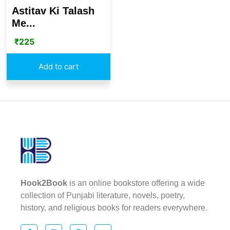
Astitav Ki Talash
Me...
₹
225
Add to cart
Hook2Book
is an online bookstore offering a wide
collection of Punjabi literature, novels, poetry,
history, and religious books for readers everywhere.