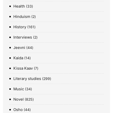
Health
33
Hinduism
2
History
161
Interviews
2
Jeevni
44
Kaida
14
Kissa Kaav
7
Literary studies
299
Music
34
Novel
825
Osho
44