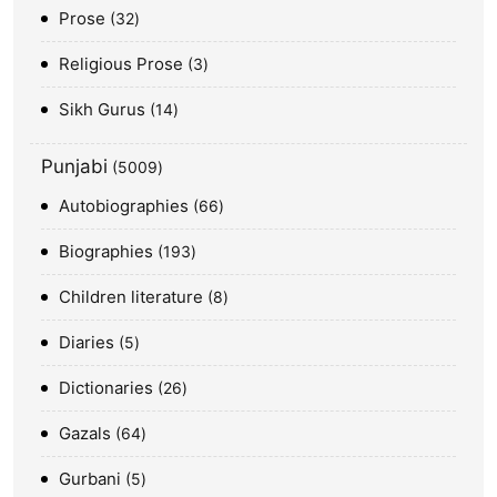
Prose
32
Religious Prose
3
Sikh Gurus
14
Punjabi
5009
Autobiographies
66
Biographies
193
Children literature
8
Diaries
5
Dictionaries
26
Gazals
64
Gurbani
5