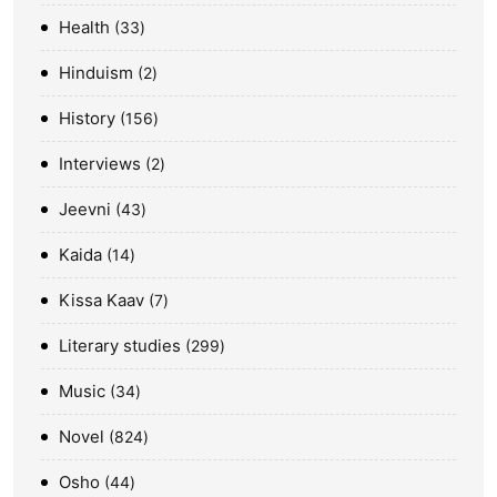
Health
33
Hinduism
2
History
156
Interviews
2
Jeevni
43
Kaida
14
Kissa Kaav
7
Literary studies
299
Music
34
Novel
824
Osho
44