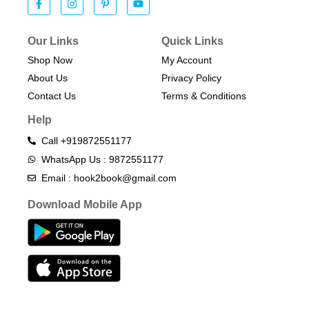
Our Links
Quick Links
Shop Now
My Account
About Us
Privacy Policy
Contact Us
Terms & Conditions​
Help
Call +919872551177
WhatsApp Us : 9872551177
Email : hook2book@gmail.com
Download Mobile App