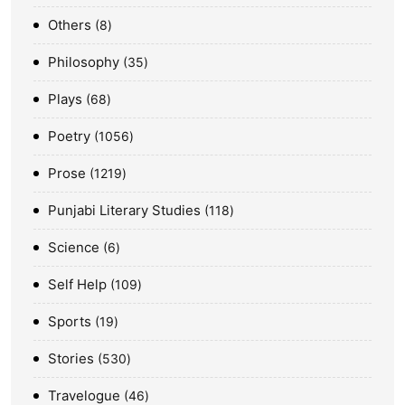
Others
8
Philosophy
35
Plays
68
Poetry
1056
Prose
1219
Punjabi Literary Studies
118
Science
6
Self Help
109
Sports
19
Stories
530
Travelogue
46