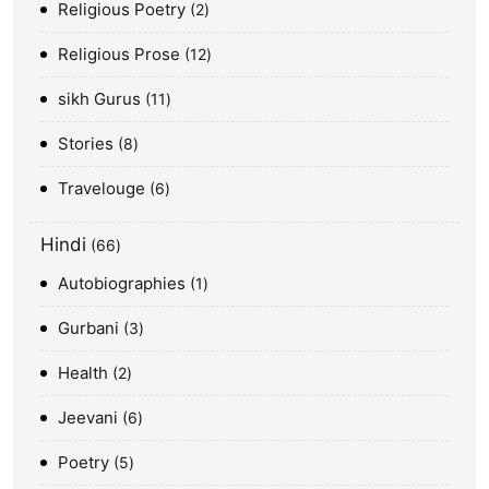
Religious Poetry
2
Religious Prose
12
sikh Gurus
11
Stories
8
Travelouge
6
Hindi
66
Autobiographies
1
Gurbani
3
Health
2
Jeevani
6
Poetry
5