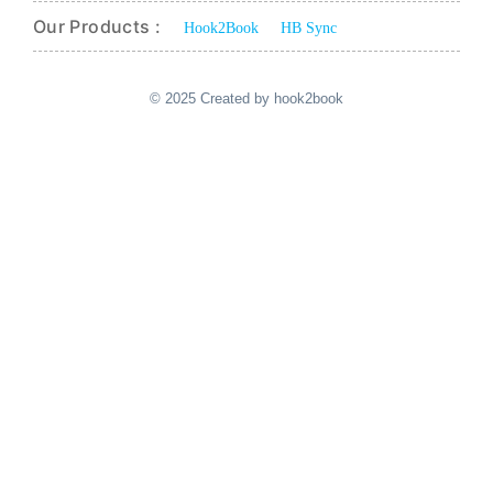
Our Products :
Hook2Book
HB Sync
© 2025 Created by hook2book