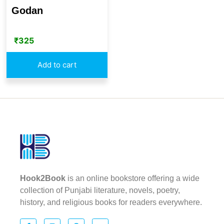
Godan
₹
325
Add to cart
Hook2Book
is an online bookstore offering a wide
collection of Punjabi literature, novels, poetry,
history, and religious books for readers everywhere.