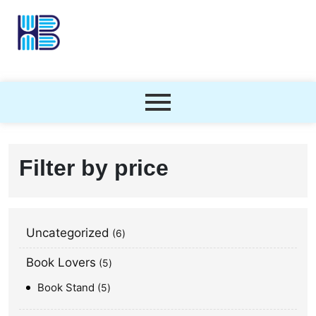
Filter by price
Uncategorized
6
Book Lovers
5
Book Stand
5