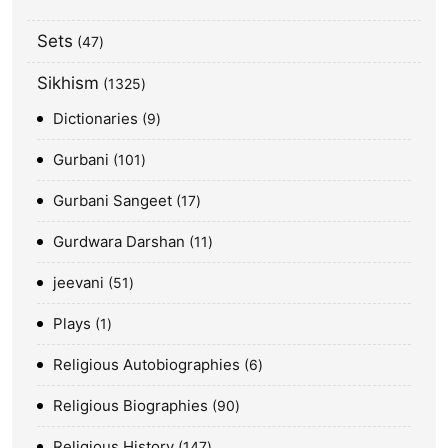
Sets
47
Sikhism
1325
Dictionaries
9
Gurbani
101
Gurbani Sangeet
17
Gurdwara Darshan
11
jeevani
51
Plays
1
Religious Autobiographies
6
Religious Biographies
90
Religious History
147