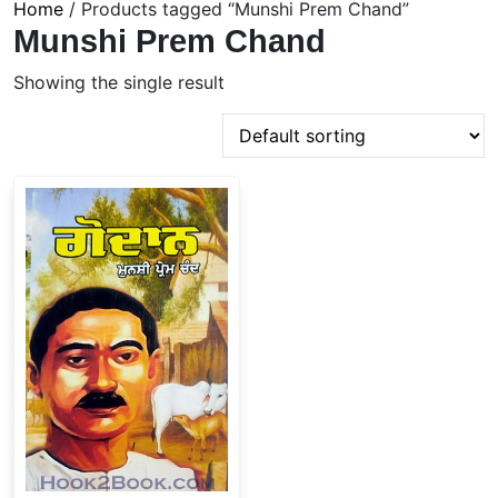
Home
/ Products tagged “Munshi Prem Chand”
Munshi Prem Chand
Showing the single result