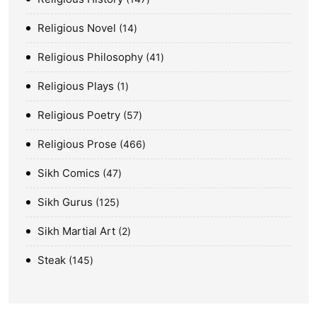
Religious Novel
14
Religious Philosophy
41
Religious Plays
1
Religious Poetry
57
Religious Prose
466
Sikh Comics
47
Sikh Gurus
125
Sikh Martial Art
2
Steak
145