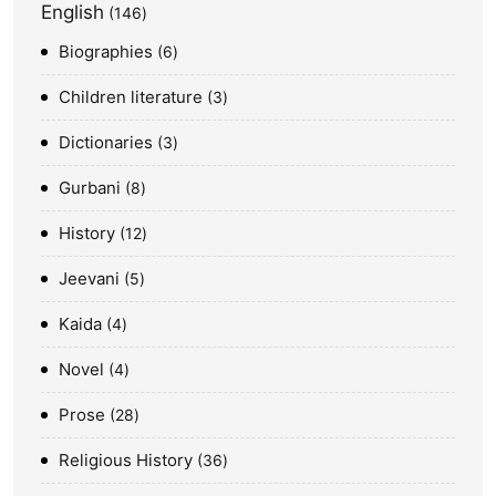
English
146
Biographies
6
Children literature
3
Dictionaries
3
Gurbani
8
History
12
Jeevani
5
Kaida
4
Novel
4
Prose
28
Religious History
36