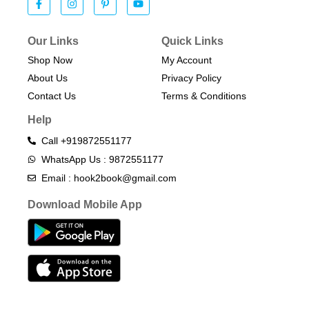
Our Links
Quick Links
Shop Now
My Account
About Us
Privacy Policy
Contact Us
Terms & Conditions​
Help
Call +919872551177
WhatsApp Us : 9872551177
Email : hook2book@gmail.com
Download Mobile App