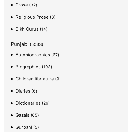
Prose
32
Religious Prose
3
Sikh Gurus
14
Punjabi
5033
Autobiographies
67
Biographies
193
Children literature
9
Diaries
6
Dictionaries
26
Gazals
65
Gurbani
5