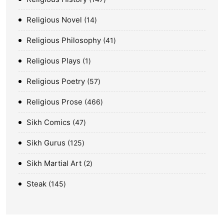
Religious Novel
14
Religious Philosophy
41
Religious Plays
1
Religious Poetry
57
Religious Prose
466
Sikh Comics
47
Sikh Gurus
125
Sikh Martial Art
2
Steak
145