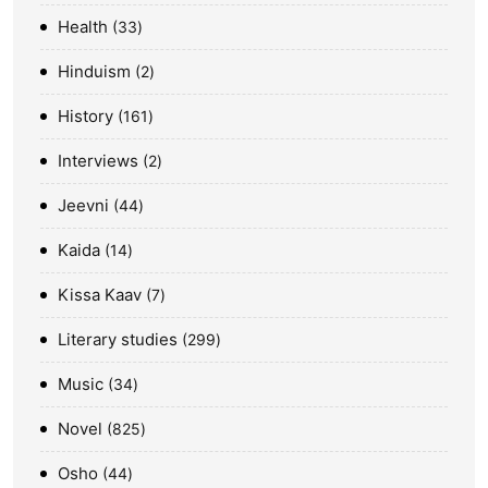
Health
33
Hinduism
2
History
161
Interviews
2
Jeevni
44
Kaida
14
Kissa Kaav
7
Literary studies
299
Music
34
Novel
825
Osho
44