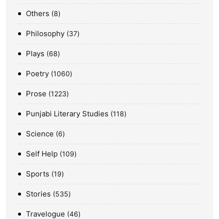
Others
8
Philosophy
37
Plays
68
Poetry
1060
Prose
1223
Punjabi Literary Studies
118
Science
6
Self Help
109
Sports
19
Stories
535
Travelogue
46