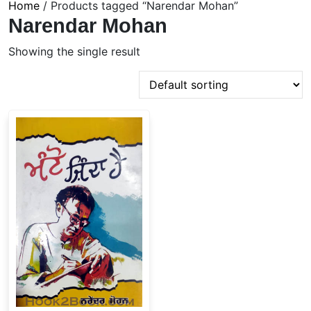
Home
/ Products tagged “Narendar Mohan”
Narendar Mohan
Showing the single result