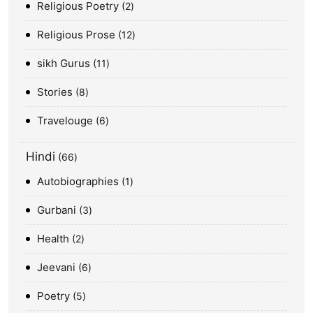
Religious Poetry
2
Religious Prose
12
sikh Gurus
11
Stories
8
Travelouge
6
Hindi
66
Autobiographies
1
Gurbani
3
Health
2
Jeevani
6
Poetry
5