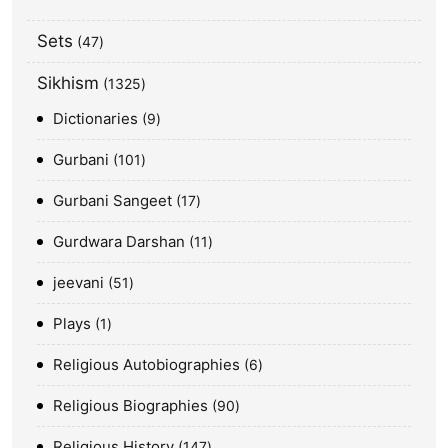
Sets
47
Sikhism
1325
Dictionaries
9
Gurbani
101
Gurbani Sangeet
17
Gurdwara Darshan
11
jeevani
51
Plays
1
Religious Autobiographies
6
Religious Biographies
90
Religious History
147