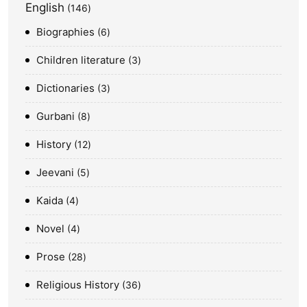
English
146
Biographies
6
Children literature
3
Dictionaries
3
Gurbani
8
History
12
Jeevani
5
Kaida
4
Novel
4
Prose
28
Religious History
36