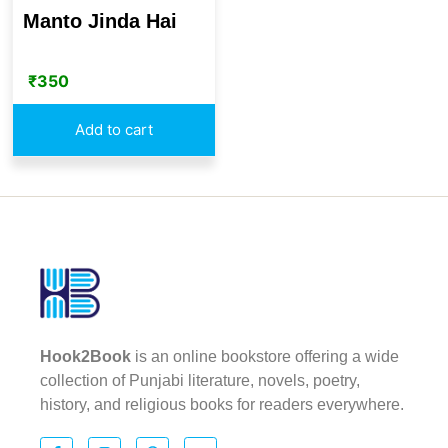
Manto Jinda Hai
₹
350
Add to cart
Hook2Book
is an online bookstore offering a wide
collection of Punjabi literature, novels, poetry,
history, and religious books for readers everywhere.