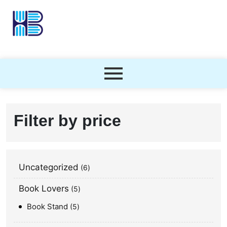
Filter by price
Uncategorized
6
Book Lovers
5
Book Stand
5