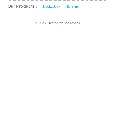
Our Products :
Hook2Book
HB Sync
© 2025 Created by hook2book