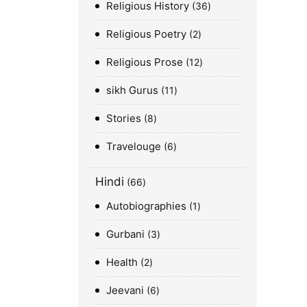
Religious History
36
Religious Poetry
2
Religious Prose
12
sikh Gurus
11
Stories
8
Travelouge
6
Hindi
66
Autobiographies
1
Gurbani
3
Health
2
Jeevani
6