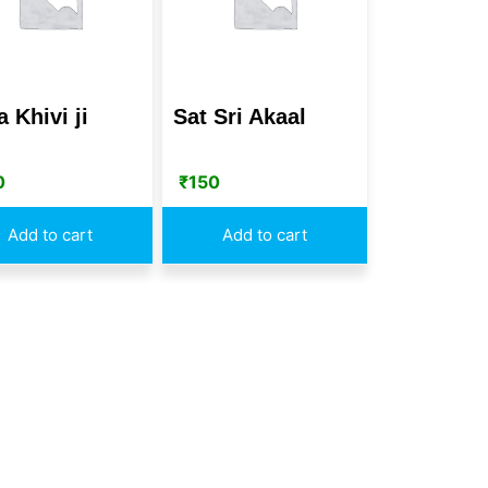
 Khivi ji
Sat Sri Akaal
0
₹
150
Add to cart
Add to cart