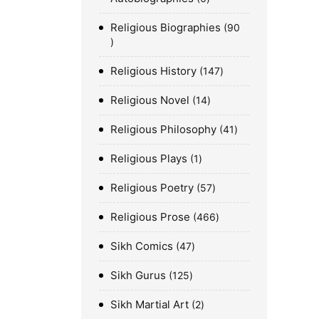
Religious Biographies
90
Religious History
147
Religious Novel
14
Religious Philosophy
41
Religious Plays
1
Religious Poetry
57
Religious Prose
466
Sikh Comics
47
Sikh Gurus
125
Sikh Martial Art
2