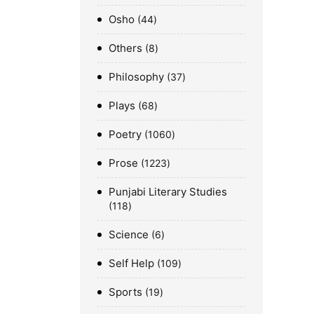
Osho
44
Others
8
Philosophy
37
Plays
68
Poetry
1060
Prose
1223
Punjabi Literary Studies
118
Science
6
Self Help
109
Sports
19