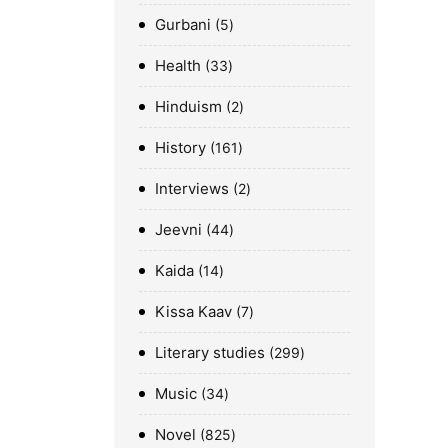
Gurbani
5
Health
33
Hinduism
2
History
161
Interviews
2
Jeevni
44
Kaida
14
Kissa Kaav
7
Literary studies
299
Music
34
Novel
825