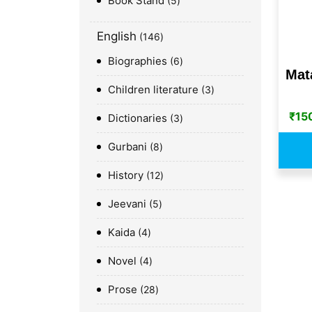
Book Stand
5
English
146
Biographies
6
Mata
Children literature
3
₹
15
Dictionaries
3
Gurbani
8
History
12
Jeevani
5
Kaida
4
Novel
4
Prose
28