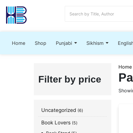
Home
Shop
Punjabi
Sikhism
Englis
Home
Pa
Filter by price
Showin
Uncategorized
6
Book Lovers
5