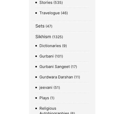
Stories
535
Travelogue
46
Sets
47
Sikhism
1325
Dictionaries
9
Gurbani
101
Gurbani Sangeet
17
Gurdwara Darshan
11
jeevani
51
Plays
1
Religious
Autobiographies
6