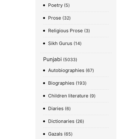
Poetry
5
Prose
32
Religious Prose
3
Sikh Gurus
14
Punjabi
5033
Autobiographies
67
Biographies
193
Children literature
9
Diaries
6
Dictionaries
26
Gazals
65