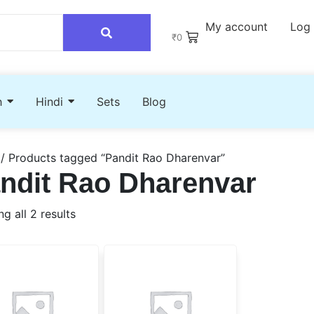
My account
Log 
₹
0
h
Hindi
Sets
Blog
/ Products tagged “Pandit Rao Dharenvar”
ndit Rao Dharenvar
g all 2 results