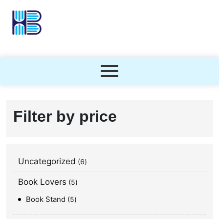
Filter by price
Uncategorized
6
Book Lovers
5
Book Stand
5