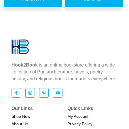
Hook2Book
is an online bookstore offering a wide
collection of Punjabi literature, novels, poetry,
history, and religious books for readers everywhere.
Our Links
Quick Links
Shop Now
My Account
About Us
Privacy Policy