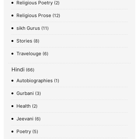
Religious Poetry
2
Religious Prose
12
sikh Gurus
11
Stories
8
Travelouge
6
Hindi
66
Autobiographies
1
Gurbani
3
Health
2
Jeevani
6
Poetry
5