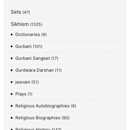
Sets
47
Sikhism
1325
Dictionaries
9
Gurbani
101
Gurbani Sangeet
17
Gurdwara Darshan
11
jeevani
51
Plays
1
Religious Autobiographies
6
Religious Biographies
90
Religious History
147