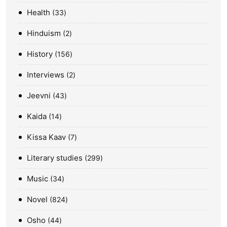
Health
33
Hinduism
2
History
156
Interviews
2
Jeevni
43
Kaida
14
Kissa Kaav
7
Literary studies
299
Music
34
Novel
824
Osho
44