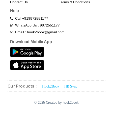
Contact Us
Terms & Conditions​
Help
Call +919872551177
WhatsApp Us : 9872551177
Email : hook2book@gmail.com
Download Mobile App
Our Products :
Hook2Book
HB Sync
© 2025 Created by hook2book