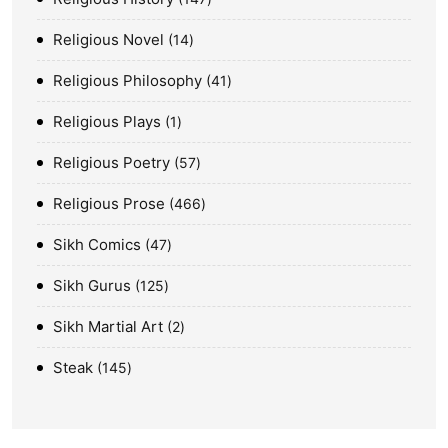
Religious Novel
14
Religious Philosophy
41
Religious Plays
1
Religious Poetry
57
Religious Prose
466
Sikh Comics
47
Sikh Gurus
125
Sikh Martial Art
2
Steak
145