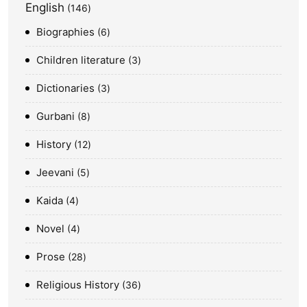
English
146
Biographies
6
Children literature
3
Dictionaries
3
Gurbani
8
History
12
Jeevani
5
Kaida
4
Novel
4
Prose
28
Religious History
36