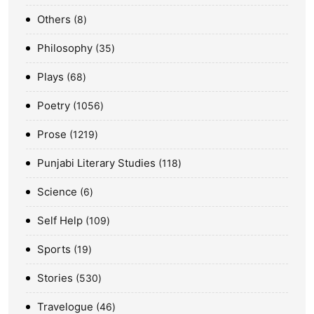
Others
8
Philosophy
35
Plays
68
Poetry
1056
Prose
1219
Punjabi Literary Studies
118
Science
6
Self Help
109
Sports
19
Stories
530
Travelogue
46