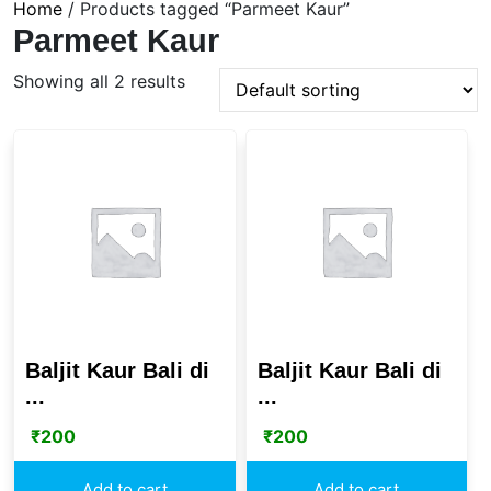
Home
/ Products tagged “Parmeet Kaur”
Parmeet Kaur
Showing all 2 results
Baljit Kaur Bali di
Baljit Kaur Bali di
...
...
₹
200
₹
200
Add to cart
Add to cart