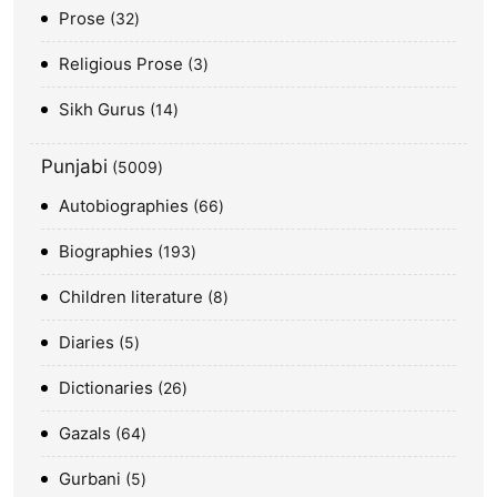
Prose
32
Religious Prose
3
Sikh Gurus
14
Punjabi
5009
Autobiographies
66
Biographies
193
Children literature
8
Diaries
5
Dictionaries
26
Gazals
64
Gurbani
5