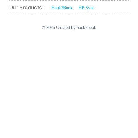
Our Products :
Hook2Book
HB Sync
© 2025 Created by hook2book