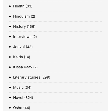
Health
33
Hinduism
2
History
156
Interviews
2
Jeevni
43
Kaida
14
Kissa Kaav
7
Literary studies
299
Music
34
Novel
824
Osho
44