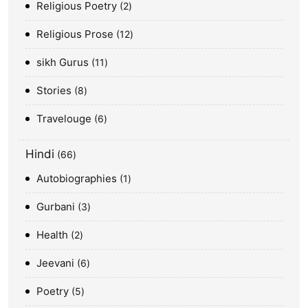
Religious Poetry
2
Religious Prose
12
sikh Gurus
11
Stories
8
Travelouge
6
Hindi
66
Autobiographies
1
Gurbani
3
Health
2
Jeevani
6
Poetry
5