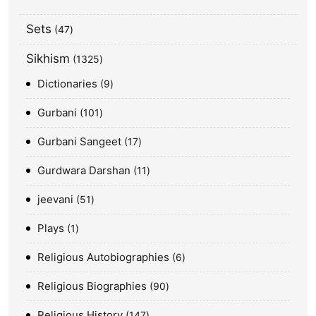
Sets
47
Sikhism
1325
Dictionaries
9
Gurbani
101
Gurbani Sangeet
17
Gurdwara Darshan
11
jeevani
51
Plays
1
Religious Autobiographies
6
Religious Biographies
90
Religious History
147