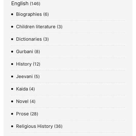
English
146
Biographies
6
Children literature
3
Dictionaries
3
Gurbani
8
History
12
Jeevani
5
Kaida
4
Novel
4
Prose
28
Religious History
36