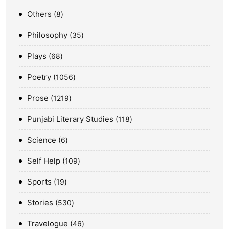
Others
8
Philosophy
35
Plays
68
Poetry
1056
Prose
1219
Punjabi Literary Studies
118
Science
6
Self Help
109
Sports
19
Stories
530
Travelogue
46