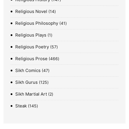
Religious Novel
14
Religious Philosophy
41
Religious Plays
1
Religious Poetry
57
Religious Prose
466
Sikh Comics
47
Sikh Gurus
125
Sikh Martial Art
2
Steak
145