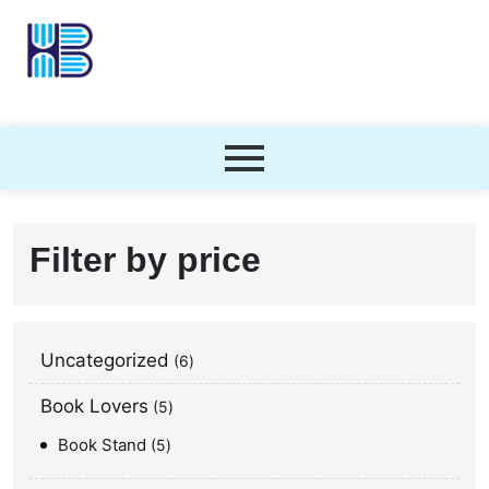
Filter by price
Uncategorized
6
Book Lovers
5
Book Stand
5