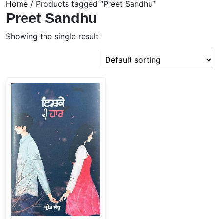
Home
/ Products tagged “Preet Sandhu”
Preet Sandhu
Showing the single result