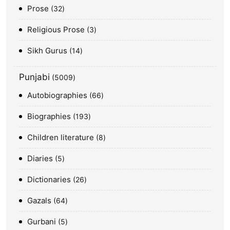
Prose
32
Religious Prose
3
Sikh Gurus
14
Punjabi
5009
Autobiographies
66
Biographies
193
Children literature
8
Diaries
5
Dictionaries
26
Gazals
64
Gurbani
5