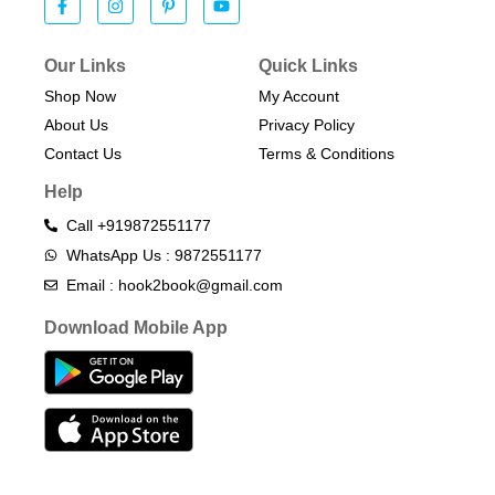
Our Links
Quick Links
Shop Now
My Account
About Us
Privacy Policy
Contact Us
Terms & Conditions​
Help
Call +919872551177
WhatsApp Us : 9872551177
Email : hook2book@gmail.com
Download Mobile App