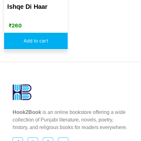
Ishqe Di Haar
₹
260
Add to cart
Hook2Book
is an online bookstore offering a wide
collection of Punjabi literature, novels, poetry,
history, and religious books for readers everywhere.