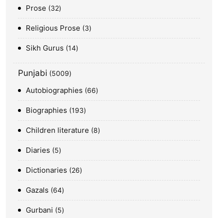
Prose
32
Religious Prose
3
Sikh Gurus
14
Punjabi
5009
Autobiographies
66
Biographies
193
Children literature
8
Diaries
5
Dictionaries
26
Gazals
64
Gurbani
5