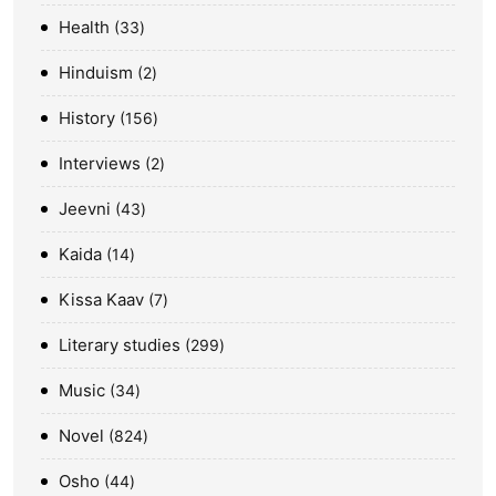
Health
33
Hinduism
2
History
156
Interviews
2
Jeevni
43
Kaida
14
Kissa Kaav
7
Literary studies
299
Music
34
Novel
824
Osho
44