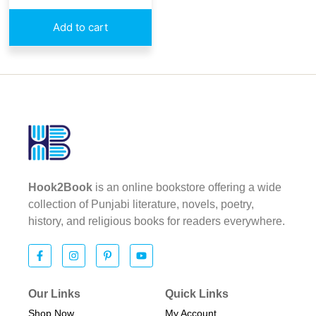
Add to cart
Hook2Book
is an online bookstore offering a wide
collection of Punjabi literature, novels, poetry,
history, and religious books for readers everywhere.
Our Links
Quick Links
Shop Now
My Account