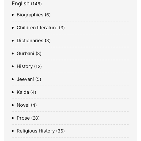
English
146
Biographies
6
Children literature
3
Dictionaries
3
Gurbani
8
History
12
Jeevani
5
Kaida
4
Novel
4
Prose
28
Religious History
36