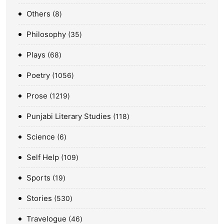
Others
8
Philosophy
35
Plays
68
Poetry
1056
Prose
1219
Punjabi Literary Studies
118
Science
6
Self Help
109
Sports
19
Stories
530
Travelogue
46