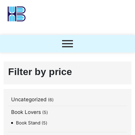
Filter by price
Uncategorized
6
Book Lovers
5
Book Stand
5