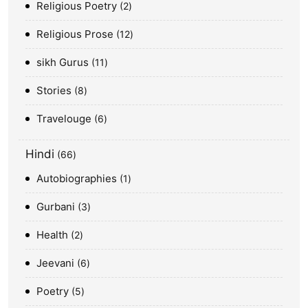
Religious Poetry
2
Religious Prose
12
sikh Gurus
11
Stories
8
Travelouge
6
Hindi
66
Autobiographies
1
Gurbani
3
Health
2
Jeevani
6
Poetry
5