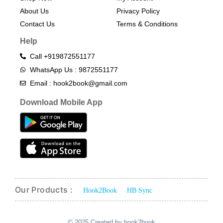
About Us
Privacy Policy
Contact Us
Terms & Conditions​
Help
Call +919872551177
WhatsApp Us : 9872551177
Email : hook2book@gmail.com
Download Mobile App
Our Products :
Hook2Book
HB Sync
© 2025 Created by hook2book