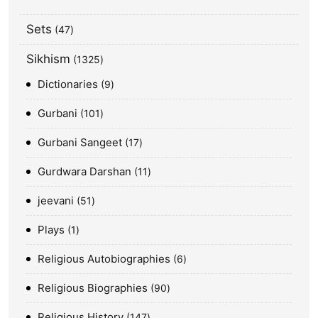
Sets
47
Sikhism
1325
Dictionaries
9
Gurbani
101
Gurbani Sangeet
17
Gurdwara Darshan
11
jeevani
51
Plays
1
Religious Autobiographies
6
Religious Biographies
90
Religious History
147