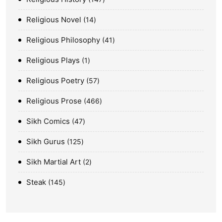
Religious Novel
14
Religious Philosophy
41
Religious Plays
1
Religious Poetry
57
Religious Prose
466
Sikh Comics
47
Sikh Gurus
125
Sikh Martial Art
2
Steak
145