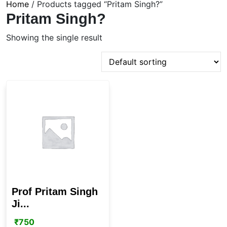
Home
/ Products tagged “Pritam Singh?”
Pritam Singh?
Showing the single result
Prof Pritam Singh
Ji...
₹
750