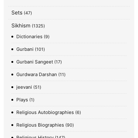
Sets
47
Sikhism
1325
Dictionaries
9
Gurbani
101
Gurbani Sangeet
17
Gurdwara Darshan
11
jeevani
51
Plays
1
Religious Autobiographies
6
Religious Biographies
90
Religious History
147