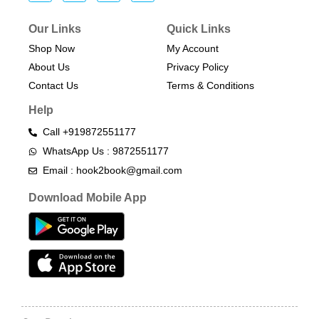
Our Links
Quick Links
Shop Now
My Account
About Us
Privacy Policy
Contact Us
Terms & Conditions​
Help
Call +919872551177
WhatsApp Us : 9872551177
Email : hook2book@gmail.com
Download Mobile App