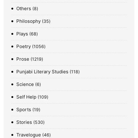
Others
8
Philosophy
35
Plays
68
Poetry
1056
Prose
1219
Punjabi Literary Studies
118
Science
6
Self Help
109
Sports
19
Stories
530
Travelogue
46