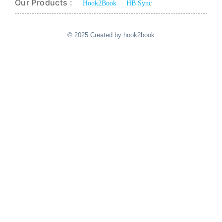
Our Products :
Hook2Book
HB Sync
© 2025 Created by hook2book