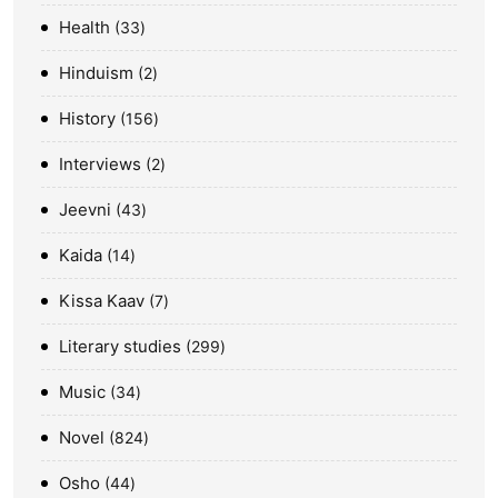
Health
33
Hinduism
2
History
156
Interviews
2
Jeevni
43
Kaida
14
Kissa Kaav
7
Literary studies
299
Music
34
Novel
824
Osho
44