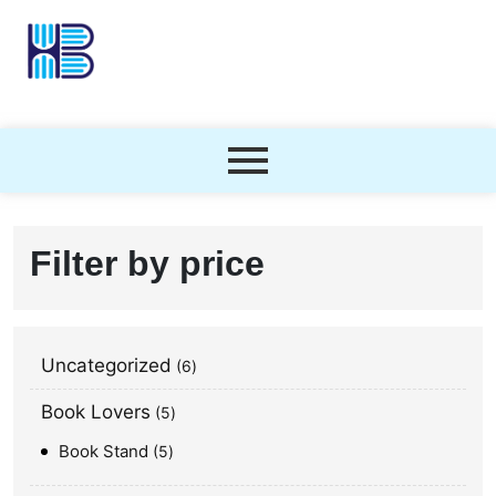
Filter by price
Uncategorized
6
Book Lovers
5
Book Stand
5