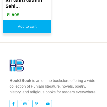
Sri Guru Granth
Sahi...
₹
1,895
Add to cart
Hook2Book
is an online bookstore offering a wide
collection of Punjabi literature, novels, poetry,
history, and religious books for readers everywhere.