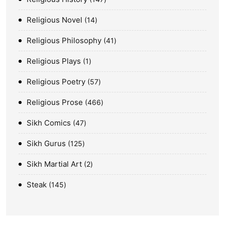
Religious Novel
14
Religious Philosophy
41
Religious Plays
1
Religious Poetry
57
Religious Prose
466
Sikh Comics
47
Sikh Gurus
125
Sikh Martial Art
2
Steak
145