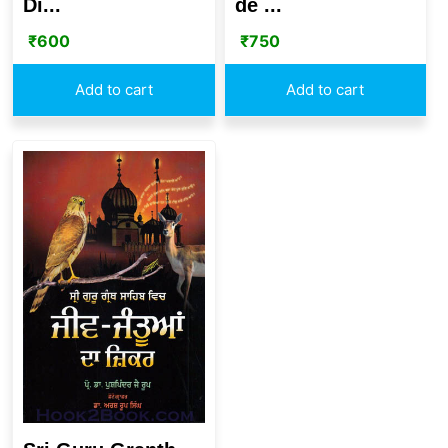
Di...
de ...
₹
600
₹
750
Add to cart
Add to cart