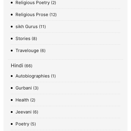
Religious Poetry
2
Religious Prose
12
sikh Gurus
11
Stories
8
Travelouge
6
Hindi
66
Autobiographies
1
Gurbani
3
Health
2
Jeevani
6
Poetry
5