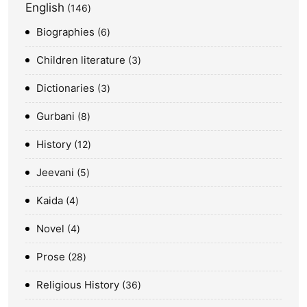
English
146
Biographies
6
Children literature
3
Dictionaries
3
Gurbani
8
History
12
Jeevani
5
Kaida
4
Novel
4
Prose
28
Religious History
36