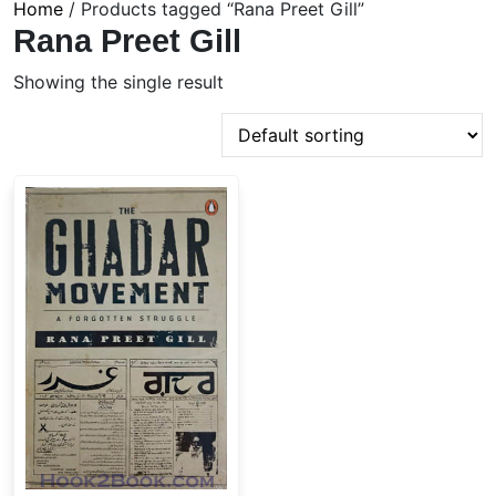
Home
/ Products tagged “Rana Preet Gill”
Rana Preet Gill
Showing the single result