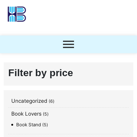
Filter by price
Uncategorized
6
Book Lovers
5
Book Stand
5