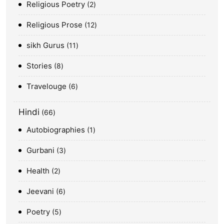
Religious Poetry
2
Religious Prose
12
sikh Gurus
11
Stories
8
Travelouge
6
Hindi
66
Autobiographies
1
Gurbani
3
Health
2
Jeevani
6
Poetry
5