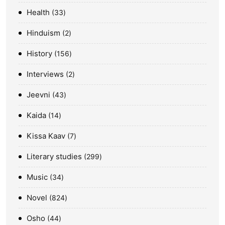
Health
33
Hinduism
2
History
156
Interviews
2
Jeevni
43
Kaida
14
Kissa Kaav
7
Literary studies
299
Music
34
Novel
824
Osho
44