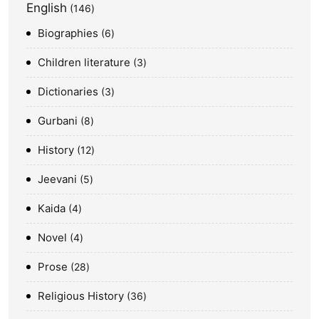
English
146
Biographies
6
Children literature
3
Dictionaries
3
Gurbani
8
History
12
Jeevani
5
Kaida
4
Novel
4
Prose
28
Religious History
36