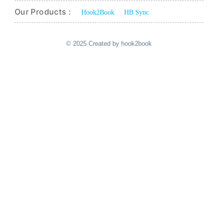
Our Products :
Hook2Book
HB Sync
© 2025 Created by hook2book