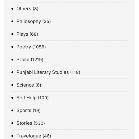
Others
8
Philosophy
35
Plays
68
Poetry
1056
Prose
1219
Punjabi Literary Studies
118
Science
6
Self Help
109
Sports
19
Stories
530
Travelogue
46