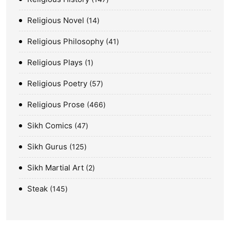
Religious Novel
14
Religious Philosophy
41
Religious Plays
1
Religious Poetry
57
Religious Prose
466
Sikh Comics
47
Sikh Gurus
125
Sikh Martial Art
2
Steak
145