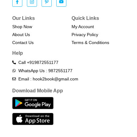
Our Links
Quick Links
Shop Now
My Account
About Us
Privacy Policy
Contact Us
Terms & Conditions​
Help
Call +919872551177
WhatsApp Us : 9872551177
Email : hook2book@gmail.com
Download Mobile App