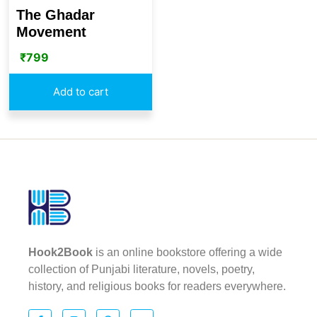
The Ghadar
Movement
₹
799
Add to cart
Hook2Book
is an online bookstore offering a wide
collection of Punjabi literature, novels, poetry,
history, and religious books for readers everywhere.