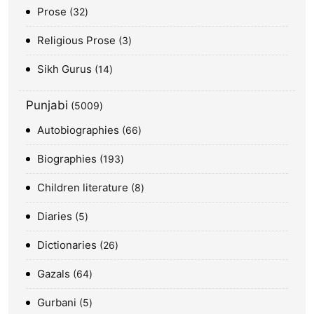
Prose
32
Religious Prose
3
Sikh Gurus
14
Punjabi
5009
Autobiographies
66
Biographies
193
Children literature
8
Diaries
5
Dictionaries
26
Gazals
64
Gurbani
5