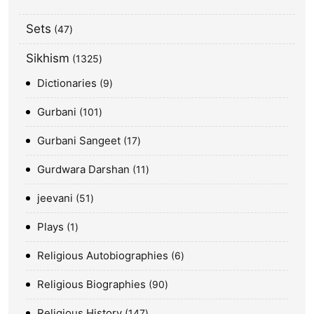
Sets
47
Sikhism
1325
Dictionaries
9
Gurbani
101
Gurbani Sangeet
17
Gurdwara Darshan
11
jeevani
51
Plays
1
Religious Autobiographies
6
Religious Biographies
90
Religious History
147