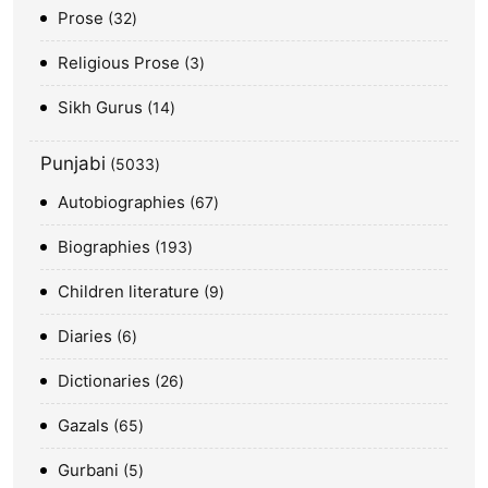
Prose
32
Religious Prose
3
Sikh Gurus
14
Punjabi
5033
Autobiographies
67
Biographies
193
Children literature
9
Diaries
6
Dictionaries
26
Gazals
65
Gurbani
5