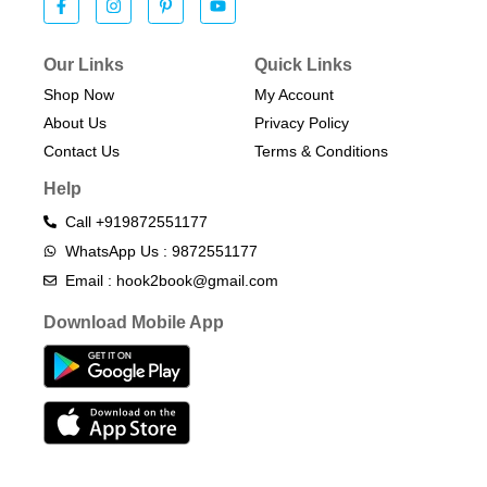
Our Links
Quick Links
Shop Now
My Account
About Us
Privacy Policy
Contact Us
Terms & Conditions​
Help
Call +919872551177
WhatsApp Us : 9872551177
Email : hook2book@gmail.com
Download Mobile App