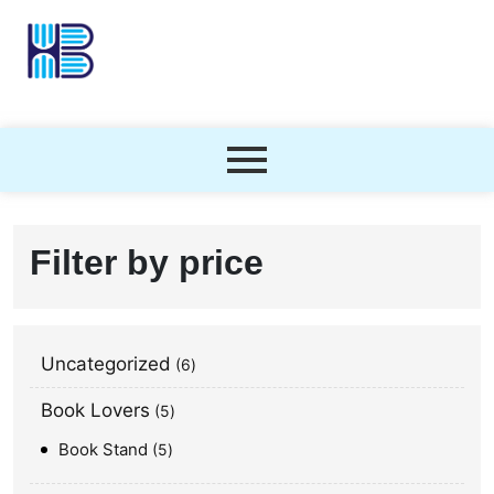
Filter by price
Uncategorized
6
Book Lovers
5
Book Stand
5