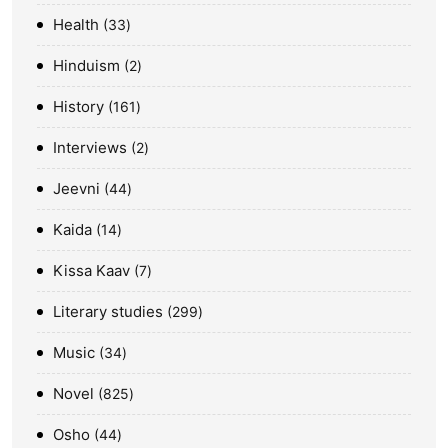
Health
33
Hinduism
2
History
161
Interviews
2
Jeevni
44
Kaida
14
Kissa Kaav
7
Literary studies
299
Music
34
Novel
825
Osho
44