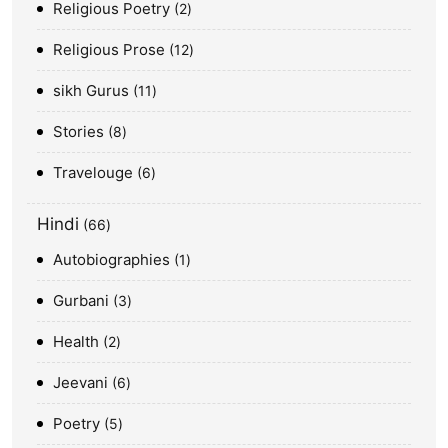
Religious Poetry
2
Religious Prose
12
sikh Gurus
11
Stories
8
Travelouge
6
Hindi
66
Autobiographies
1
Gurbani
3
Health
2
Jeevani
6
Poetry
5