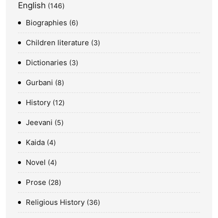
English
146
Biographies
6
Children literature
3
Dictionaries
3
Gurbani
8
History
12
Jeevani
5
Kaida
4
Novel
4
Prose
28
Religious History
36