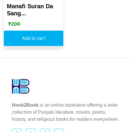
Manafi Suran Da
Sang...
₹
200
Add to cart
Hook2Book
is an online bookstore offering a wide
collection of Punjabi literature, novels, poetry,
history, and religious books for readers everywhere.