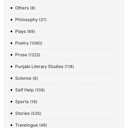
Others
8
Philosophy
37
Plays
68
Poetry
1060
Prose
1223
Punjabi Literary Studies
118
Science
6
Self Help
109
Sports
19
Stories
535
Travelogue
46