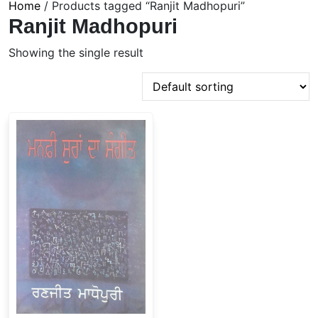
Home
/ Products tagged “Ranjit Madhopuri”
Ranjit Madhopuri
Showing the single result