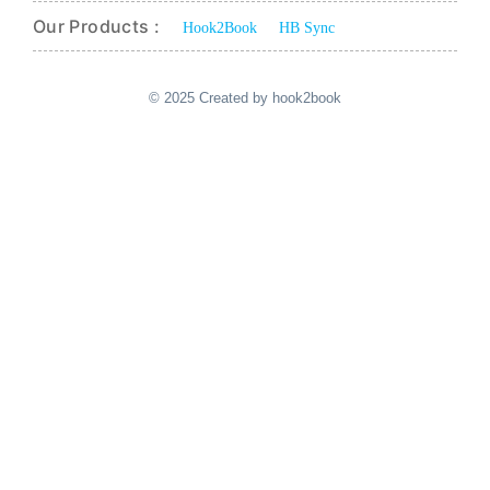
Our Products :
Hook2Book
HB Sync
© 2025 Created by hook2book