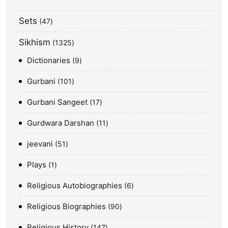
Sets
47
Sikhism
1325
Dictionaries
9
Gurbani
101
Gurbani Sangeet
17
Gurdwara Darshan
11
jeevani
51
Plays
1
Religious Autobiographies
6
Religious Biographies
90
Religious History
147