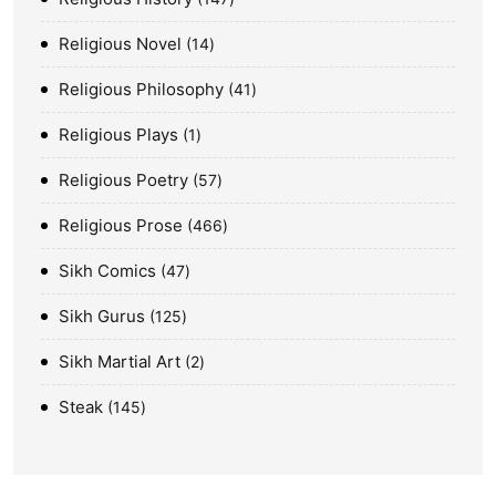
Religious Novel
14
Religious Philosophy
41
Religious Plays
1
Religious Poetry
57
Religious Prose
466
Sikh Comics
47
Sikh Gurus
125
Sikh Martial Art
2
Steak
145