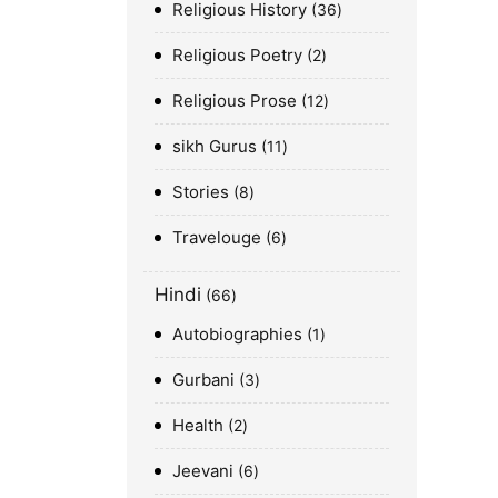
Religious History
36
Religious Poetry
2
Religious Prose
12
sikh Gurus
11
Stories
8
Travelouge
6
Hindi
66
Autobiographies
1
Gurbani
3
Health
2
Jeevani
6