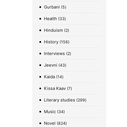
Gurbani
5
Health
33
Hinduism
2
History
156
Interviews
2
Jeevni
43
Kaida
14
Kissa Kaav
7
Literary studies
299
Music
34
Novel
824