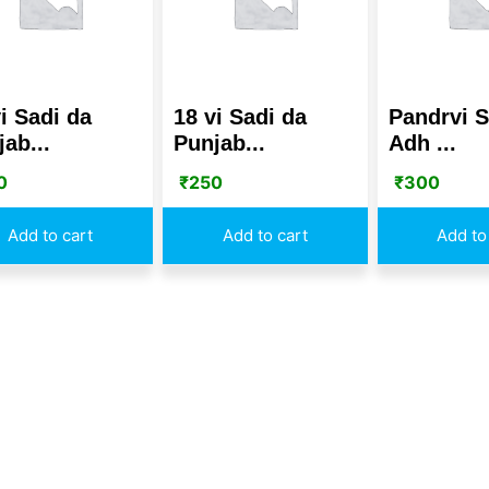
i Sadi da
18 vi Sadi da
Pandrvi S
ab...
Punjab...
Adh ...
0
₹
250
₹
300
Add to cart
Add to cart
Add to