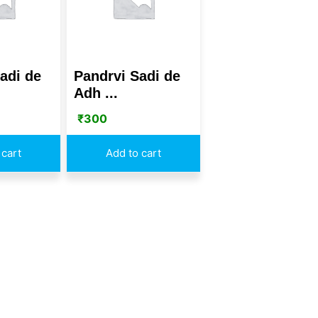
adi de
Pandrvi Sadi de
Adh ...
₹
300
 cart
Add to cart