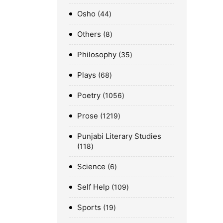
Osho
44
Others
8
Philosophy
35
Plays
68
Poetry
1056
Prose
1219
Punjabi Literary Studies
118
Science
6
Self Help
109
Sports
19