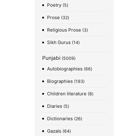
Poetry
5
Prose
32
Religious Prose
3
Sikh Gurus
14
Punjabi
5009
Autobiographies
66
Biographies
193
Children literature
8
Diaries
5
Dictionaries
26
Gazals
64