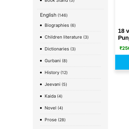
Book Stand
5
English
146
Biographies
6
18 v
Children literature
Punj
3
₹
25
Dictionaries
3
Gurbani
8
History
12
Jeevani
5
Kaida
4
Novel
4
Prose
28