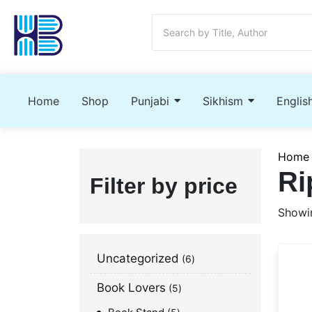
Home
Shop
Punjabi
Sikhism
Englis
Home
Ri
Filter by price
Showin
Uncategorized
6
Book Lovers
5