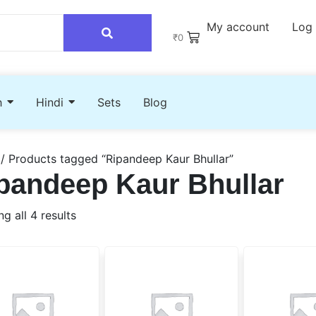
My account
Log 
₹
0
h
Hindi
Sets
Blog
/ Products tagged “Ripandeep Kaur Bhullar”
pandeep Kaur Bhullar
g all 4 results