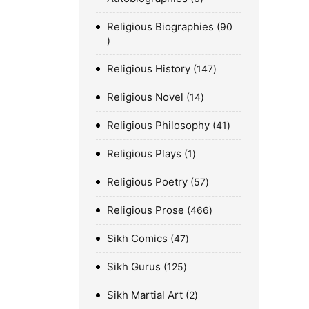
Religious Biographies
90
Religious History
147
Religious Novel
14
Religious Philosophy
41
Religious Plays
1
Religious Poetry
57
Religious Prose
466
Sikh Comics
47
Sikh Gurus
125
Sikh Martial Art
2