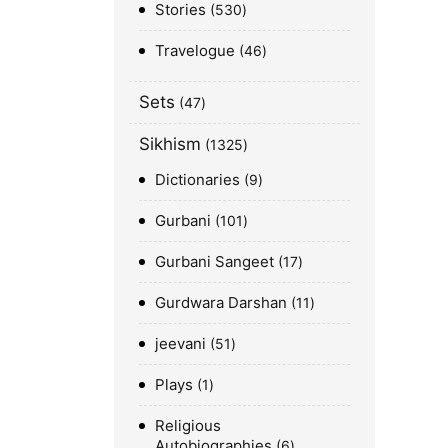
Stories
530
Travelogue
46
Sets
47
Sikhism
1325
Dictionaries
9
Gurbani
101
Gurbani Sangeet
17
Gurdwara Darshan
11
jeevani
51
Plays
1
Religious
Autobiographies
6