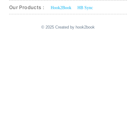
Our Products :
Hook2Book
HB Sync
© 2025 Created by hook2book