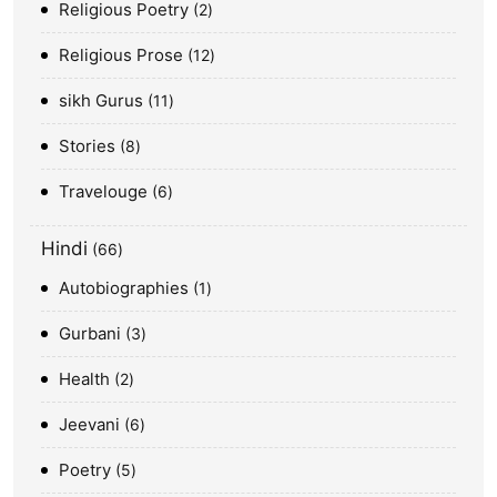
Religious Poetry
2
Religious Prose
12
sikh Gurus
11
Stories
8
Travelouge
6
Hindi
66
Autobiographies
1
Gurbani
3
Health
2
Jeevani
6
Poetry
5