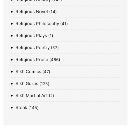
Religious Novel
14
Religious Philosophy
41
Religious Plays
1
Religious Poetry
57
Religious Prose
466
Sikh Comics
47
Sikh Gurus
125
Sikh Martial Art
2
Steak
145