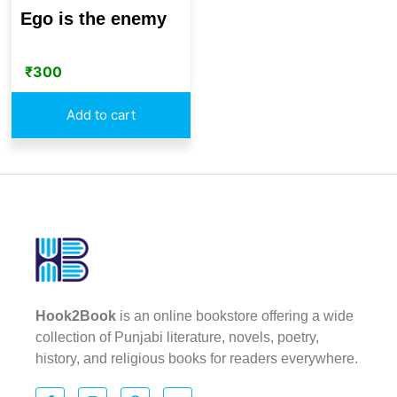
Ego is the enemy
₹
300
Add to cart
Hook2Book
is an online bookstore offering a wide
collection of Punjabi literature, novels, poetry,
history, and religious books for readers everywhere.