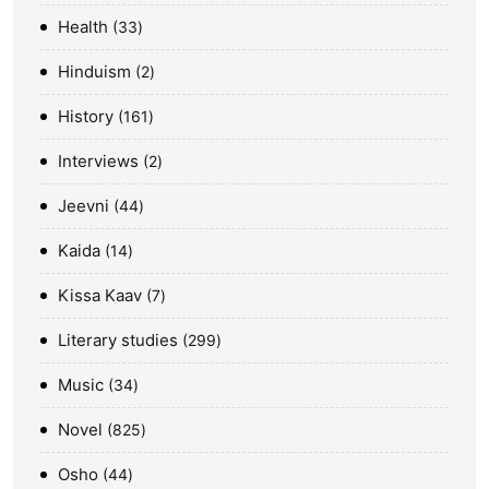
Health
33
Hinduism
2
History
161
Interviews
2
Jeevni
44
Kaida
14
Kissa Kaav
7
Literary studies
299
Music
34
Novel
825
Osho
44