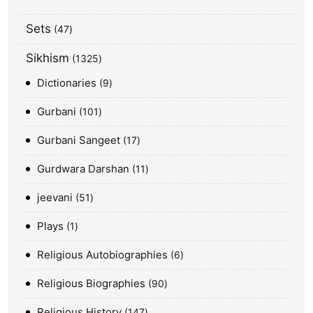
Sets
47
Sikhism
1325
Dictionaries
9
Gurbani
101
Gurbani Sangeet
17
Gurdwara Darshan
11
jeevani
51
Plays
1
Religious Autobiographies
6
Religious Biographies
90
Religious History
147