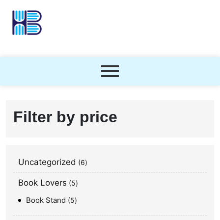
Filter by price
Uncategorized
6
Book Lovers
5
Book Stand
5