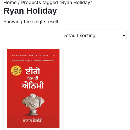
Home
/ Products tagged “Ryan Holiday”
Ryan Holiday
Showing the single result