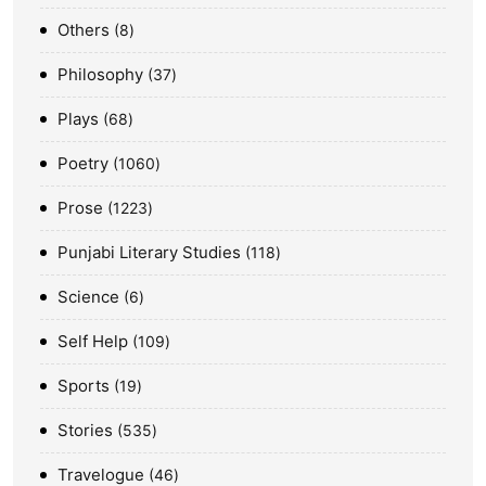
Others
8
Philosophy
37
Plays
68
Poetry
1060
Prose
1223
Punjabi Literary Studies
118
Science
6
Self Help
109
Sports
19
Stories
535
Travelogue
46