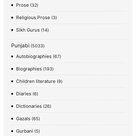
Prose
32
Religious Prose
3
Sikh Gurus
14
Punjabi
5033
Autobiographies
67
Biographies
193
Children literature
9
Diaries
6
Dictionaries
26
Gazals
65
Gurbani
5