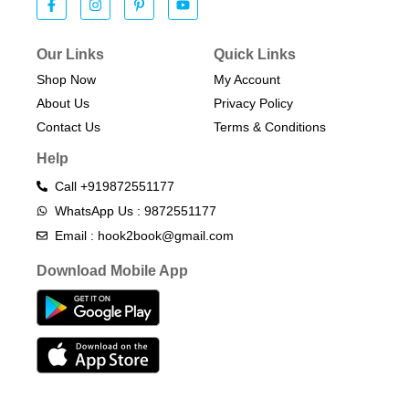
Our Links
Quick Links
Shop Now
My Account
About Us
Privacy Policy
Contact Us
Terms & Conditions​
Help
Call +919872551177
WhatsApp Us : 9872551177
Email : hook2book@gmail.com
Download Mobile App