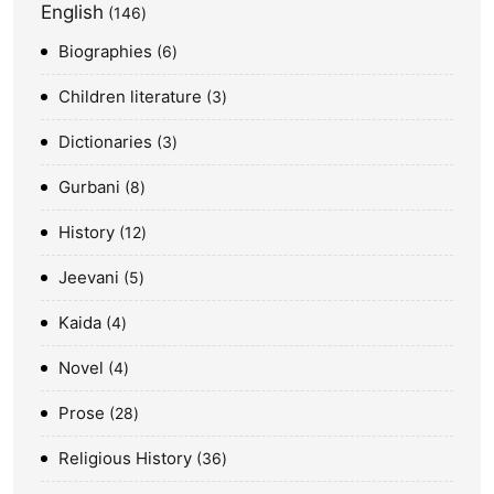
English
146
Biographies
6
Children literature
3
Dictionaries
3
Gurbani
8
History
12
Jeevani
5
Kaida
4
Novel
4
Prose
28
Religious History
36