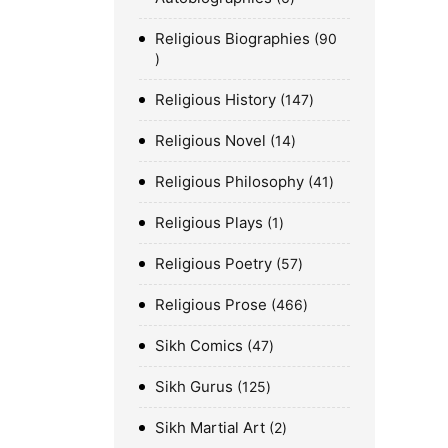
Religious Biographies
90
Religious History
147
Religious Novel
14
Religious Philosophy
41
Religious Plays
1
Religious Poetry
57
Religious Prose
466
Sikh Comics
47
Sikh Gurus
125
Sikh Martial Art
2