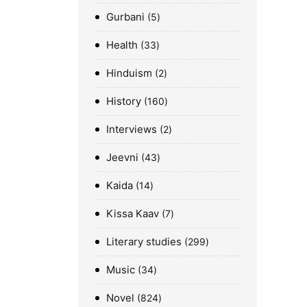
Gurbani
5
Health
33
Hinduism
2
History
160
Interviews
2
Jeevni
43
Kaida
14
Kissa Kaav
7
Literary studies
299
Music
34
Novel
824