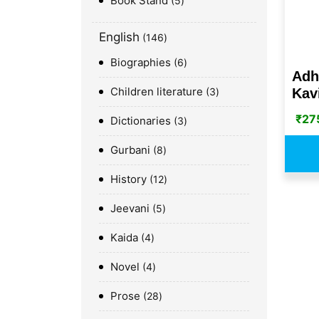
Book Stand
5
English
146
Biographies
6
Adh
Children literature
Kavi
3
₹
27
Dictionaries
3
Gurbani
8
History
12
Jeevani
5
Kaida
4
Novel
4
Prose
28