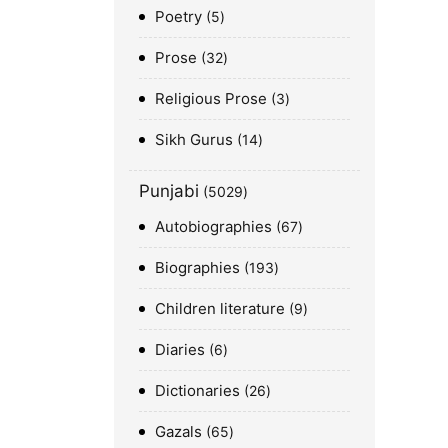
Poetry
5
Prose
32
Religious Prose
3
Sikh Gurus
14
Punjabi
5029
Autobiographies
67
Biographies
193
Children literature
9
Diaries
6
Dictionaries
26
Gazals
65