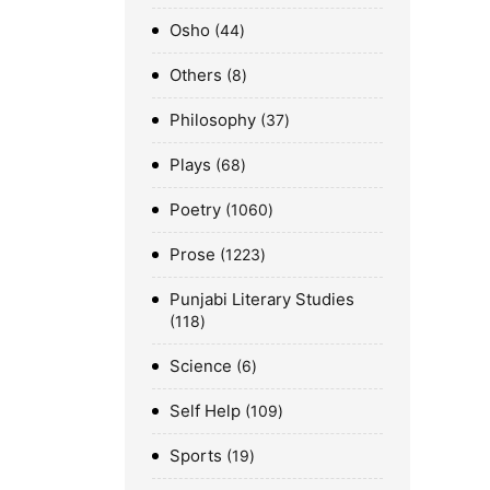
Osho
44
Others
8
Philosophy
37
Plays
68
Poetry
1060
Prose
1223
Punjabi Literary Studies
118
Science
6
Self Help
109
Sports
19