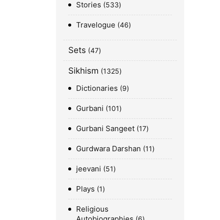
Stories
533
Travelogue
46
Sets
47
Sikhism
1325
Dictionaries
9
Gurbani
101
Gurbani Sangeet
17
Gurdwara Darshan
11
jeevani
51
Plays
1
Religious
Autobiographies
6