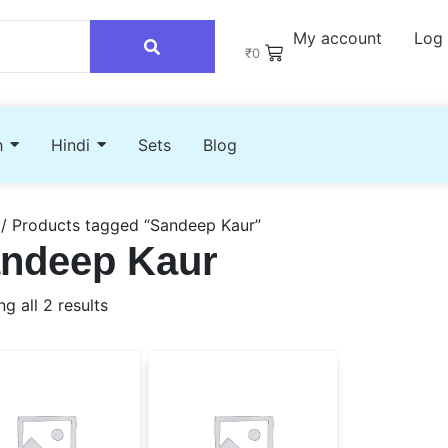
My account
Log 
₹
0
h
Hindi
Sets
Blog
/ Products tagged “Sandeep Kaur”
ndeep Kaur
g all 2 results