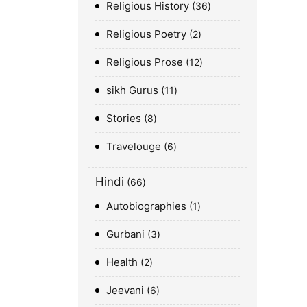
Religious History
36
Religious Poetry
2
Religious Prose
12
sikh Gurus
11
Stories
8
Travelouge
6
Hindi
66
Autobiographies
1
Gurbani
3
Health
2
Jeevani
6