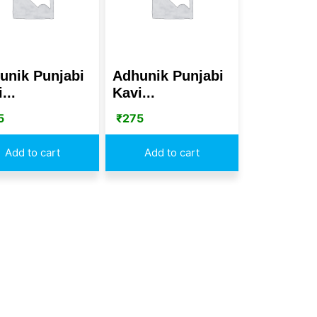
unik Punjabi
Adhunik Punjabi
...
Kavi...
5
₹
275
Add to cart
Add to cart