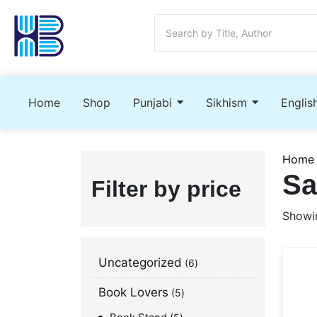
Home
Shop
Punjabi
Sikhism
Englis
Home
Sa
Filter by price
Showin
Uncategorized
6
Book Lovers
5