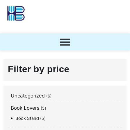
Filter by price
Uncategorized
6
Book Lovers
5
Book Stand
5