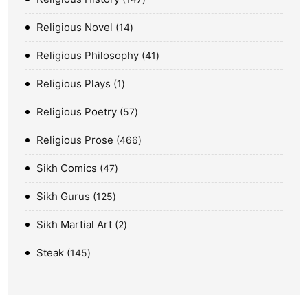
Religious Novel
14
Religious Philosophy
41
Religious Plays
1
Religious Poetry
57
Religious Prose
466
Sikh Comics
47
Sikh Gurus
125
Sikh Martial Art
2
Steak
145