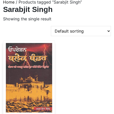
Home
/ Products tagged “Sarabjit Singh”
Sarabjit Singh
Showing the single result