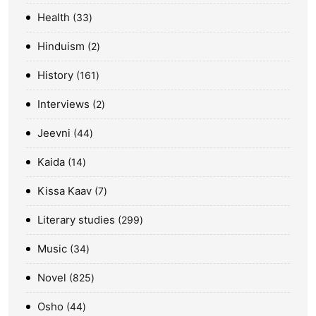
Health
33
Hinduism
2
History
161
Interviews
2
Jeevni
44
Kaida
14
Kissa Kaav
7
Literary studies
299
Music
34
Novel
825
Osho
44