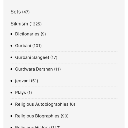
Sets
47
Sikhism
1325
Dictionaries
9
Gurbani
101
Gurbani Sangeet
17
Gurdwara Darshan
11
jeevani
51
Plays
1
Religious Autobiographies
6
Religious Biographies
90
Religious History
147