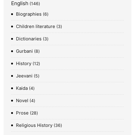
English
146
Biographies
6
Children literature
3
Dictionaries
3
Gurbani
8
History
12
Jeevani
5
Kaida
4
Novel
4
Prose
28
Religious History
36