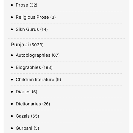
Prose
32
Religious Prose
3
Sikh Gurus
14
Punjabi
5033
Autobiographies
67
Biographies
193
Children literature
9
Diaries
6
Dictionaries
26
Gazals
65
Gurbani
5