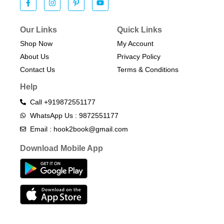
Our Links
Quick Links
Shop Now
My Account
About Us
Privacy Policy
Contact Us
Terms & Conditions​
Help
Call +919872551177
WhatsApp Us : 9872551177
Email : hook2book@gmail.com
Download Mobile App