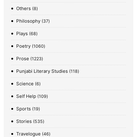
Others
8
Philosophy
37
Plays
68
Poetry
1060
Prose
1223
Punjabi Literary Studies
118
Science
6
Self Help
109
Sports
19
Stories
535
Travelogue
46