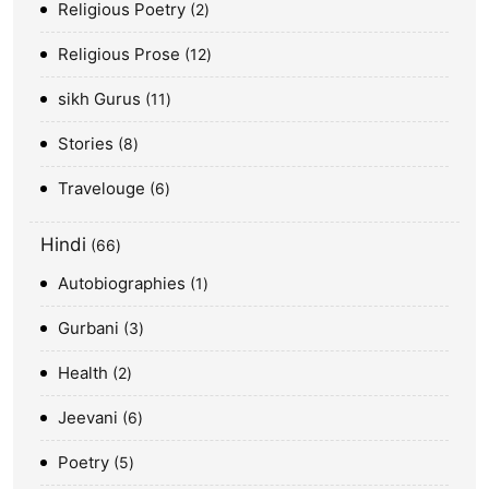
Religious Poetry
2
Religious Prose
12
sikh Gurus
11
Stories
8
Travelouge
6
Hindi
66
Autobiographies
1
Gurbani
3
Health
2
Jeevani
6
Poetry
5