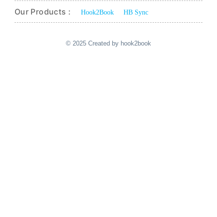
Our Products :
Hook2Book
HB Sync
© 2025 Created by hook2book