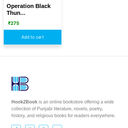
Operation Black
Thun...
₹
275
Add to cart
Hook2Book
is an online bookstore offering a wide
collection of Punjabi literature, novels, poetry,
history, and religious books for readers everywhere.