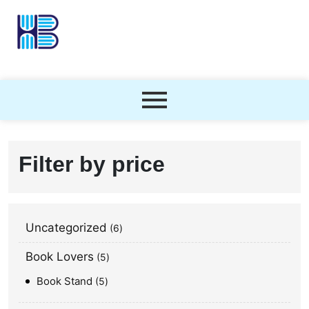
Filter by price
Uncategorized
6
Book Lovers
5
Book Stand
5