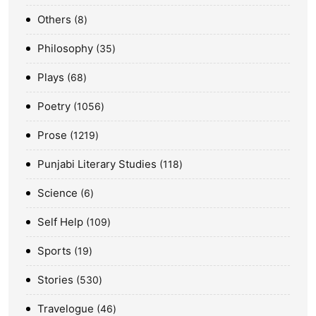
Others
8
Philosophy
35
Plays
68
Poetry
1056
Prose
1219
Punjabi Literary Studies
118
Science
6
Self Help
109
Sports
19
Stories
530
Travelogue
46