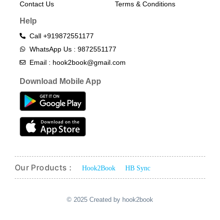
Contact Us
Terms & Conditions​
Help
Call +919872551177
WhatsApp Us : 9872551177
Email : hook2book@gmail.com
Download Mobile App
Our Products :
Hook2Book
HB Sync
© 2025 Created by hook2book