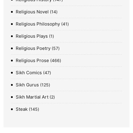
Religious Novel
14
Religious Philosophy
41
Religious Plays
1
Religious Poetry
57
Religious Prose
466
Sikh Comics
47
Sikh Gurus
125
Sikh Martial Art
2
Steak
145