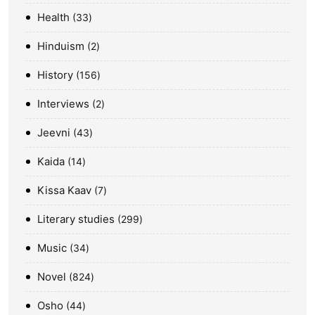
Health
33
Hinduism
2
History
156
Interviews
2
Jeevni
43
Kaida
14
Kissa Kaav
7
Literary studies
299
Music
34
Novel
824
Osho
44