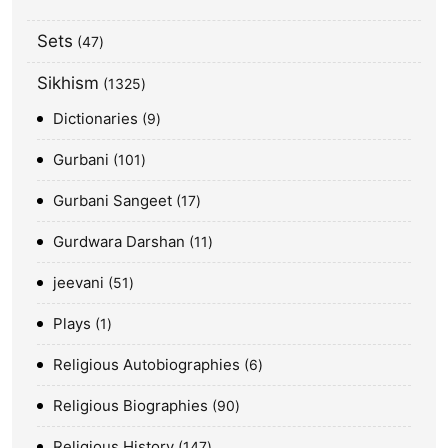
Sets
47
Sikhism
1325
Dictionaries
9
Gurbani
101
Gurbani Sangeet
17
Gurdwara Darshan
11
jeevani
51
Plays
1
Religious Autobiographies
6
Religious Biographies
90
Religious History
147