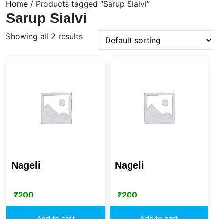
Home
/ Products tagged “Sarup Sialvi”
Sarup Sialvi
Showing all 2 results
Nageli
Nageli
₹
200
₹
200
Add to cart
Add to cart