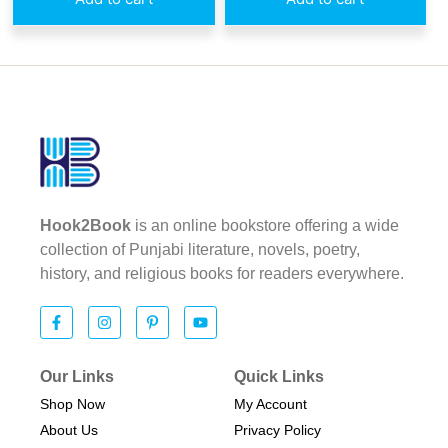
Hook2Book
is an online bookstore offering a wide
collection of Punjabi literature, novels, poetry,
history, and religious books for readers everywhere.
Our Links
Quick Links
Shop Now
My Account
About Us
Privacy Policy