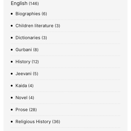
English
146
Biographies
6
Children literature
3
Dictionaries
3
Gurbani
8
History
12
Jeevani
5
Kaida
4
Novel
4
Prose
28
Religious History
36