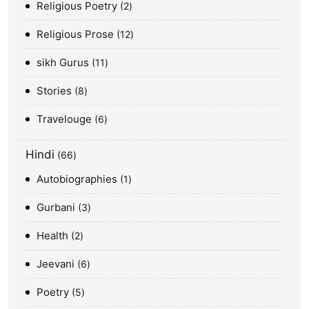
Religious Poetry
2
Religious Prose
12
sikh Gurus
11
Stories
8
Travelouge
6
Hindi
66
Autobiographies
1
Gurbani
3
Health
2
Jeevani
6
Poetry
5