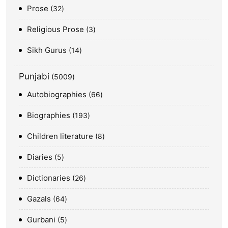
Prose
32
Religious Prose
3
Sikh Gurus
14
Punjabi
5009
Autobiographies
66
Biographies
193
Children literature
8
Diaries
5
Dictionaries
26
Gazals
64
Gurbani
5