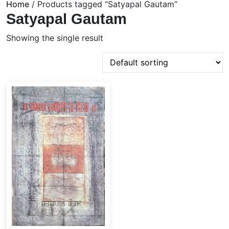
Home
/ Products tagged “Satyapal Gautam”
Satyapal Gautam
Showing the single result