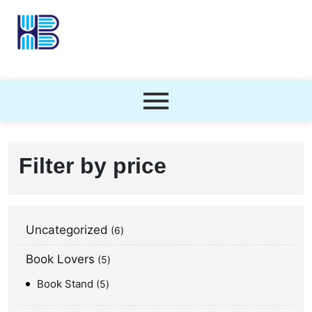
Filter by price
Uncategorized
6
Book Lovers
5
Book Stand
5