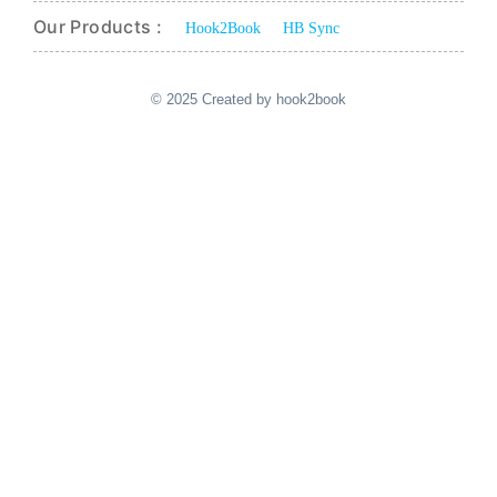
Our Products :
Hook2Book
HB Sync
© 2025 Created by hook2book