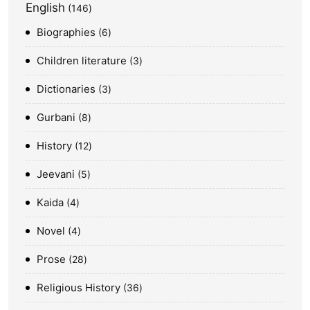
English
146
Biographies
6
Children literature
3
Dictionaries
3
Gurbani
8
History
12
Jeevani
5
Kaida
4
Novel
4
Prose
28
Religious History
36