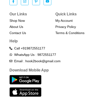
Our Links
Quick Links
Shop Now
My Account
About Us
Privacy Policy
Contact Us
Terms & Conditions​
Help
Call +919872551177
WhatsApp Us : 9872551177
Email : hook2book@gmail.com
Download Mobile App