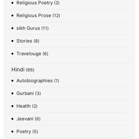
Religious Poetry
2
Religious Prose
12
sikh Gurus
11
Stories
8
Travelouge
6
Hindi
66
Autobiographies
1
Gurbani
3
Health
2
Jeevani
6
Poetry
5