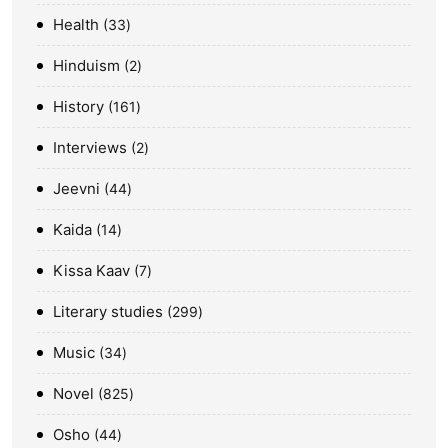
Health
33
Hinduism
2
History
161
Interviews
2
Jeevni
44
Kaida
14
Kissa Kaav
7
Literary studies
299
Music
34
Novel
825
Osho
44