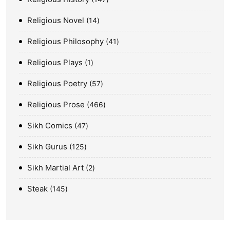
Religious Novel
14
Religious Philosophy
41
Religious Plays
1
Religious Poetry
57
Religious Prose
466
Sikh Comics
47
Sikh Gurus
125
Sikh Martial Art
2
Steak
145