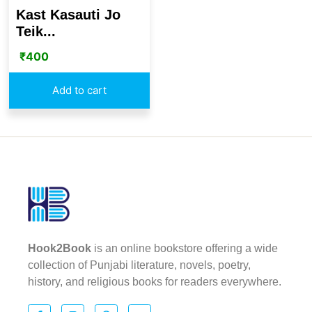
Kast Kasauti Jo
Teik...
₹
400
Add to cart
Hook2Book
is an online bookstore offering a wide
collection of Punjabi literature, novels, poetry,
history, and religious books for readers everywhere.