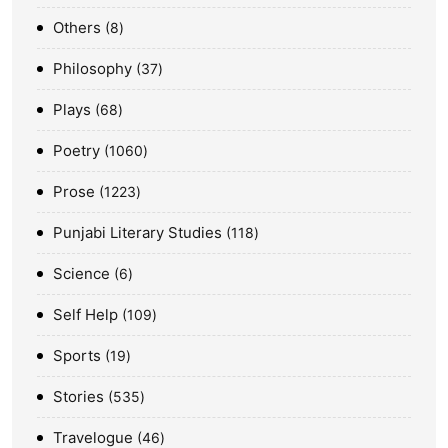
Others
8
Philosophy
37
Plays
68
Poetry
1060
Prose
1223
Punjabi Literary Studies
118
Science
6
Self Help
109
Sports
19
Stories
535
Travelogue
46