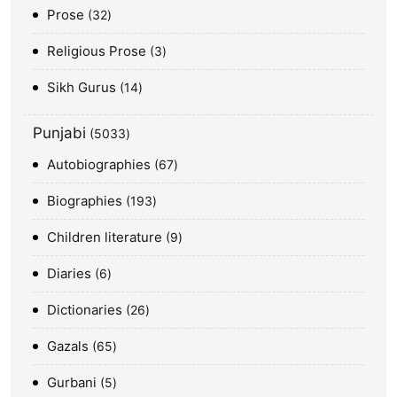
Prose
32
Religious Prose
3
Sikh Gurus
14
Punjabi
5033
Autobiographies
67
Biographies
193
Children literature
9
Diaries
6
Dictionaries
26
Gazals
65
Gurbani
5