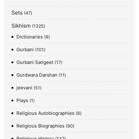
Sets
47
Sikhism
1325
Dictionaries
9
Gurbani
101
Gurbani Sangeet
17
Gurdwara Darshan
11
jeevani
51
Plays
1
Religious Autobiographies
6
Religious Biographies
90
Religious History
147