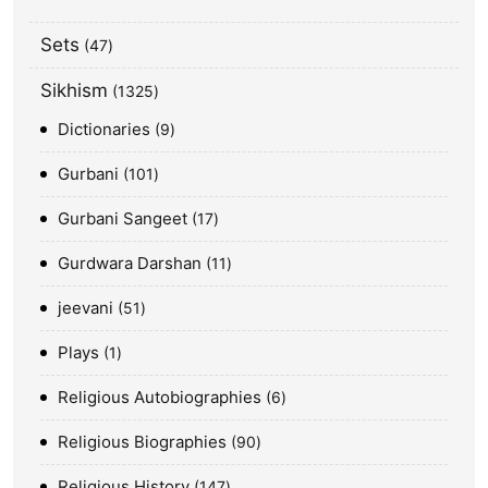
Sets
47
Sikhism
1325
Dictionaries
9
Gurbani
101
Gurbani Sangeet
17
Gurdwara Darshan
11
jeevani
51
Plays
1
Religious Autobiographies
6
Religious Biographies
90
Religious History
147