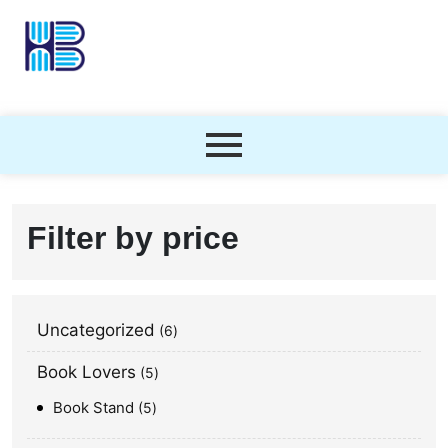
Filter by price
Uncategorized
6
Book Lovers
5
Book Stand
5