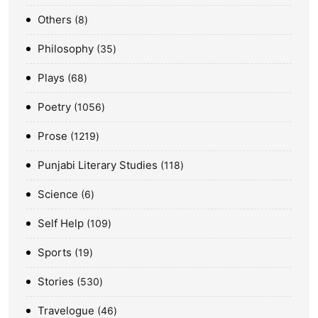
Others
8
Philosophy
35
Plays
68
Poetry
1056
Prose
1219
Punjabi Literary Studies
118
Science
6
Self Help
109
Sports
19
Stories
530
Travelogue
46