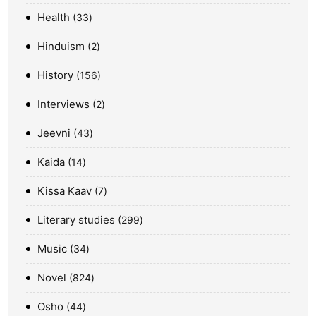
Health
33
Hinduism
2
History
156
Interviews
2
Jeevni
43
Kaida
14
Kissa Kaav
7
Literary studies
299
Music
34
Novel
824
Osho
44