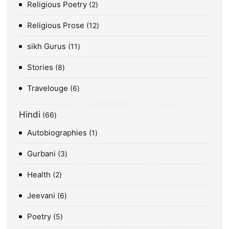
Religious Poetry
2
Religious Prose
12
sikh Gurus
11
Stories
8
Travelouge
6
Hindi
66
Autobiographies
1
Gurbani
3
Health
2
Jeevani
6
Poetry
5