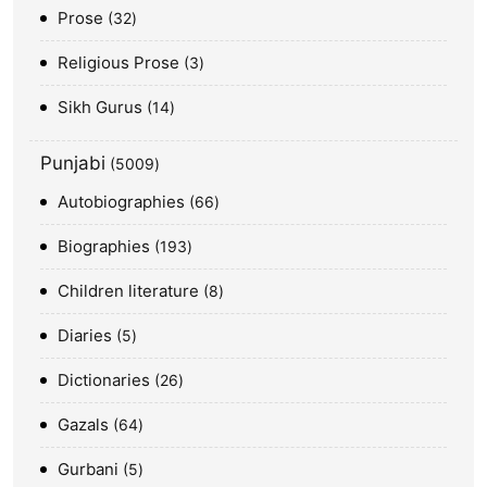
Prose
32
Religious Prose
3
Sikh Gurus
14
Punjabi
5009
Autobiographies
66
Biographies
193
Children literature
8
Diaries
5
Dictionaries
26
Gazals
64
Gurbani
5