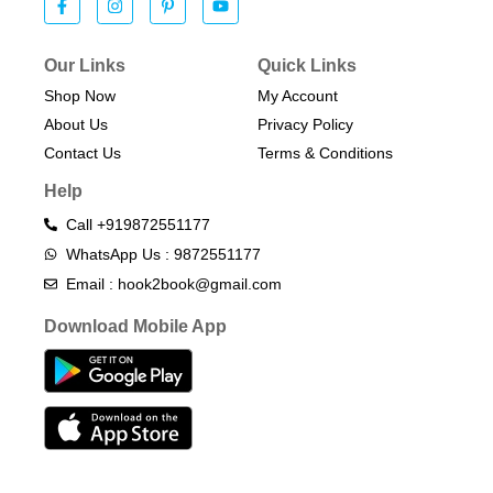
Our Links
Quick Links
Shop Now
My Account
About Us
Privacy Policy
Contact Us
Terms & Conditions​
Help
Call +919872551177
WhatsApp Us : 9872551177
Email : hook2book@gmail.com
Download Mobile App