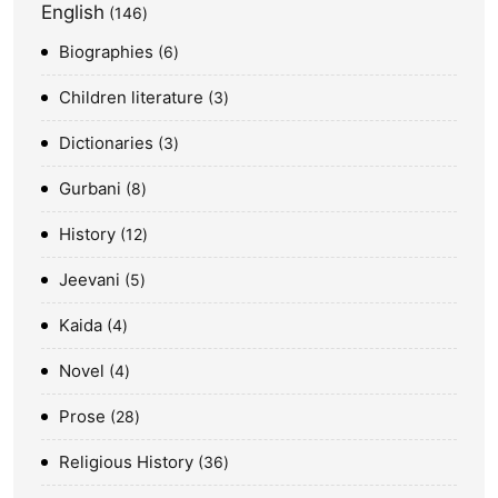
English
146
Biographies
6
Children literature
3
Dictionaries
3
Gurbani
8
History
12
Jeevani
5
Kaida
4
Novel
4
Prose
28
Religious History
36