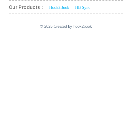
Our Products :
Hook2Book
HB Sync
© 2025 Created by hook2book