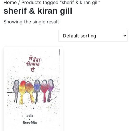
Home
/ Products tagged “sherif & kiran gill”
sherif & kiran gill
Showing the single result