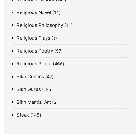
Religious Novel
14
Religious Philosophy
41
Religious Plays
1
Religious Poetry
57
Religious Prose
466
Sikh Comics
47
Sikh Gurus
125
Sikh Martial Art
2
Steak
145