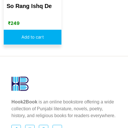
So Rang Ishq De
₹
249
Add to cart
Hook2Book
is an online bookstore offering a wide
collection of Punjabi literature, novels, poetry,
history, and religious books for readers everywhere.