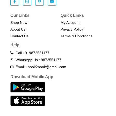
Our Links
Quick Links
Shop Now
My Account
About Us
Privacy Policy
Contact Us
Terms & Conditions​
Help
Call +919872551177
WhatsApp Us : 9872551177
Email : hook2book@gmail.com
Download Mobile App