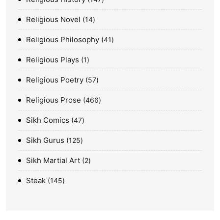
Religious Novel
14
Religious Philosophy
41
Religious Plays
1
Religious Poetry
57
Religious Prose
466
Sikh Comics
47
Sikh Gurus
125
Sikh Martial Art
2
Steak
145