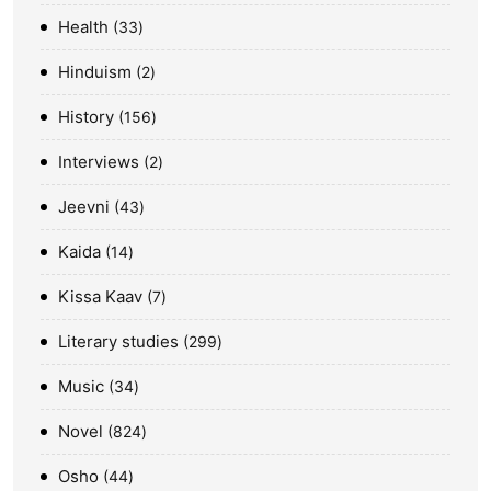
Health
33
Hinduism
2
History
156
Interviews
2
Jeevni
43
Kaida
14
Kissa Kaav
7
Literary studies
299
Music
34
Novel
824
Osho
44