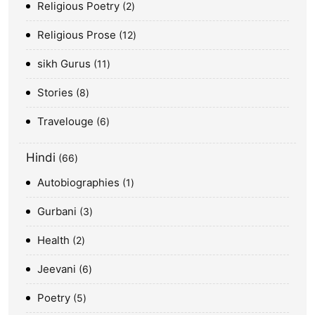
Religious Poetry
2
Religious Prose
12
sikh Gurus
11
Stories
8
Travelouge
6
Hindi
66
Autobiographies
1
Gurbani
3
Health
2
Jeevani
6
Poetry
5