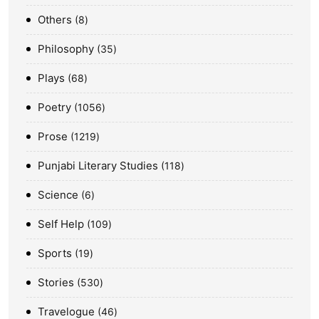
Others
8
Philosophy
35
Plays
68
Poetry
1056
Prose
1219
Punjabi Literary Studies
118
Science
6
Self Help
109
Sports
19
Stories
530
Travelogue
46