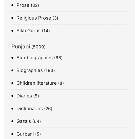
Prose
32
Religious Prose
3
Sikh Gurus
14
Punjabi
5009
Autobiographies
66
Biographies
193
Children literature
8
Diaries
5
Dictionaries
26
Gazals
64
Gurbani
5