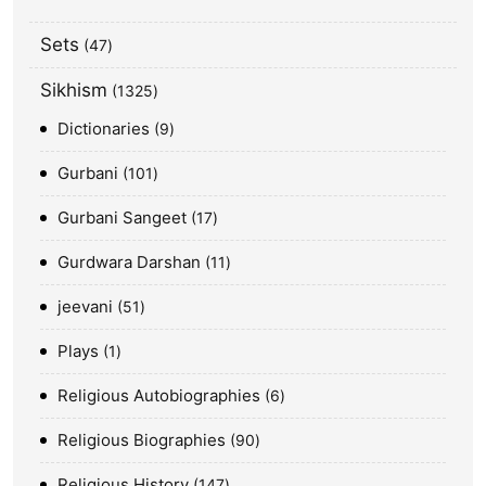
Sets
47
Sikhism
1325
Dictionaries
9
Gurbani
101
Gurbani Sangeet
17
Gurdwara Darshan
11
jeevani
51
Plays
1
Religious Autobiographies
6
Religious Biographies
90
Religious History
147