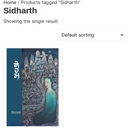
Home
/ Products tagged “Sidharth”
Sidharth
Showing the single result