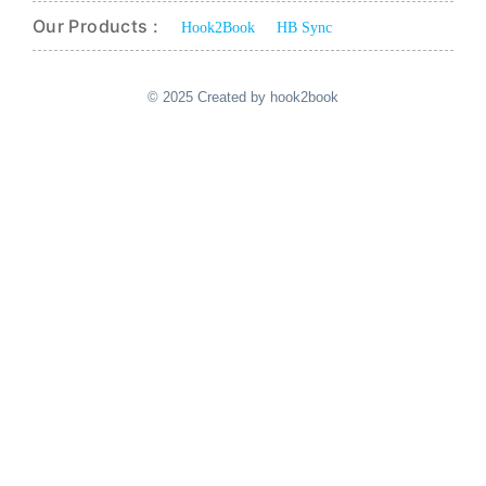
Our Products :
Hook2Book
HB Sync
© 2025 Created by hook2book