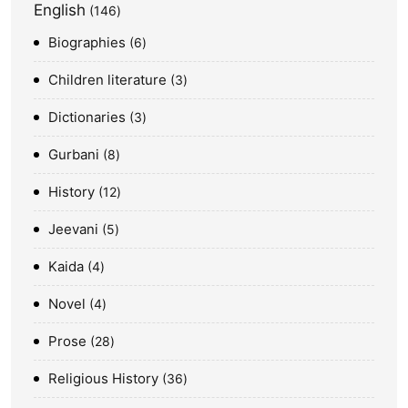
English
146
Biographies
6
Children literature
3
Dictionaries
3
Gurbani
8
History
12
Jeevani
5
Kaida
4
Novel
4
Prose
28
Religious History
36