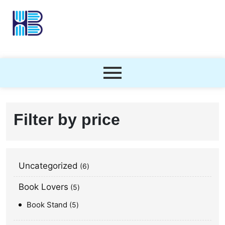
Filter by price
Uncategorized
6
Book Lovers
5
Book Stand
5