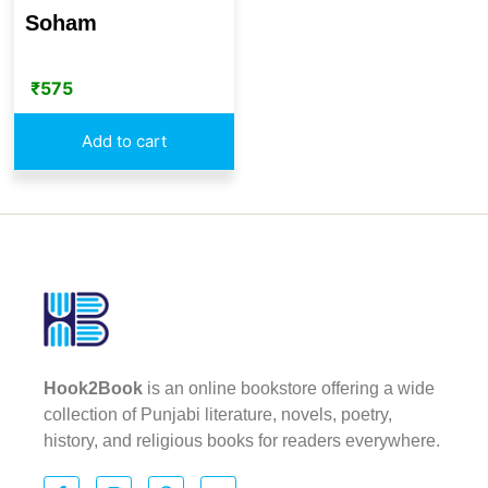
Soham
₹
575
Add to cart
Hook2Book
is an online bookstore offering a wide
collection of Punjabi literature, novels, poetry,
history, and religious books for readers everywhere.