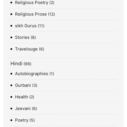
Religious Poetry
2
Religious Prose
12
sikh Gurus
11
Stories
8
Travelouge
6
Hindi
66
Autobiographies
1
Gurbani
3
Health
2
Jeevani
6
Poetry
5