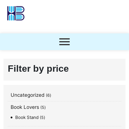
Filter by price
Uncategorized
6
Book Lovers
5
Book Stand
5