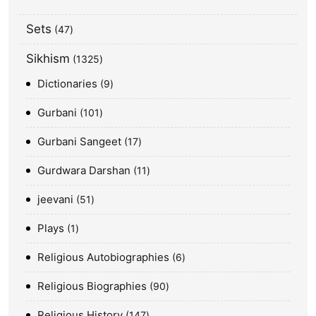
Sets
47
Sikhism
1325
Dictionaries
9
Gurbani
101
Gurbani Sangeet
17
Gurdwara Darshan
11
jeevani
51
Plays
1
Religious Autobiographies
6
Religious Biographies
90
Religious History
147