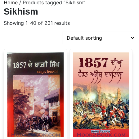
Home
/ Products tagged “Sikhism”
Sikhism
Showing 1–40 of 231 results