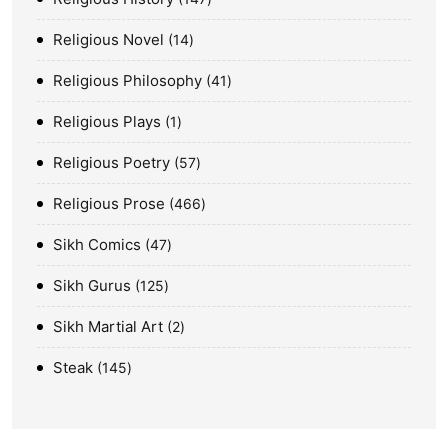
Religious Novel
14
Religious Philosophy
41
Religious Plays
1
Religious Poetry
57
Religious Prose
466
Sikh Comics
47
Sikh Gurus
125
Sikh Martial Art
2
Steak
145