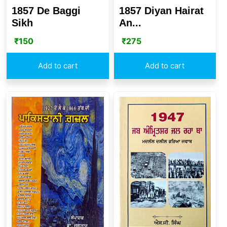
1857 De Baggi
1857 Diyan Hairat
Sikh
An...
₹
150
₹
275
Add to cart
Add to cart