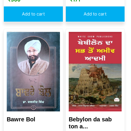
Add to cart
Add to cart
Bawre Bol
Bebylon da sab
ton a...