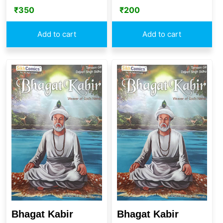
₹
350
₹
200
Add to cart
Add to cart
Bhagat Kabir
Bhagat Kabir