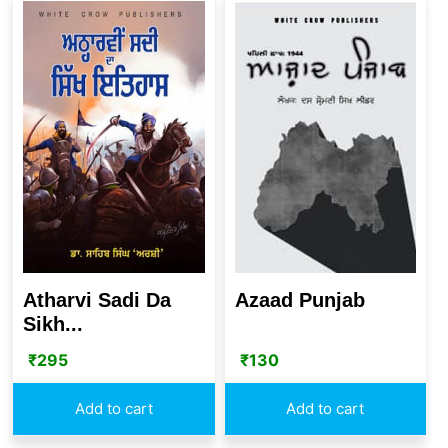
Atharvi Sadi Da
Azaad Punjab
Sikh...
₹
295
₹
130
Add to cart
Add to cart