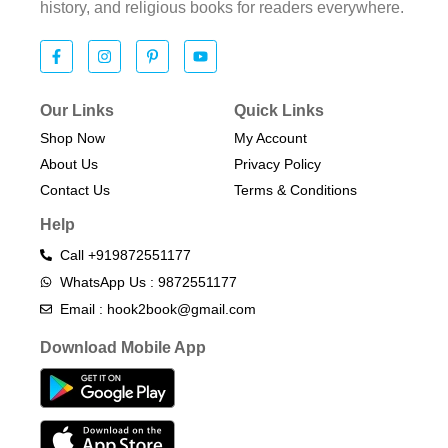
history, and religious books for readers everywhere.
Our Links
Quick Links
Shop Now
My Account
About Us
Privacy Policy
Contact Us
Terms & Conditions​
Help
Call +919872551177
WhatsApp Us : 9872551177
Email : hook2book@gmail.com
Download Mobile App