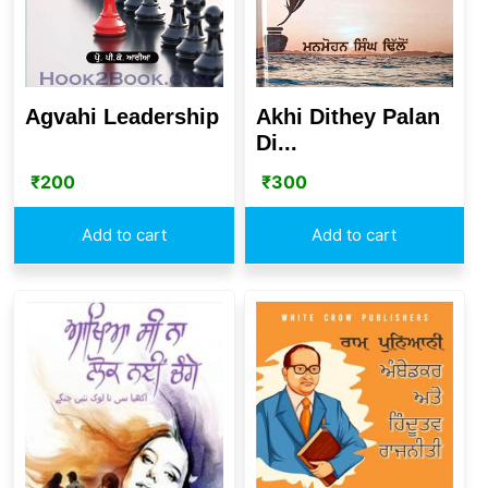
Agvahi Leadership
Akhi Dithey Palan
Di...
₹
200
₹
300
Add to cart
Add to cart