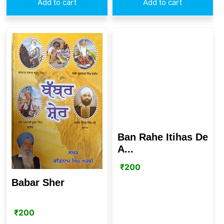
Add to cart
Add to cart
Ban Rahe Itihas De
A...
₹
200
Babar Sher
₹
200