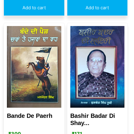
Add to cart
Add to cart
Bande De Paerh
Bashir Badar Di
Shay...
₹
300
₹
171