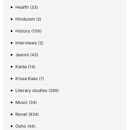
Health
33
Hinduism
2
History
156
Interviews
2
Jeevni
43
Kaida
14
Kissa Kaav
7
Literary studies
299
Music
34
Novel
824
Osho
44