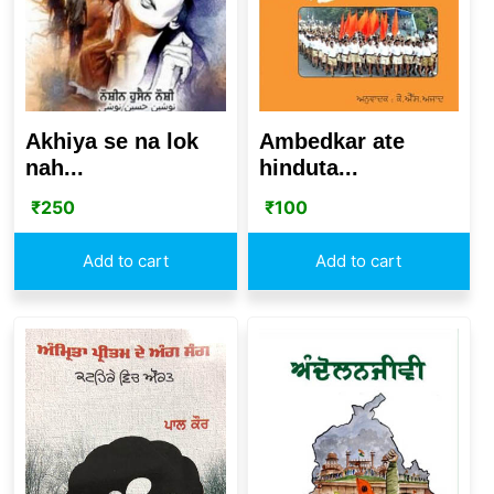
Akhiya se na lok
Ambedkar ate
nah...
hinduta...
₹
250
₹
100
Add to cart
Add to cart