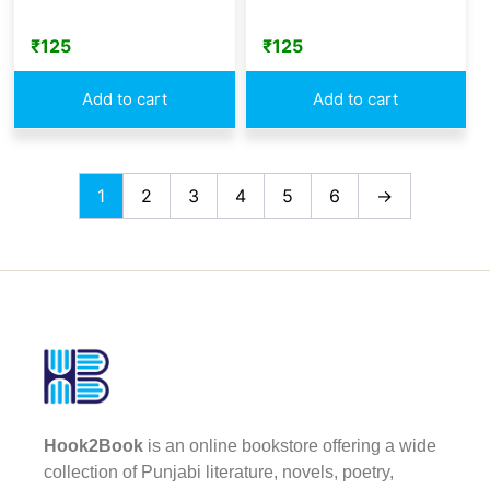
₹
125
₹
125
Add to cart
Add to cart
1
2
3
4
5
6
→
Hook2Book
is an online bookstore offering a wide
collection of Punjabi literature, novels, poetry,