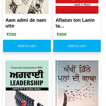
Aam admi de nam
Aflatun ton Lanin
utte
ta...
₹
250
₹
200
Add to cart
Add to cart