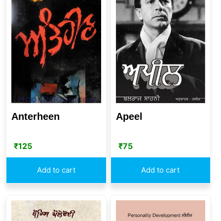
Anterheen
Apeel
₹
125
₹
75
Add to cart
Add to cart