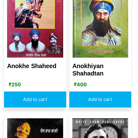
Anokhe Shaheed
Anokhiyan
Shahadtan
₹
250
₹
400
Add to cart
Add to cart