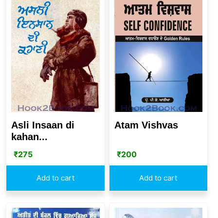
Asli Insaan di
Atam Vishvas
kahan...
₹
275
₹
200
Add to cart
Add to cart