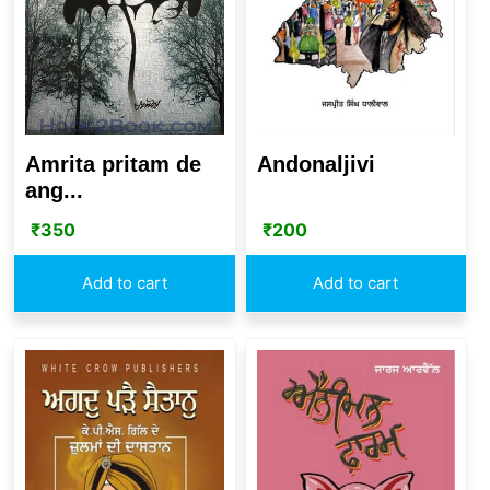
Amrita pritam de
Andonaljivi
ang...
₹
350
₹
200
Add to cart
Add to cart