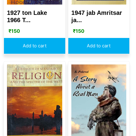
1927 ton Lake
1947 jab Amritsar
1966 T...
ja...
₹
150
₹
150
Add to cart
Add to cart