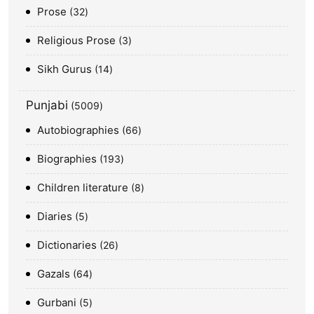
Prose
32
Religious Prose
3
Sikh Gurus
14
Punjabi
5009
Autobiographies
66
Biographies
193
Children literature
8
Diaries
5
Dictionaries
26
Gazals
64
Gurbani
5