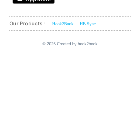
Our Products :
Hook2Book
HB Sync
© 2025 Created by hook2book