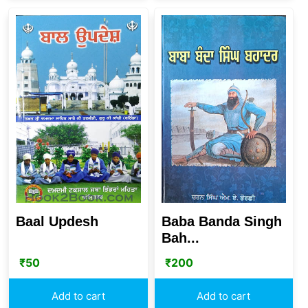
Baal Updesh
Baba Banda Singh
Bah...
₹
50
₹
200
Add to cart
Add to cart