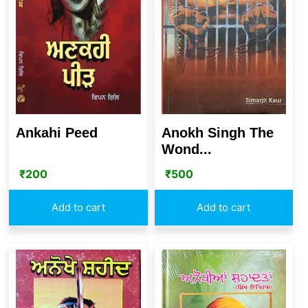
Ankahi Peed
Anokh Singh The
Wond...
₹
200
₹
500
Add to cart
Add to cart