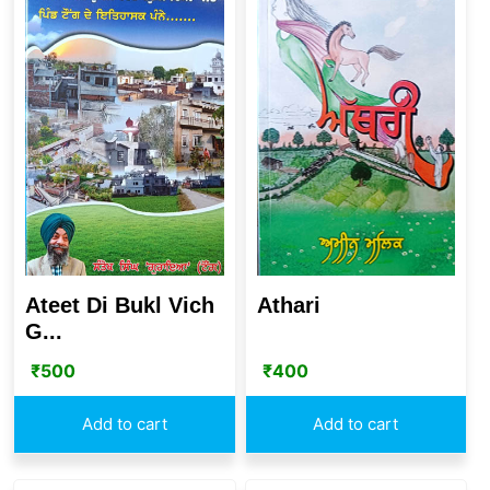
Ateet Di Bukl Vich
Athari
G...
₹
500
₹
400
Add to cart
Add to cart