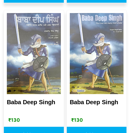
Baba Deep Singh
Baba Deep Singh
₹
130
₹
130