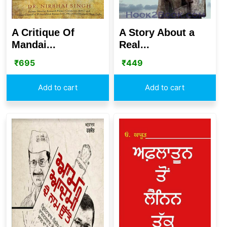
A Critique Of
A Story About a
Mandai...
Real...
₹
695
₹
449
Add to cart
Add to cart