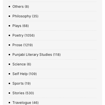
Others
8
Philosophy
35
Plays
68
Poetry
1056
Prose
1219
Punjabi Literary Studies
118
Science
6
Self Help
109
Sports
19
Stories
530
Travelogue
46