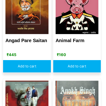
Angad Pare Saitan
Animal Farm
₹
445
₹
160
Add to cart
Add to cart