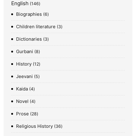
English
146
Biographies
6
Children literature
3
Dictionaries
3
Gurbani
8
History
12
Jeevani
5
Kaida
4
Novel
4
Prose
28
Religious History
36