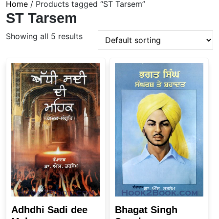
Home
/ Products tagged “ST Tarsem”
ST Tarsem
Showing all 5 results
Adhdhi Sadi dee
Bhagat Singh