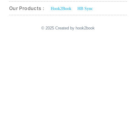
Our Products :
Hook2Book
HB Sync
© 2025 Created by hook2book