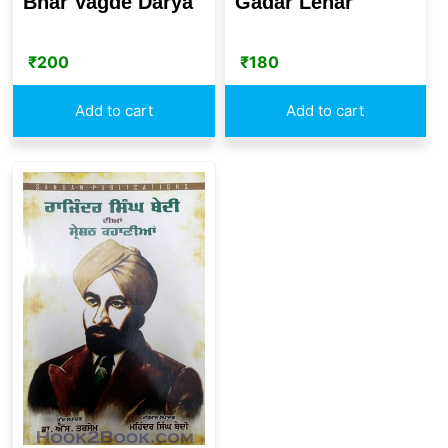
Bhar Vagde Darya
Gadar Lehar
₹
200
₹
180
Add to cart
Add to cart