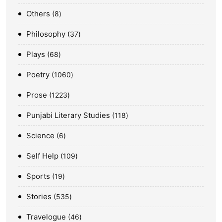
Others
8
Philosophy
37
Plays
68
Poetry
1060
Prose
1223
Punjabi Literary Studies
118
Science
6
Self Help
109
Sports
19
Stories
535
Travelogue
46