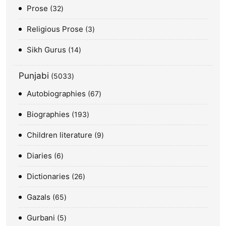
Prose
32
Religious Prose
3
Sikh Gurus
14
Punjabi
5033
Autobiographies
67
Biographies
193
Children literature
9
Diaries
6
Dictionaries
26
Gazals
65
Gurbani
5