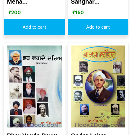
Meha...
Sanghar...
₹
200
₹
150
Add to cart
Add to cart