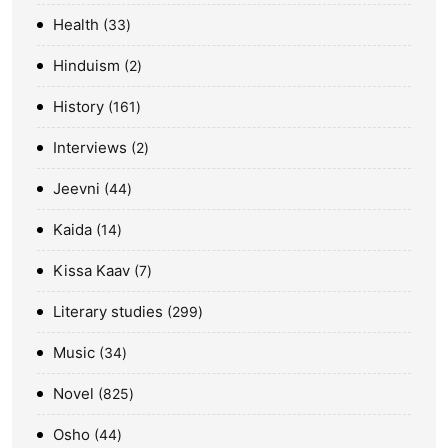
Health
33
Hinduism
2
History
161
Interviews
2
Jeevni
44
Kaida
14
Kissa Kaav
7
Literary studies
299
Music
34
Novel
825
Osho
44