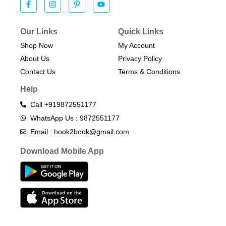
Our Links
Quick Links
Shop Now
My Account
About Us
Privacy Policy
Contact Us
Terms & Conditions​
Help
Call +919872551177
WhatsApp Us : 9872551177
Email : hook2book@gmail.com
Download Mobile App