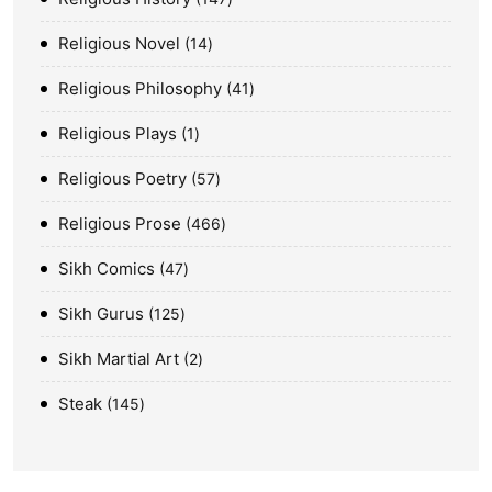
Religious Novel
14
Religious Philosophy
41
Religious Plays
1
Religious Poetry
57
Religious Prose
466
Sikh Comics
47
Sikh Gurus
125
Sikh Martial Art
2
Steak
145