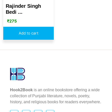
Rajinder Singh
Bedi ...
₹
275
Add to cart
Hook2Book
is an online bookstore offering a wide
collection of Punjabi literature, novels, poetry,
history, and religious books for readers everywhere.