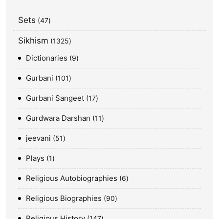
Sets
47
Sikhism
1325
Dictionaries
9
Gurbani
101
Gurbani Sangeet
17
Gurdwara Darshan
11
jeevani
51
Plays
1
Religious Autobiographies
6
Religious Biographies
90
Religious History
147