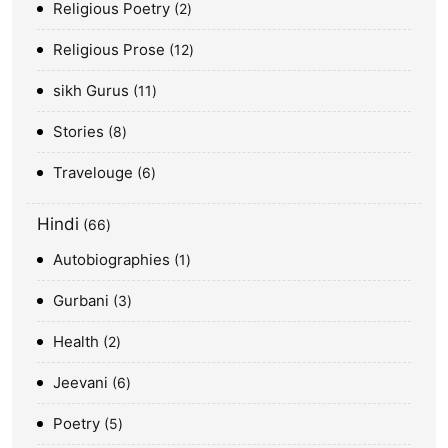
Religious Poetry
2
Religious Prose
12
sikh Gurus
11
Stories
8
Travelouge
6
Hindi
66
Autobiographies
1
Gurbani
3
Health
2
Jeevani
6
Poetry
5