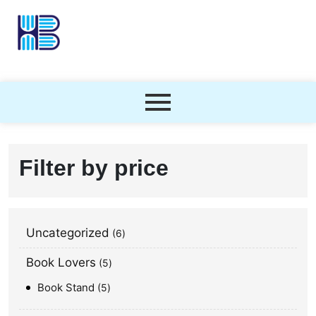
Filter by price
Uncategorized
6
Book Lovers
5
Book Stand
5