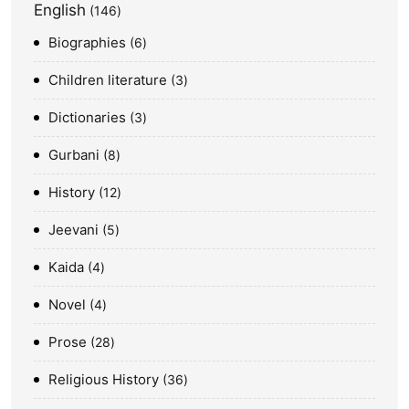
English
146
Biographies
6
Children literature
3
Dictionaries
3
Gurbani
8
History
12
Jeevani
5
Kaida
4
Novel
4
Prose
28
Religious History
36