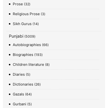
Prose
32
Religious Prose
3
Sikh Gurus
14
Punjabi
5009
Autobiographies
66
Biographies
193
Children literature
8
Diaries
5
Dictionaries
26
Gazals
64
Gurbani
5