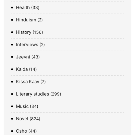
Health
33
Hinduism
2
History
156
Interviews
2
Jeevni
43
Kaida
14
Kissa Kaav
7
Literary studies
299
Music
34
Novel
824
Osho
44