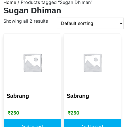
Home
/ Products tagged “Sugan Dhiman”
Sugan Dhiman
Showing all 2 results
Sabrang
Sabrang
₹
250
₹
250
Add to cart
Add to cart