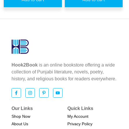
Hook2Book
is an online bookstore offering a wide
collection of Punjabi literature, novels, poetry,
history, and religious books for readers everywhere.
Our Links
Quick Links
Shop Now
My Account
About Us
Privacy Policy