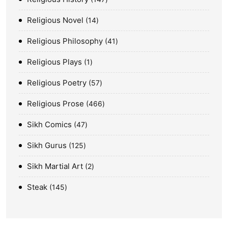
Religious Novel
14
Religious Philosophy
41
Religious Plays
1
Religious Poetry
57
Religious Prose
466
Sikh Comics
47
Sikh Gurus
125
Sikh Martial Art
2
Steak
145