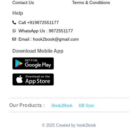
Contact Us
Terms & Conditions​
Help
Call +919872551177
WhatsApp Us : 9872551177
Email : hook2book@gmail.com
Download Mobile App
Our Products :
Hook2Book
HB Sync
© 2025 Created by hook2book