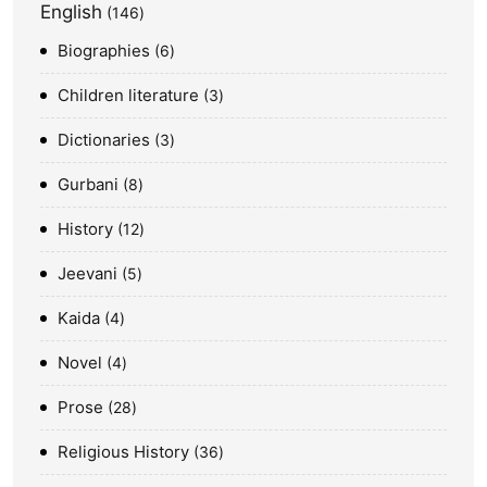
English
146
Biographies
6
Children literature
3
Dictionaries
3
Gurbani
8
History
12
Jeevani
5
Kaida
4
Novel
4
Prose
28
Religious History
36