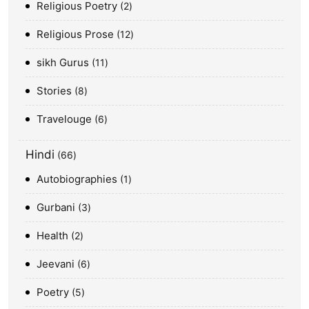
Religious Poetry
2
Religious Prose
12
sikh Gurus
11
Stories
8
Travelouge
6
Hindi
66
Autobiographies
1
Gurbani
3
Health
2
Jeevani
6
Poetry
5