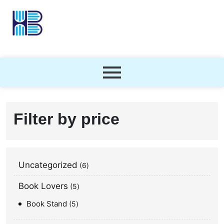
Filter by price
Uncategorized
6
Book Lovers
5
Book Stand
5