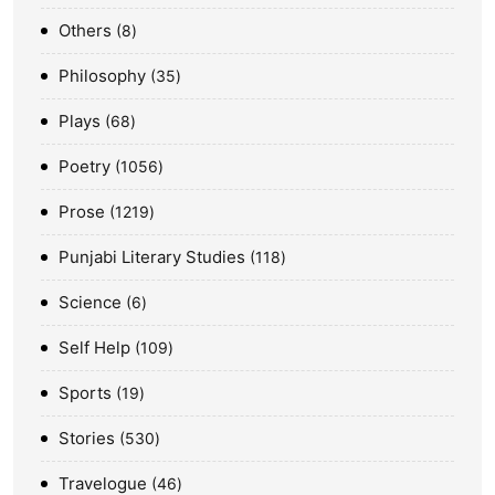
Others
8
Philosophy
35
Plays
68
Poetry
1056
Prose
1219
Punjabi Literary Studies
118
Science
6
Self Help
109
Sports
19
Stories
530
Travelogue
46