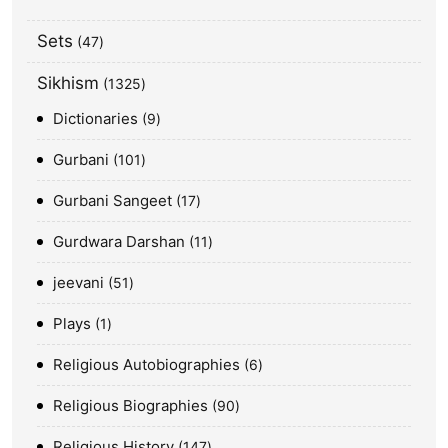
Sets
47
Sikhism
1325
Dictionaries
9
Gurbani
101
Gurbani Sangeet
17
Gurdwara Darshan
11
jeevani
51
Plays
1
Religious Autobiographies
6
Religious Biographies
90
Religious History
147