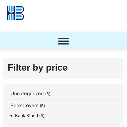
Filter by price
Uncategorized
6
Book Lovers
5
Book Stand
5