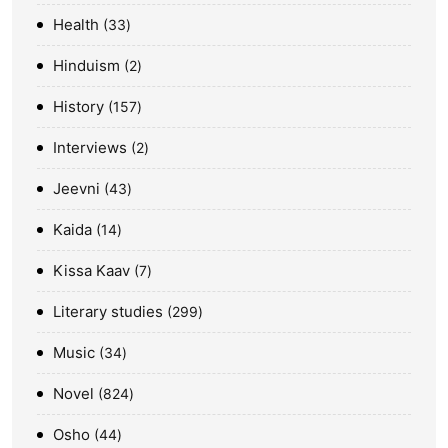
Health
33
Hinduism
2
History
157
Interviews
2
Jeevni
43
Kaida
14
Kissa Kaav
7
Literary studies
299
Music
34
Novel
824
Osho
44