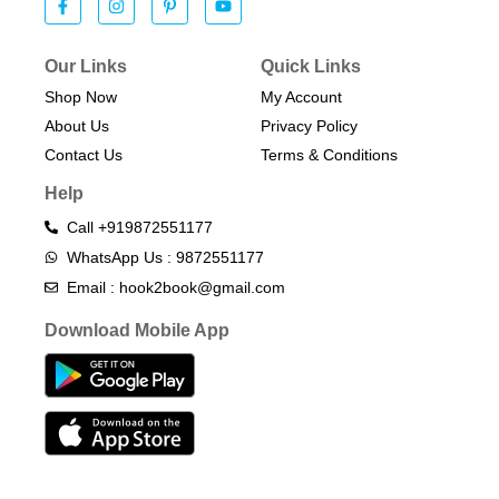
Our Links
Quick Links
Shop Now
My Account
About Us
Privacy Policy
Contact Us
Terms & Conditions​
Help
Call +919872551177
WhatsApp Us : 9872551177
Email : hook2book@gmail.com
Download Mobile App