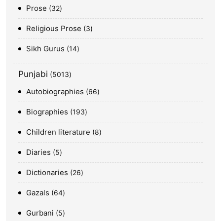
Prose
32
Religious Prose
3
Sikh Gurus
14
Punjabi
5013
Autobiographies
66
Biographies
193
Children literature
8
Diaries
5
Dictionaries
26
Gazals
64
Gurbani
5