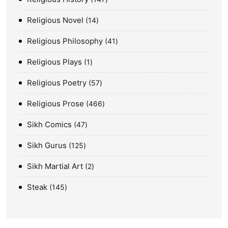
Religious Novel
14
Religious Philosophy
41
Religious Plays
1
Religious Poetry
57
Religious Prose
466
Sikh Comics
47
Sikh Gurus
125
Sikh Martial Art
2
Steak
145