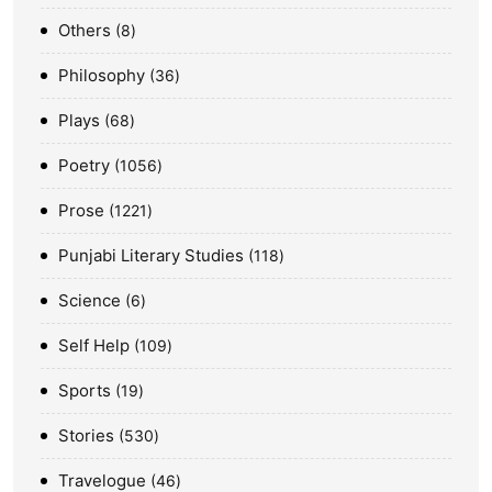
Others
8
Philosophy
36
Plays
68
Poetry
1056
Prose
1221
Punjabi Literary Studies
118
Science
6
Self Help
109
Sports
19
Stories
530
Travelogue
46