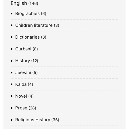
English
146
Biographies
6
Children literature
3
Dictionaries
3
Gurbani
8
History
12
Jeevani
5
Kaida
4
Novel
4
Prose
28
Religious History
36