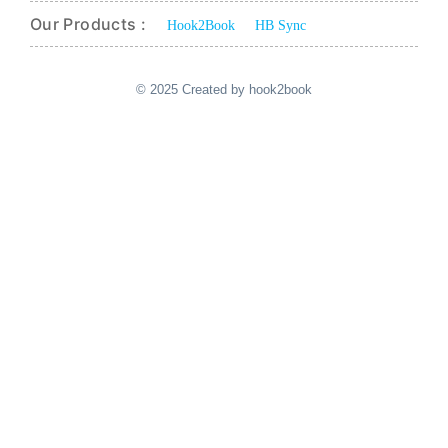
Our Products :
Hook2Book
HB Sync
© 2025 Created by hook2book