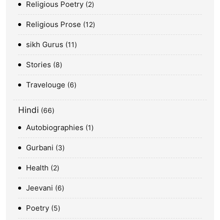
Religious Poetry
2
Religious Prose
12
sikh Gurus
11
Stories
8
Travelouge
6
Hindi
66
Autobiographies
1
Gurbani
3
Health
2
Jeevani
6
Poetry
5