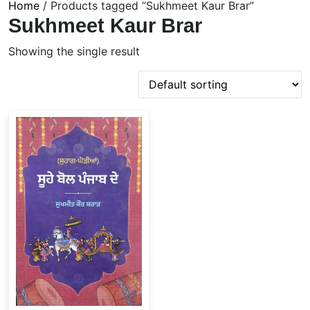
Home
/ Products tagged “Sukhmeet Kaur Brar”
Sukhmeet Kaur Brar
Showing the single result