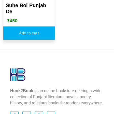
Suhe Bol Punjab
De
₹
450
Add to cart
Hook2Book
is an online bookstore offering a wide
collection of Punjabi literature, novels, poetry,
history, and religious books for readers everywhere.