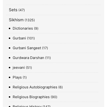
Sets
47
Sikhism
1325
Dictionaries
9
Gurbani
101
Gurbani Sangeet
17
Gurdwara Darshan
11
jeevani
51
Plays
1
Religious Autobiographies
6
Religious Biographies
90
Religious History
147