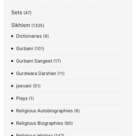
Sets
47
Sikhism
1325
Dictionaries
9
Gurbani
101
Gurbani Sangeet
17
Gurdwara Darshan
11
jeevani
51
Plays
1
Religious Autobiographies
6
Religious Biographies
90
Religious History
147