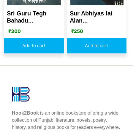
Sri Guru Tegh
Sur Abhiyas lai
Bahadu...
Alan...
₹
300
₹
250
Add to cart
Add to cart
Hook2Book
is an online bookstore offering a wide
collection of Punjabi literature, novels, poetry,
history, and religious books for readers everywhere.