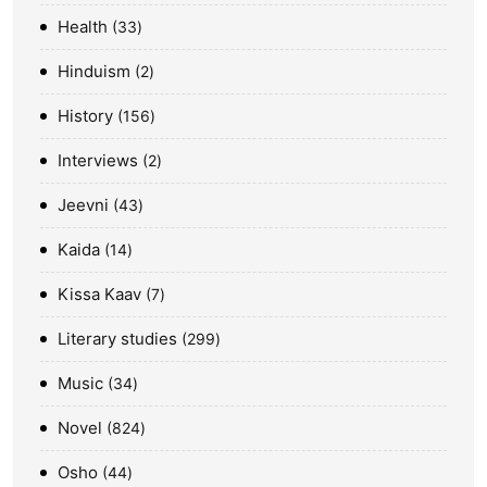
Health
33
Hinduism
2
History
156
Interviews
2
Jeevni
43
Kaida
14
Kissa Kaav
7
Literary studies
299
Music
34
Novel
824
Osho
44