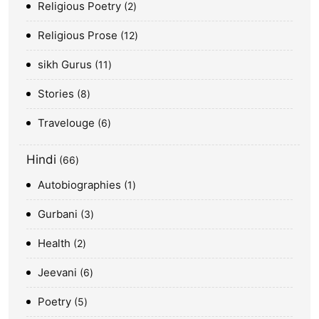
Religious Poetry
2
Religious Prose
12
sikh Gurus
11
Stories
8
Travelouge
6
Hindi
66
Autobiographies
1
Gurbani
3
Health
2
Jeevani
6
Poetry
5