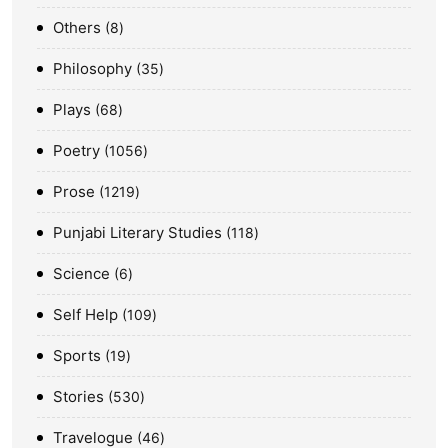
Others
8
Philosophy
35
Plays
68
Poetry
1056
Prose
1219
Punjabi Literary Studies
118
Science
6
Self Help
109
Sports
19
Stories
530
Travelogue
46