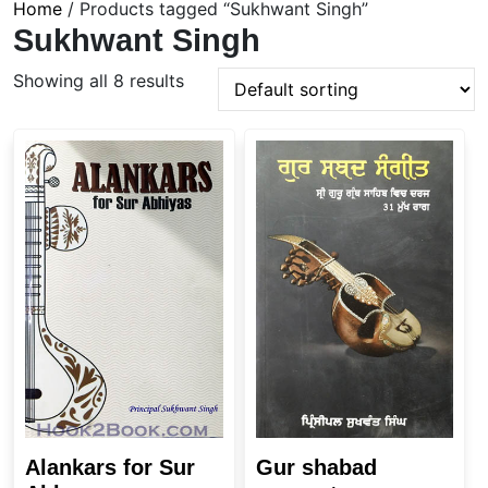
Home
/ Products tagged “Sukhwant Singh”
Sukhwant Singh
Showing all 8 results
Alankars for Sur
Gur shabad