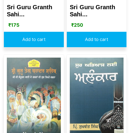
Sri Guru Granth
Sri Guru Granth
Sahi...
Sahi...
₹
175
₹
250
Add to cart
Add to cart