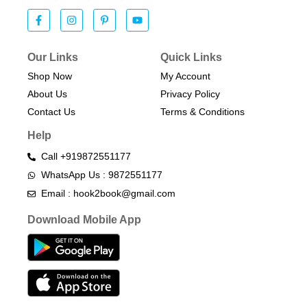
Our Links
Quick Links
Shop Now
My Account
About Us
Privacy Policy
Contact Us
Terms & Conditions​
Help
Call +919872551177
WhatsApp Us : 9872551177
Email : hook2book@gmail.com
Download Mobile App