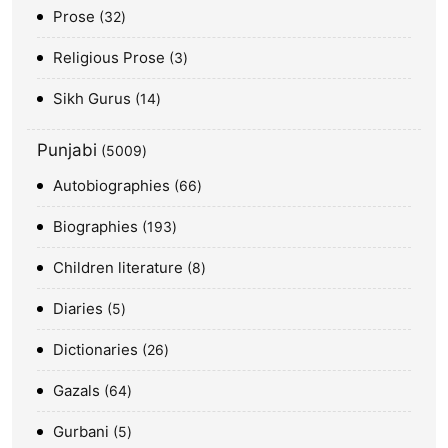
Prose
32
Religious Prose
3
Sikh Gurus
14
Punjabi
5009
Autobiographies
66
Biographies
193
Children literature
8
Diaries
5
Dictionaries
26
Gazals
64
Gurbani
5