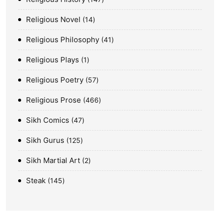
Religious Novel
14
Religious Philosophy
41
Religious Plays
1
Religious Poetry
57
Religious Prose
466
Sikh Comics
47
Sikh Gurus
125
Sikh Martial Art
2
Steak
145