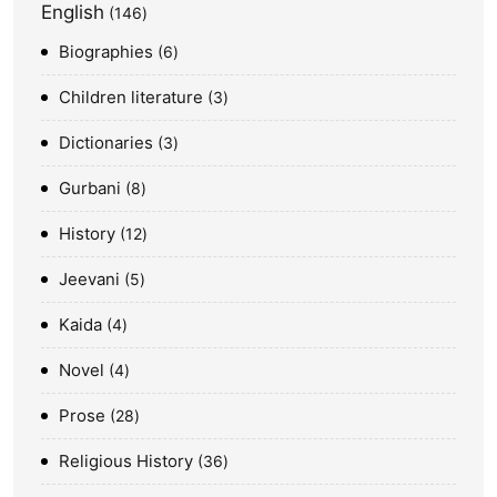
English
146
Biographies
6
Children literature
3
Dictionaries
3
Gurbani
8
History
12
Jeevani
5
Kaida
4
Novel
4
Prose
28
Religious History
36