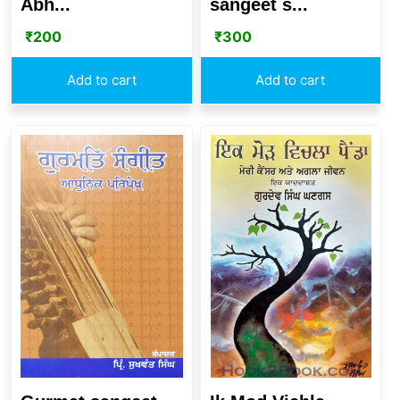
Abh...
sangeet s...
₹
200
₹
300
Add to cart
Add to cart