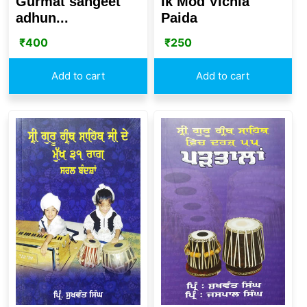
Gurmat sangeet
Ik Mod Vichla
adhun...
Paida
₹
400
₹
250
Add to cart
Add to cart