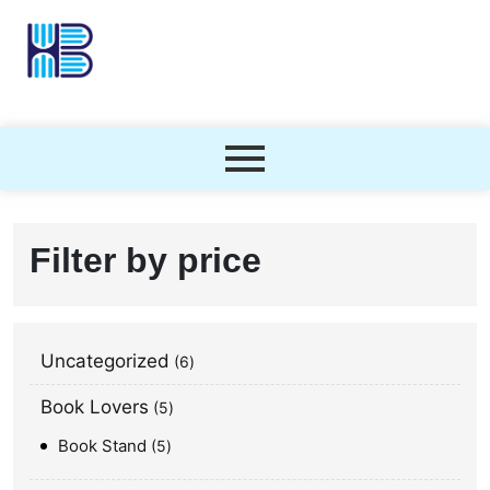
Filter by price
Uncategorized
6
Book Lovers
5
Book Stand
5