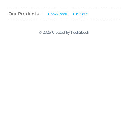
Our Products :
Hook2Book
HB Sync
© 2025 Created by hook2book