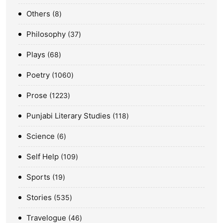
Others
8
Philosophy
37
Plays
68
Poetry
1060
Prose
1223
Punjabi Literary Studies
118
Science
6
Self Help
109
Sports
19
Stories
535
Travelogue
46