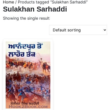
Home
/ Products tagged “Sulakhan Sarhaddi”
Sulakhan Sarhaddi
Showing the single result