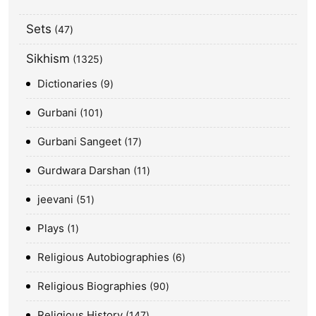
Sets
47
Sikhism
1325
Dictionaries
9
Gurbani
101
Gurbani Sangeet
17
Gurdwara Darshan
11
jeevani
51
Plays
1
Religious Autobiographies
6
Religious Biographies
90
Religious History
147