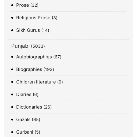
Prose
32
Religious Prose
3
Sikh Gurus
14
Punjabi
5033
Autobiographies
67
Biographies
193
Children literature
9
Diaries
6
Dictionaries
26
Gazals
65
Gurbani
5