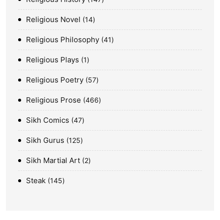
Religious Novel
14
Religious Philosophy
41
Religious Plays
1
Religious Poetry
57
Religious Prose
466
Sikh Comics
47
Sikh Gurus
125
Sikh Martial Art
2
Steak
145