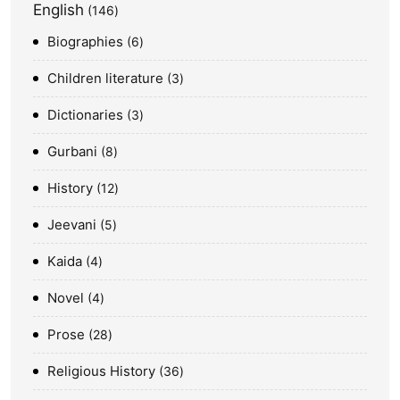
English
146
Biographies
6
Children literature
3
Dictionaries
3
Gurbani
8
History
12
Jeevani
5
Kaida
4
Novel
4
Prose
28
Religious History
36