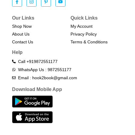
Our Links
Quick Links
Shop Now
My Account
About Us
Privacy Policy
Contact Us
Terms & Conditions​
Help
Call +919872551177
WhatsApp Us : 9872551177
Email : hook2book@gmail.com
Download Mobile App