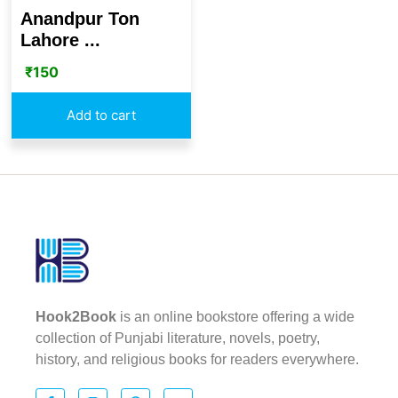
Anandpur Ton
Lahore ...
₹
150
Add to cart
Hook2Book
is an online bookstore offering a wide
collection of Punjabi literature, novels, poetry,
history, and religious books for readers everywhere.