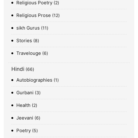
Religious Poetry
2
Religious Prose
12
sikh Gurus
11
Stories
8
Travelouge
6
Hindi
66
Autobiographies
1
Gurbani
3
Health
2
Jeevani
6
Poetry
5