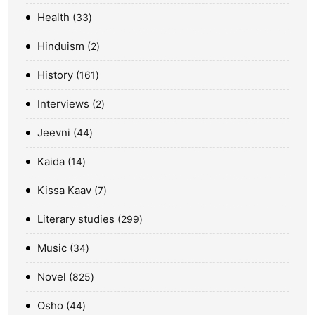
Health
33
Hinduism
2
History
161
Interviews
2
Jeevni
44
Kaida
14
Kissa Kaav
7
Literary studies
299
Music
34
Novel
825
Osho
44