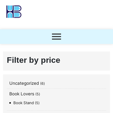
Filter by price
Uncategorized
6
Book Lovers
5
Book Stand
5