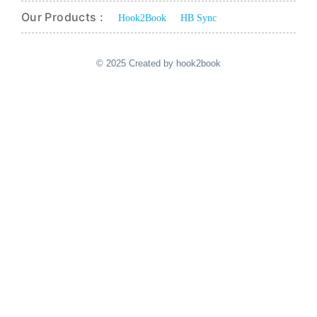
Our Products :
Hook2Book
HB Sync
© 2025 Created by hook2book