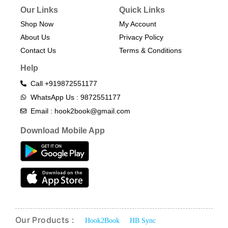
Our Links
Quick Links
Shop Now
My Account
About Us
Privacy Policy
Contact Us
Terms & Conditions​
Help
Call +919872551177
WhatsApp Us : 9872551177
Email : hook2book@gmail.com
Download Mobile App
Our Products :
Hook2Book
HB Sync