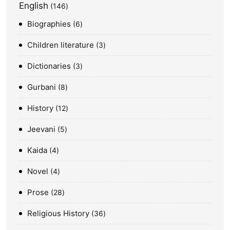
English
146
Biographies
6
Children literature
3
Dictionaries
3
Gurbani
8
History
12
Jeevani
5
Kaida
4
Novel
4
Prose
28
Religious History
36