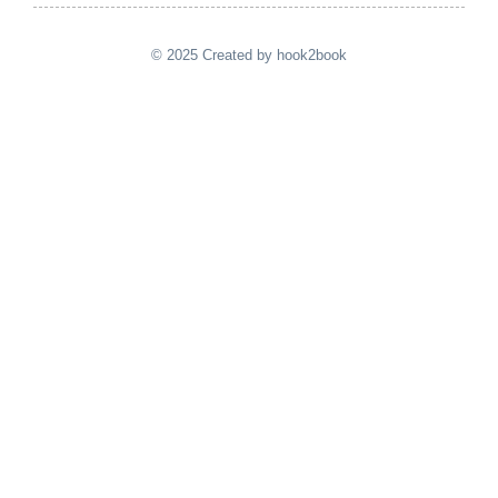
© 2025 Created by hook2book