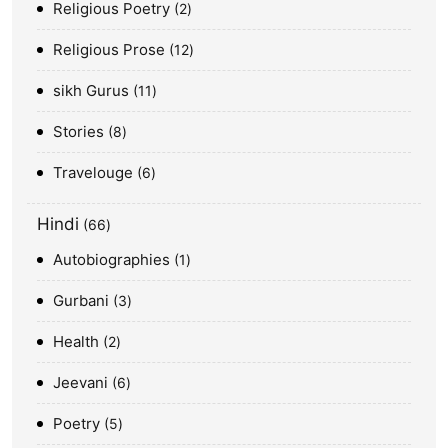
Religious Poetry
2
Religious Prose
12
sikh Gurus
11
Stories
8
Travelouge
6
Hindi
66
Autobiographies
1
Gurbani
3
Health
2
Jeevani
6
Poetry
5