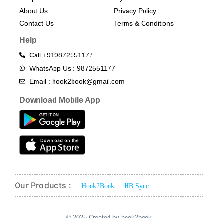
About Us
Privacy Policy
Contact Us
Terms & Conditions​
Help
Call +919872551177
WhatsApp Us : 9872551177
Email : hook2book@gmail.com
Download Mobile App
Our Products :
Hook2Book
HB Sync
© 2025 Created by hook2book