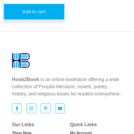
Add to cart
Hook2Book
is an online bookstore offering a wide
collection of Punjabi literature, novels, poetry,
history, and religious books for readers everywhere.
Our Links
Quick Links
Shop Now
My Account