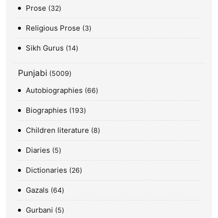
Prose
32
Religious Prose
3
Sikh Gurus
14
Punjabi
5009
Autobiographies
66
Biographies
193
Children literature
8
Diaries
5
Dictionaries
26
Gazals
64
Gurbani
5