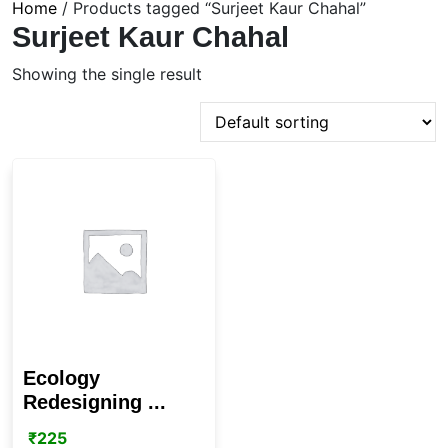
Home
/ Products tagged “Surjeet Kaur Chahal”
Surjeet Kaur Chahal
Showing the single result
Ecology
Redesigning ...
₹
225