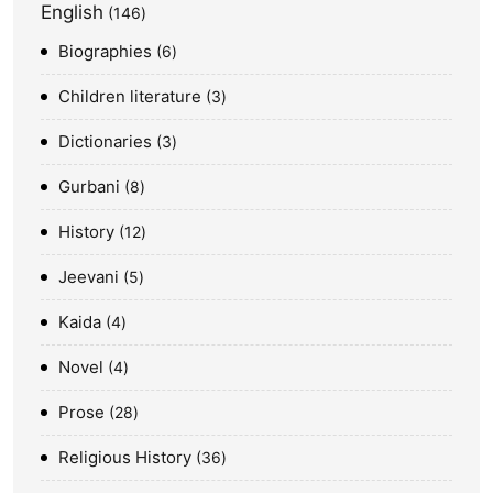
English
146
Biographies
6
Children literature
3
Dictionaries
3
Gurbani
8
History
12
Jeevani
5
Kaida
4
Novel
4
Prose
28
Religious History
36