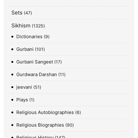
Sets
47
Sikhism
1325
Dictionaries
9
Gurbani
101
Gurbani Sangeet
17
Gurdwara Darshan
11
jeevani
51
Plays
1
Religious Autobiographies
6
Religious Biographies
90
Religious History
147