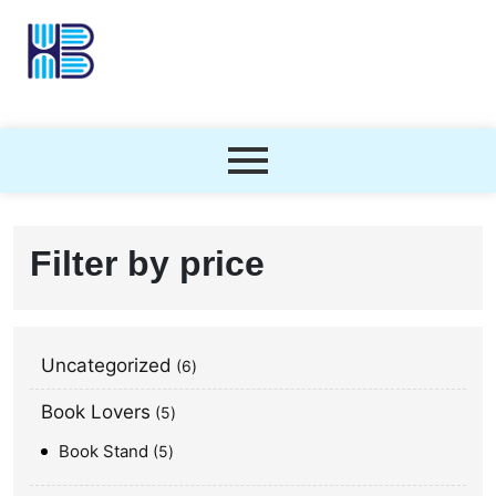
Filter by price
Uncategorized
6
Book Lovers
5
Book Stand
5