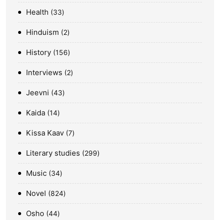
Health
33
Hinduism
2
History
156
Interviews
2
Jeevni
43
Kaida
14
Kissa Kaav
7
Literary studies
299
Music
34
Novel
824
Osho
44