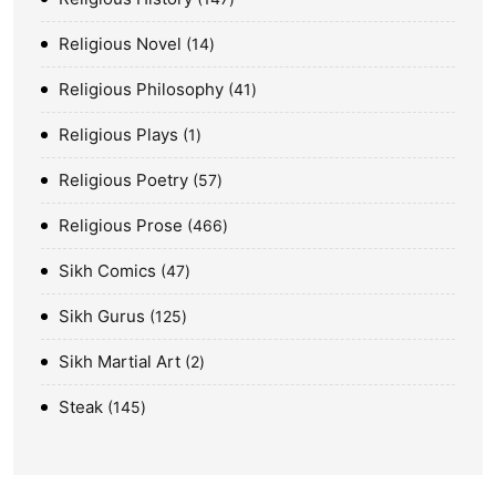
Religious Novel
14
Religious Philosophy
41
Religious Plays
1
Religious Poetry
57
Religious Prose
466
Sikh Comics
47
Sikh Gurus
125
Sikh Martial Art
2
Steak
145