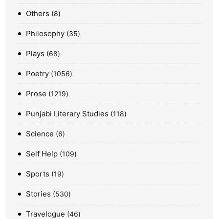
Others
8
Philosophy
35
Plays
68
Poetry
1056
Prose
1219
Punjabi Literary Studies
118
Science
6
Self Help
109
Sports
19
Stories
530
Travelogue
46