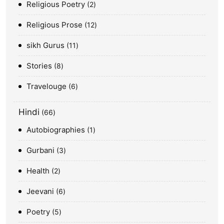
Religious Poetry
2
Religious Prose
12
sikh Gurus
11
Stories
8
Travelouge
6
Hindi
66
Autobiographies
1
Gurbani
3
Health
2
Jeevani
6
Poetry
5