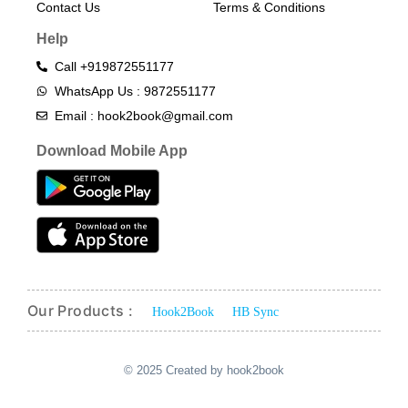
Contact Us
Terms & Conditions​
Help
Call +919872551177
WhatsApp Us : 9872551177
Email : hook2book@gmail.com
Download Mobile App
Our Products :
Hook2Book
HB Sync
© 2025 Created by hook2book