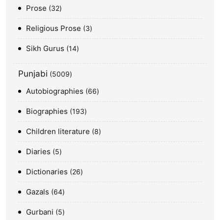
Prose
32
Religious Prose
3
Sikh Gurus
14
Punjabi
5009
Autobiographies
66
Biographies
193
Children literature
8
Diaries
5
Dictionaries
26
Gazals
64
Gurbani
5