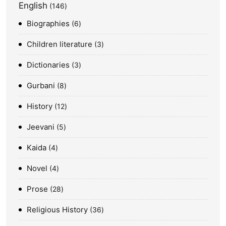
English
146
Biographies
6
Children literature
3
Dictionaries
3
Gurbani
8
History
12
Jeevani
5
Kaida
4
Novel
4
Prose
28
Religious History
36