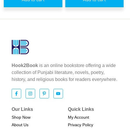
Hook2Book
is an online bookstore offering a wide
collection of Punjabi literature, novels, poetry,
history, and religious books for readers everywhere.
Our Links
Quick Links
Shop Now
My Account
About Us
Privacy Policy