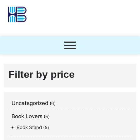
Filter by price
Uncategorized
6
Book Lovers
5
Book Stand
5