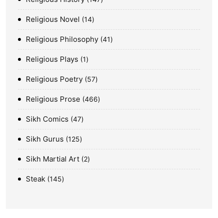
Religious Novel
14
Religious Philosophy
41
Religious Plays
1
Religious Poetry
57
Religious Prose
466
Sikh Comics
47
Sikh Gurus
125
Sikh Martial Art
2
Steak
145