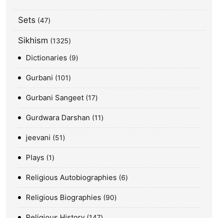
Sets
47
Sikhism
1325
Dictionaries
9
Gurbani
101
Gurbani Sangeet
17
Gurdwara Darshan
11
jeevani
51
Plays
1
Religious Autobiographies
6
Religious Biographies
90
Religious History
147