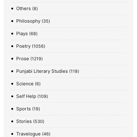
Others
8
Philosophy
35
Plays
68
Poetry
1056
Prose
1219
Punjabi Literary Studies
118
Science
6
Self Help
109
Sports
19
Stories
530
Travelogue
46