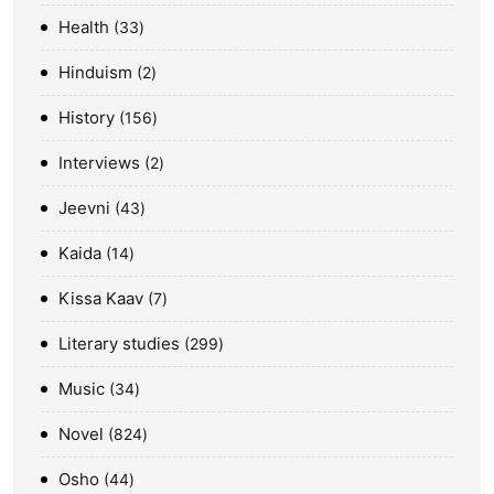
Health
33
Hinduism
2
History
156
Interviews
2
Jeevni
43
Kaida
14
Kissa Kaav
7
Literary studies
299
Music
34
Novel
824
Osho
44