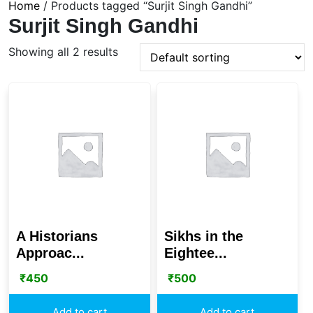
Home
/ Products tagged “Surjit Singh Gandhi”
Surjit Singh Gandhi
Showing all 2 results
A Historians
Sikhs in the
Approac...
Eightee...
₹
450
₹
500
Add to cart
Add to cart