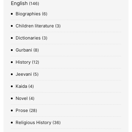
English
146
Biographies
6
Children literature
3
Dictionaries
3
Gurbani
8
History
12
Jeevani
5
Kaida
4
Novel
4
Prose
28
Religious History
36