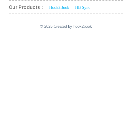
Our Products :
Hook2Book
HB Sync
© 2025 Created by hook2book