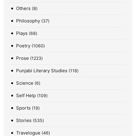
Others
8
Philosophy
37
Plays
68
Poetry
1060
Prose
1223
Punjabi Literary Studies
118
Science
6
Self Help
109
Sports
19
Stories
535
Travelogue
46