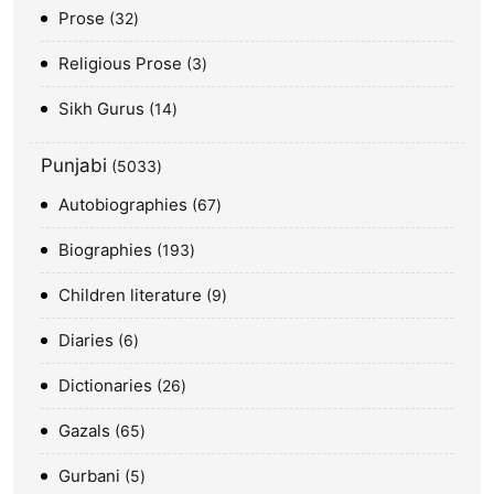
Prose
32
Religious Prose
3
Sikh Gurus
14
Punjabi
5033
Autobiographies
67
Biographies
193
Children literature
9
Diaries
6
Dictionaries
26
Gazals
65
Gurbani
5