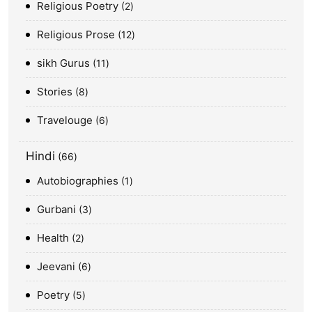
Religious Poetry
2
Religious Prose
12
sikh Gurus
11
Stories
8
Travelouge
6
Hindi
66
Autobiographies
1
Gurbani
3
Health
2
Jeevani
6
Poetry
5