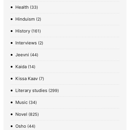
Health
33
Hinduism
2
History
161
Interviews
2
Jeevni
44
Kaida
14
Kissa Kaav
7
Literary studies
299
Music
34
Novel
825
Osho
44