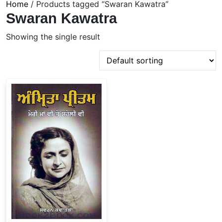
Home
/ Products tagged “Swaran Kawatra”
Swaran Kawatra
Showing the single result