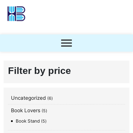
Filter by price
Uncategorized
6
Book Lovers
5
Book Stand
5