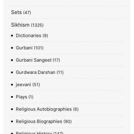
Sets
47
Sikhism
1325
Dictionaries
9
Gurbani
101
Gurbani Sangeet
17
Gurdwara Darshan
11
jeevani
51
Plays
1
Religious Autobiographies
6
Religious Biographies
90
Religious History
147