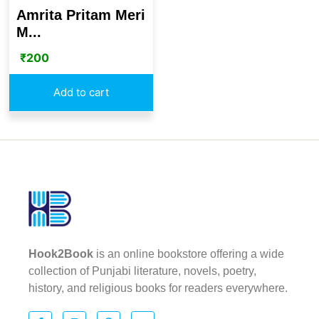
Amrita Pritam Meri
M...
₹
200
Add to cart
Hook2Book
is an online bookstore offering a wide
collection of Punjabi literature, novels, poetry,
history, and religious books for readers everywhere.