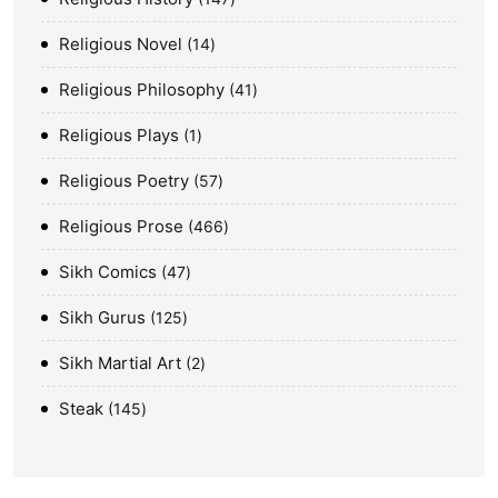
Religious Novel
14
Religious Philosophy
41
Religious Plays
1
Religious Poetry
57
Religious Prose
466
Sikh Comics
47
Sikh Gurus
125
Sikh Martial Art
2
Steak
145