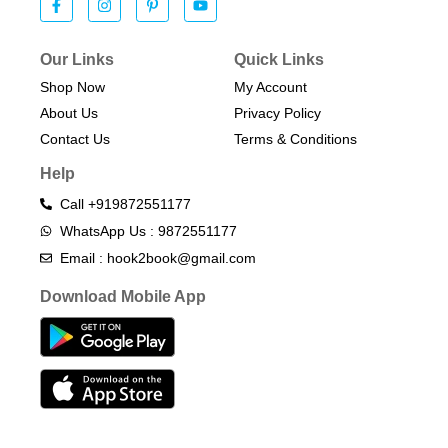
Our Links
Quick Links
Shop Now
My Account
About Us
Privacy Policy
Contact Us
Terms & Conditions​
Help
Call +919872551177
WhatsApp Us : 9872551177
Email : hook2book@gmail.com
Download Mobile App