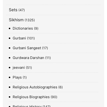
Sets
47
Sikhism
1325
Dictionaries
9
Gurbani
101
Gurbani Sangeet
17
Gurdwara Darshan
11
jeevani
51
Plays
1
Religious Autobiographies
6
Religious Biographies
90
Religious History
147