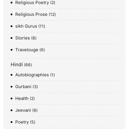
Religious Poetry
2
Religious Prose
12
sikh Gurus
11
Stories
8
Travelouge
6
Hindi
66
Autobiographies
1
Gurbani
3
Health
2
Jeevani
6
Poetry
5