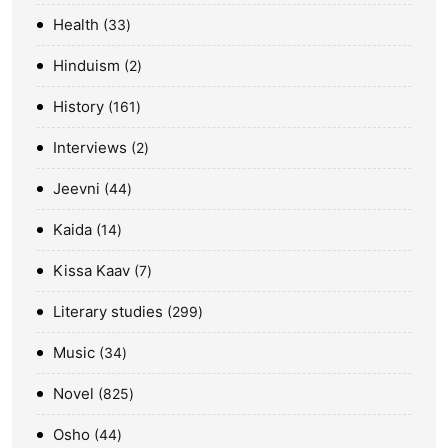
Health
33
Hinduism
2
History
161
Interviews
2
Jeevni
44
Kaida
14
Kissa Kaav
7
Literary studies
299
Music
34
Novel
825
Osho
44