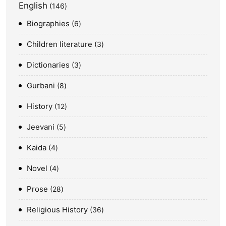
English
146
Biographies
6
Children literature
3
Dictionaries
3
Gurbani
8
History
12
Jeevani
5
Kaida
4
Novel
4
Prose
28
Religious History
36