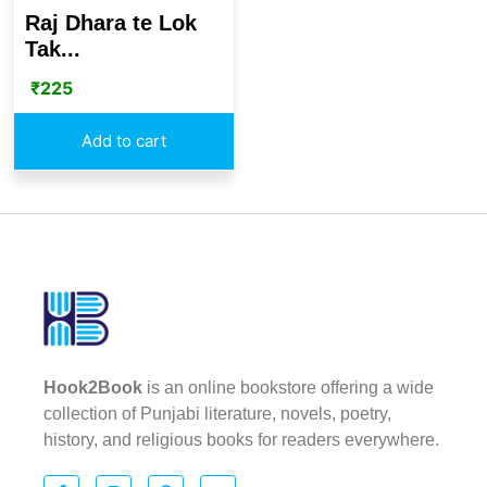
Raj Dhara te Lok
Tak...
₹
225
Add to cart
Hook2Book
is an online bookstore offering a wide
collection of Punjabi literature, novels, poetry,
history, and religious books for readers everywhere.