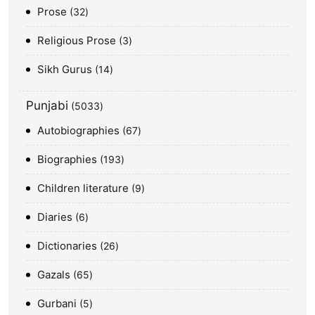
Prose
32
Religious Prose
3
Sikh Gurus
14
Punjabi
5033
Autobiographies
67
Biographies
193
Children literature
9
Diaries
6
Dictionaries
26
Gazals
65
Gurbani
5