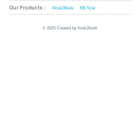
Our Products :
Hook2Book
HB Sync
© 2025 Created by hook2book