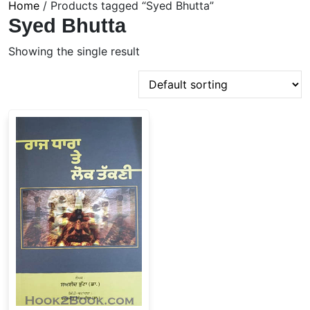
Home
/ Products tagged “Syed Bhutta”
Syed Bhutta
Showing the single result