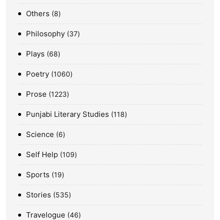
Others
8
Philosophy
37
Plays
68
Poetry
1060
Prose
1223
Punjabi Literary Studies
118
Science
6
Self Help
109
Sports
19
Stories
535
Travelogue
46