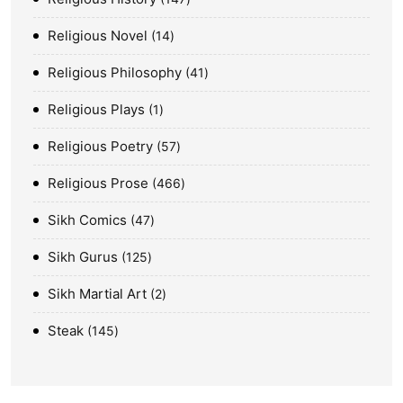
Religious Novel
14
Religious Philosophy
41
Religious Plays
1
Religious Poetry
57
Religious Prose
466
Sikh Comics
47
Sikh Gurus
125
Sikh Martial Art
2
Steak
145