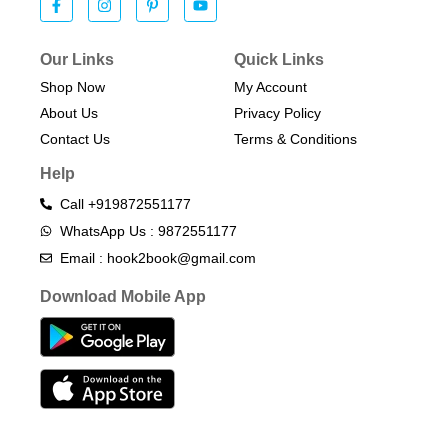
Our Links
Quick Links
Shop Now
My Account
About Us
Privacy Policy
Contact Us
Terms & Conditions​
Help
Call +919872551177
WhatsApp Us : 9872551177
Email : hook2book@gmail.com
Download Mobile App