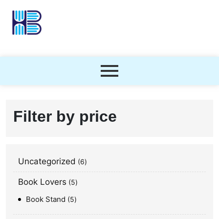
Filter by price
Uncategorized
6
Book Lovers
5
Book Stand
5