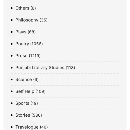
Others
8
Philosophy
35
Plays
68
Poetry
1056
Prose
1219
Punjabi Literary Studies
118
Science
6
Self Help
109
Sports
19
Stories
530
Travelogue
46