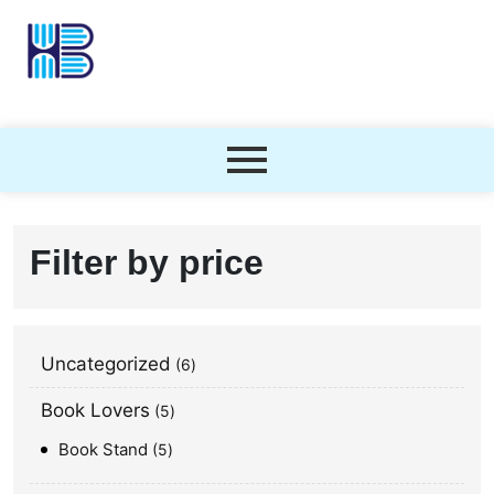
Filter by price
Uncategorized
6
Book Lovers
5
Book Stand
5