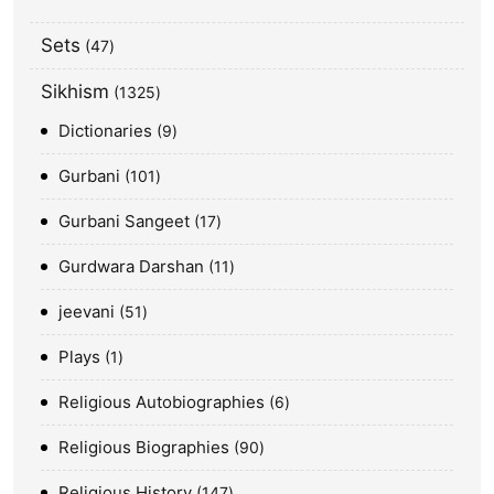
Sets
47
Sikhism
1325
Dictionaries
9
Gurbani
101
Gurbani Sangeet
17
Gurdwara Darshan
11
jeevani
51
Plays
1
Religious Autobiographies
6
Religious Biographies
90
Religious History
147