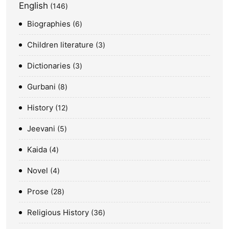
English
146
Biographies
6
Children literature
3
Dictionaries
3
Gurbani
8
History
12
Jeevani
5
Kaida
4
Novel
4
Prose
28
Religious History
36