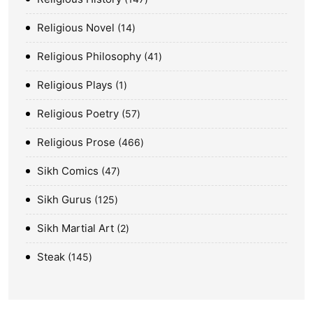
Religious Novel
14
Religious Philosophy
41
Religious Plays
1
Religious Poetry
57
Religious Prose
466
Sikh Comics
47
Sikh Gurus
125
Sikh Martial Art
2
Steak
145