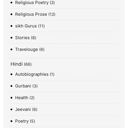
Religious Poetry
2
Religious Prose
12
sikh Gurus
11
Stories
8
Travelouge
6
Hindi
66
Autobiographies
1
Gurbani
3
Health
2
Jeevani
6
Poetry
5