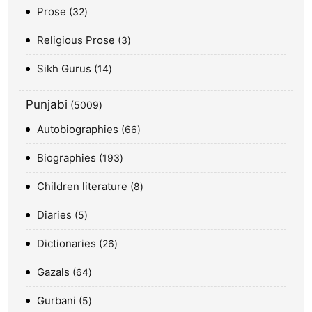
Prose
32
Religious Prose
3
Sikh Gurus
14
Punjabi
5009
Autobiographies
66
Biographies
193
Children literature
8
Diaries
5
Dictionaries
26
Gazals
64
Gurbani
5