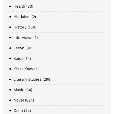
Health
33
Hinduism
2
History
156
Interviews
2
Jeevni
43
Kaida
14
Kissa Kaav
7
Literary studies
299
Music
34
Novel
824
Osho
44