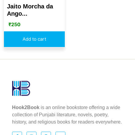
Jaito Morcha da
Ango...
₹
250
Add to cart
Hook2Book
is an online bookstore offering a wide
collection of Punjabi literature, novels, poetry,
history, and religious books for readers everywhere.