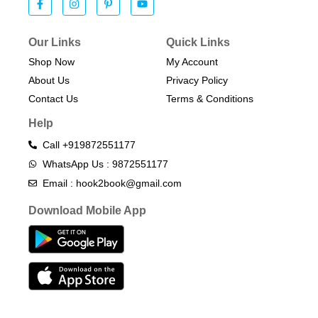
Our Links
Quick Links
Shop Now
My Account
About Us
Privacy Policy
Contact Us
Terms & Conditions​
Help
Call +919872551177
WhatsApp Us : 9872551177
Email : hook2book@gmail.com
Download Mobile App