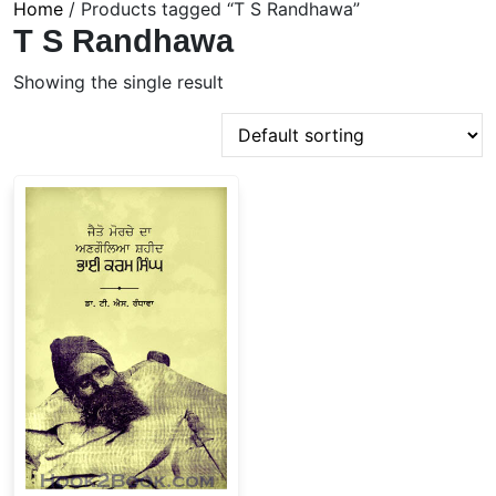
Home
/ Products tagged “T S Randhawa”
T S Randhawa
Showing the single result