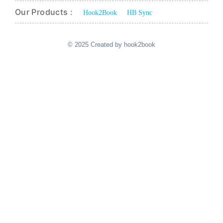
Our Products :
Hook2Book
HB Sync
© 2025 Created by hook2book