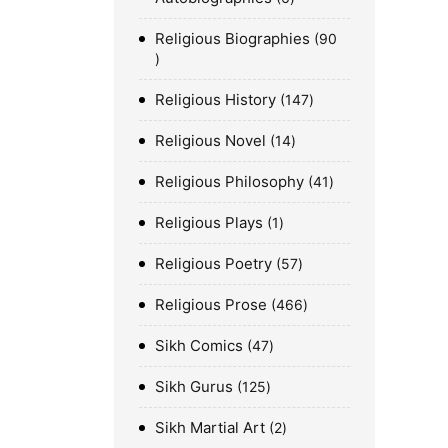
Religious Biographies
90
Religious History
147
Religious Novel
14
Religious Philosophy
41
Religious Plays
1
Religious Poetry
57
Religious Prose
466
Sikh Comics
47
Sikh Gurus
125
Sikh Martial Art
2