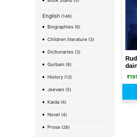
Book Stand
5
English
146
Biographies
6
Children literature
3
Dictionaries
3
Rud
Gurbani
8
dain
₹
19
History
12
Jeevani
5
Kaida
4
Novel
4
Prose
28