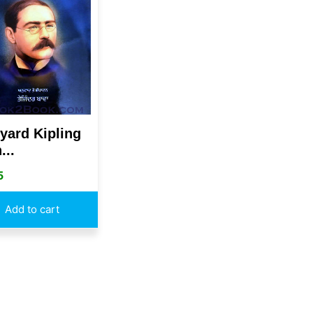
yard Kipling
...
5
Add to cart