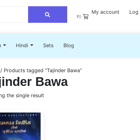
My account
Log 
₹
0
h
Hindi
Sets
Blog
/ Products tagged “Tajinder Bawa”
jinder Bawa
g the single result