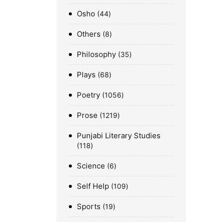
Osho
44
Others
8
Philosophy
35
Plays
68
Poetry
1056
Prose
1219
Punjabi Literary Studies
118
Science
6
Self Help
109
Sports
19