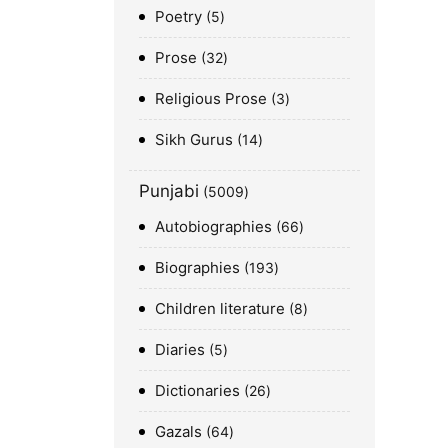
Poetry
5
Prose
32
Religious Prose
3
Sikh Gurus
14
Punjabi
5009
Autobiographies
66
Biographies
193
Children literature
8
Diaries
5
Dictionaries
26
Gazals
64