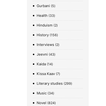
Gurbani
5
Health
33
Hinduism
2
History
156
Interviews
2
Jeevni
43
Kaida
14
Kissa Kaav
7
Literary studies
299
Music
34
Novel
824