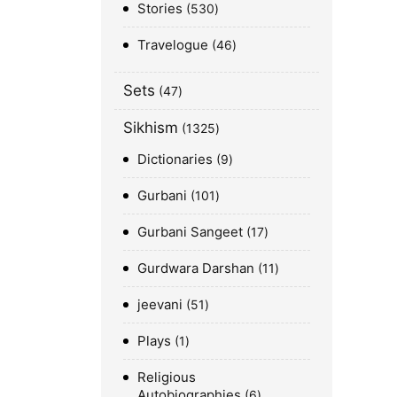
Stories
530
Travelogue
46
Sets
47
Sikhism
1325
Dictionaries
9
Gurbani
101
Gurbani Sangeet
17
Gurdwara Darshan
11
jeevani
51
Plays
1
Religious
Autobiographies
6