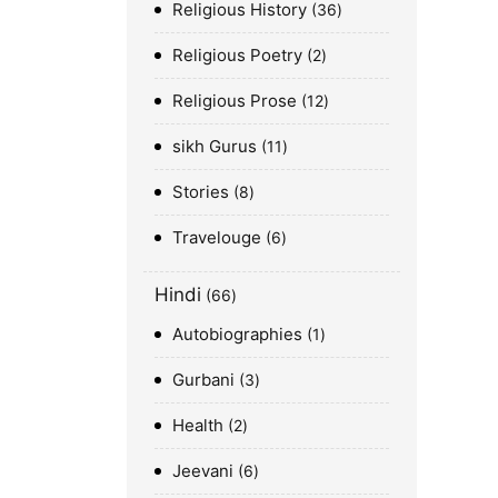
Religious History
36
Religious Poetry
2
Religious Prose
12
sikh Gurus
11
Stories
8
Travelouge
6
Hindi
66
Autobiographies
1
Gurbani
3
Health
2
Jeevani
6