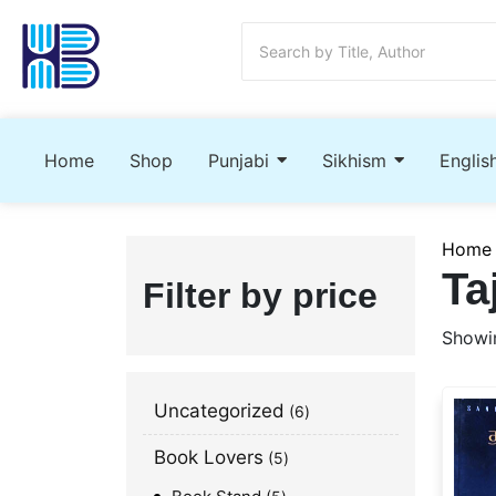
Home
Shop
Punjabi
Sikhism
Englis
Home
Ta
Filter by price
Showin
Uncategorized
6
Book Lovers
5