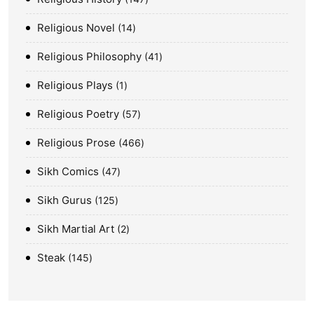
Religious Novel
14
Religious Philosophy
41
Religious Plays
1
Religious Poetry
57
Religious Prose
466
Sikh Comics
47
Sikh Gurus
125
Sikh Martial Art
2
Steak
145