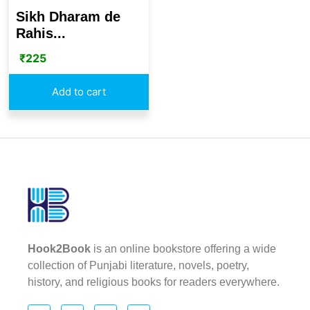
Sikh Dharam de
Rahis...
₹
225
Add to cart
Hook2Book
is an online bookstore offering a wide
collection of Punjabi literature, novels, poetry,
history, and religious books for readers everywhere.