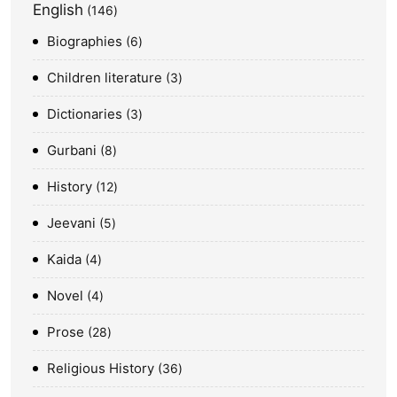
English
146
Biographies
6
Children literature
3
Dictionaries
3
Gurbani
8
History
12
Jeevani
5
Kaida
4
Novel
4
Prose
28
Religious History
36