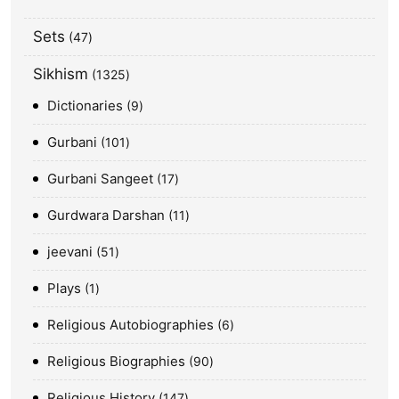
Sets
47
Sikhism
1325
Dictionaries
9
Gurbani
101
Gurbani Sangeet
17
Gurdwara Darshan
11
jeevani
51
Plays
1
Religious Autobiographies
6
Religious Biographies
90
Religious History
147