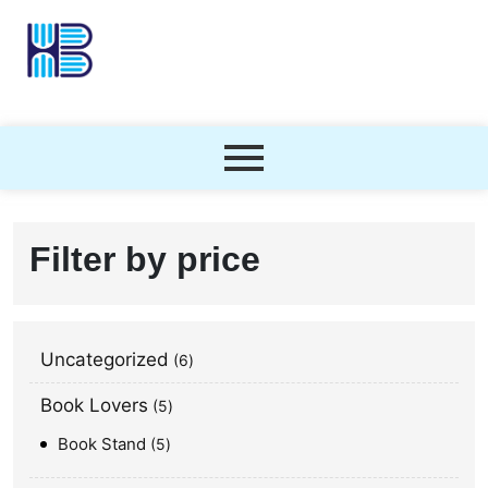
Filter by price
Uncategorized
6
Book Lovers
5
Book Stand
5