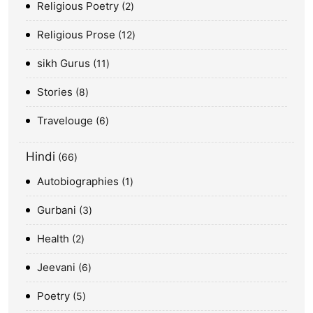
Religious Poetry
2
Religious Prose
12
sikh Gurus
11
Stories
8
Travelouge
6
Hindi
66
Autobiographies
1
Gurbani
3
Health
2
Jeevani
6
Poetry
5