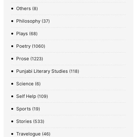
Others
8
Philosophy
37
Plays
68
Poetry
1060
Prose
1223
Punjabi Literary Studies
118
Science
6
Self Help
109
Sports
19
Stories
533
Travelogue
46