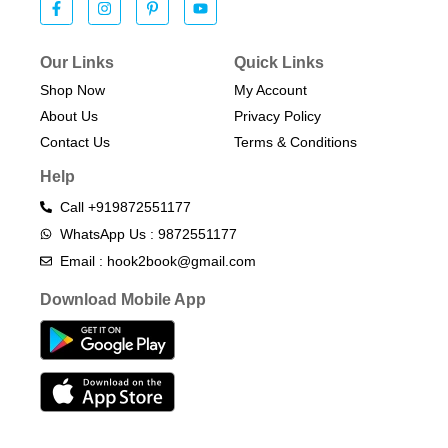
Our Links
Quick Links
Shop Now
My Account
About Us
Privacy Policy
Contact Us
Terms & Conditions​
Help
Call +919872551177
WhatsApp Us : 9872551177
Email : hook2book@gmail.com
Download Mobile App