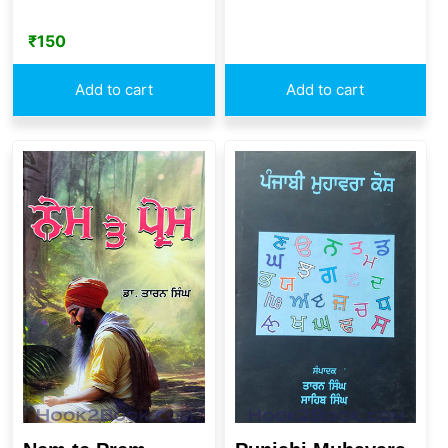
₹
150
Add to cart
Add to cart