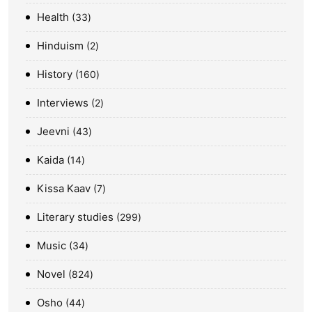
Health
33
Hinduism
2
History
160
Interviews
2
Jeevni
43
Kaida
14
Kissa Kaav
7
Literary studies
299
Music
34
Novel
824
Osho
44