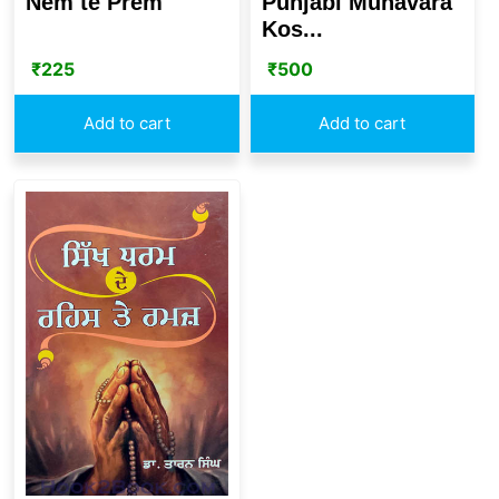
Nem te Prem
Punjabi Muhavara
Kos...
₹
225
₹
500
Add to cart
Add to cart