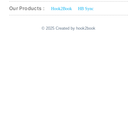
Our Products :
Hook2Book
HB Sync
© 2025 Created by hook2book