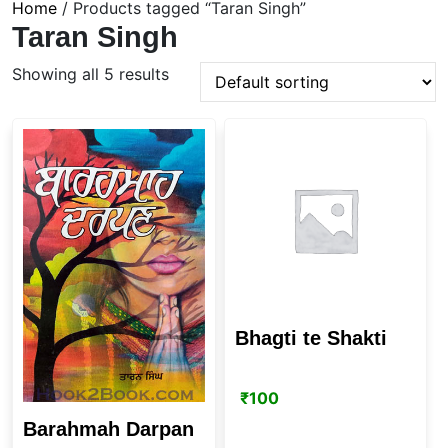
Home
/ Products tagged “Taran Singh”
Taran Singh
Showing all 5 results
Bhagti te Shakti
₹
100
Barahmah Darpan