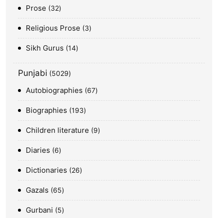
Prose
32
Religious Prose
3
Sikh Gurus
14
Punjabi
5029
Autobiographies
67
Biographies
193
Children literature
9
Diaries
6
Dictionaries
26
Gazals
65
Gurbani
5