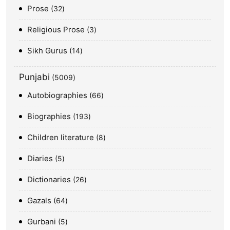
Prose
32
Religious Prose
3
Sikh Gurus
14
Punjabi
5009
Autobiographies
66
Biographies
193
Children literature
8
Diaries
5
Dictionaries
26
Gazals
64
Gurbani
5