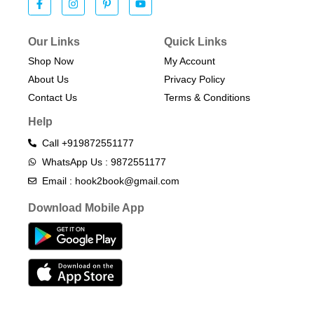
Our Links
Quick Links
Shop Now
My Account
About Us
Privacy Policy
Contact Us
Terms & Conditions​
Help
Call +919872551177
WhatsApp Us : 9872551177
Email : hook2book@gmail.com
Download Mobile App