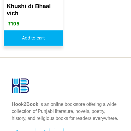
Khushi di Bhaal
vich
₹
195
Add to cart
Hook2Book
is an online bookstore offering a wide
collection of Punjabi literature, novels, poetry,
history, and religious books for readers everywhere.