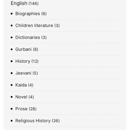
English
146
Biographies
6
Children literature
3
Dictionaries
3
Gurbani
8
History
12
Jeevani
5
Kaida
4
Novel
4
Prose
28
Religious History
36