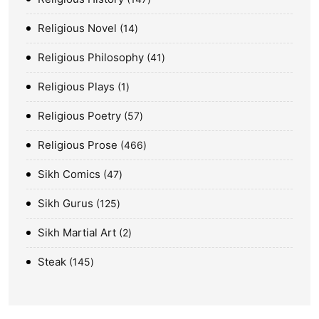
Religious Novel
14
Religious Philosophy
41
Religious Plays
1
Religious Poetry
57
Religious Prose
466
Sikh Comics
47
Sikh Gurus
125
Sikh Martial Art
2
Steak
145