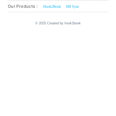
Our Products :
Hook2Book
HB Sync
© 2025 Created by hook2book