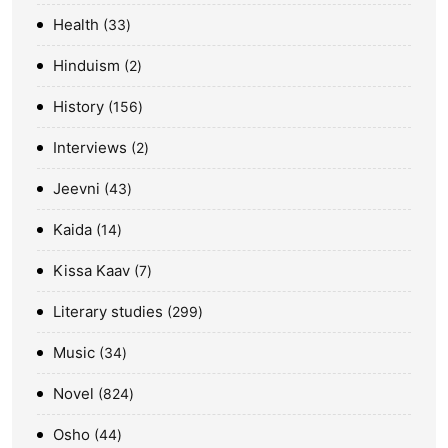
Health
33
Hinduism
2
History
156
Interviews
2
Jeevni
43
Kaida
14
Kissa Kaav
7
Literary studies
299
Music
34
Novel
824
Osho
44