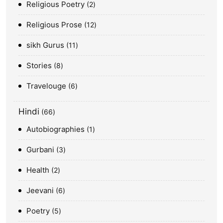
Religious Poetry
2
Religious Prose
12
sikh Gurus
11
Stories
8
Travelouge
6
Hindi
66
Autobiographies
1
Gurbani
3
Health
2
Jeevani
6
Poetry
5