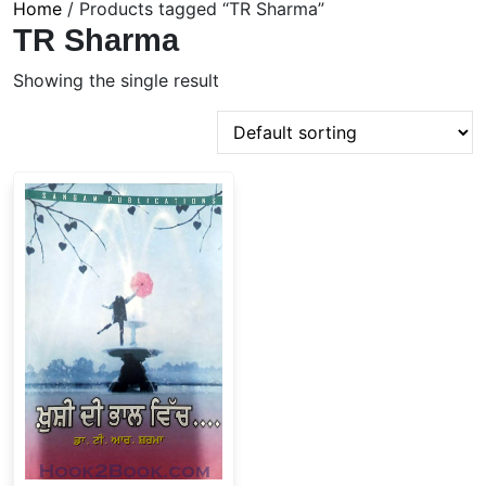
Home
/ Products tagged “TR Sharma”
TR Sharma
Showing the single result