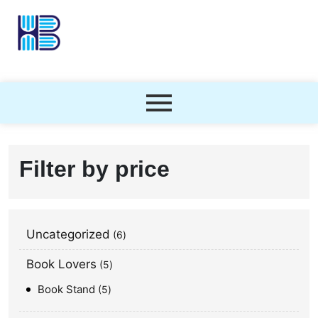
Filter by price
Uncategorized
6
Book Lovers
5
Book Stand
5