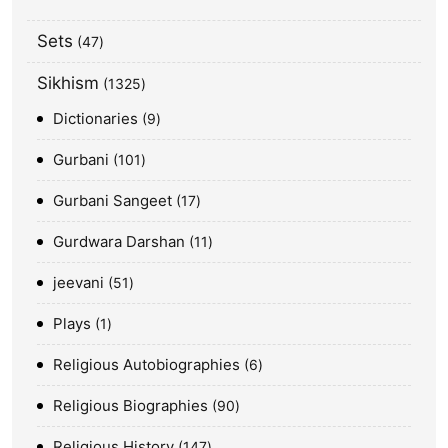
Sets
47
Sikhism
1325
Dictionaries
9
Gurbani
101
Gurbani Sangeet
17
Gurdwara Darshan
11
jeevani
51
Plays
1
Religious Autobiographies
6
Religious Biographies
90
Religious History
147