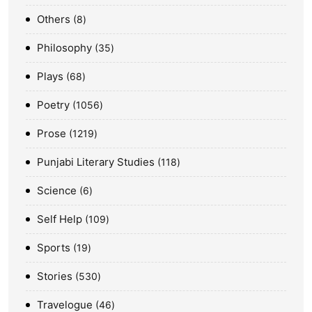
Others
8
Philosophy
35
Plays
68
Poetry
1056
Prose
1219
Punjabi Literary Studies
118
Science
6
Self Help
109
Sports
19
Stories
530
Travelogue
46