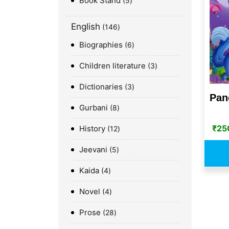
Book Stand
5
English
146
Biographies
6
Children literature
3
Dictionaries
3
Pan
Gurbani
8
₹
25
History
12
Jeevani
5
Kaida
4
Novel
4
Prose
28