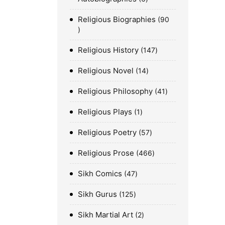
Religious Biographies
90
Religious History
147
Religious Novel
14
Religious Philosophy
41
Religious Plays
1
Religious Poetry
57
Religious Prose
466
Sikh Comics
47
Sikh Gurus
125
Sikh Martial Art
2