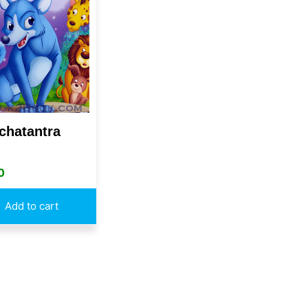
chatantra
0
Add to cart