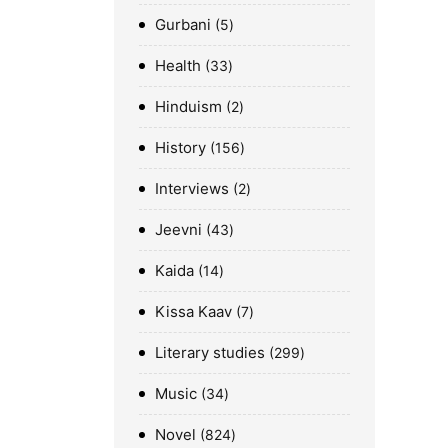
Gurbani
5
Health
33
Hinduism
2
History
156
Interviews
2
Jeevni
43
Kaida
14
Kissa Kaav
7
Literary studies
299
Music
34
Novel
824