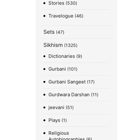
Stories
530
Travelogue
46
Sets
47
Sikhism
1325
Dictionaries
9
Gurbani
101
Gurbani Sangeet
17
Gurdwara Darshan
11
jeevani
51
Plays
1
Religious
Autobiographies
6