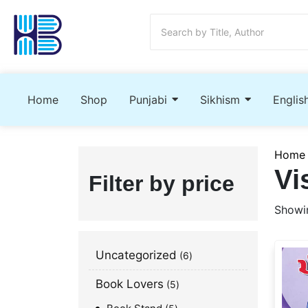
Home
Shop
Punjabi
Sikhism
Englis
Home
Vi
Filter by price
Showin
Uncategorized
6
Book Lovers
5