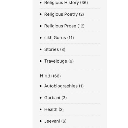
Religious History
36
Religious Poetry
2
Religious Prose
12
sikh Gurus
11
Stories
8
Travelouge
6
Hindi
66
Autobiographies
1
Gurbani
3
Health
2
Jeevani
6