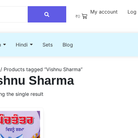
My account
Log 
₹
0
h
Hindi
Sets
Blog
/ Products tagged “Vishnu Sharma”
shnu Sharma
g the single result