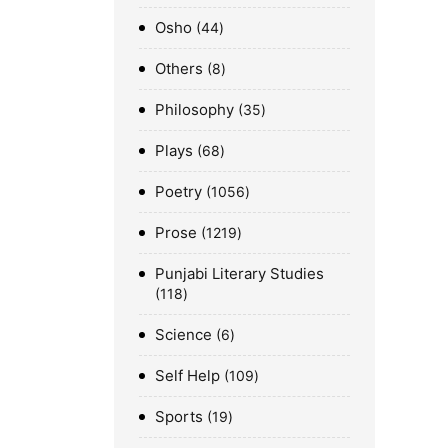
Osho
44
Others
8
Philosophy
35
Plays
68
Poetry
1056
Prose
1219
Punjabi Literary Studies
118
Science
6
Self Help
109
Sports
19