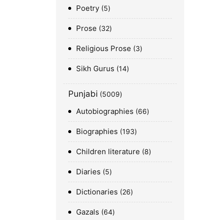
Poetry
5
Prose
32
Religious Prose
3
Sikh Gurus
14
Punjabi
5009
Autobiographies
66
Biographies
193
Children literature
8
Diaries
5
Dictionaries
26
Gazals
64